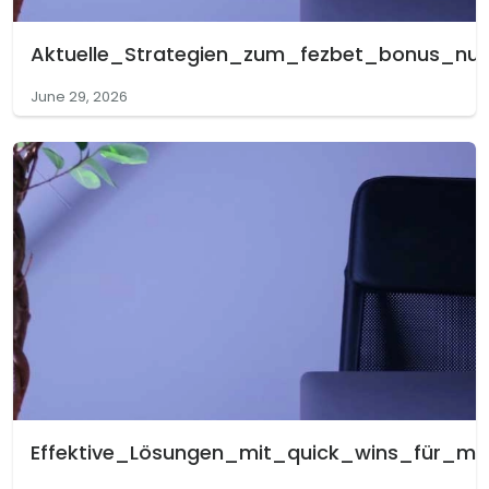
Aktuelle_Strategien_zum_fezbet_bonus_nu
June 29, 2026
Effektive_Lösungen_mit_quick_wins_für_mes