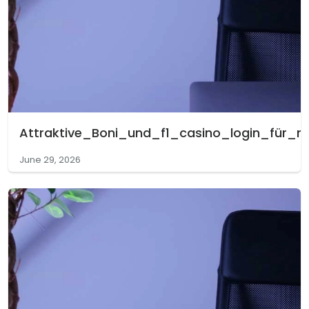
Attraktive_Boni_und_f1_casino_login_für_ne
June 29, 2026