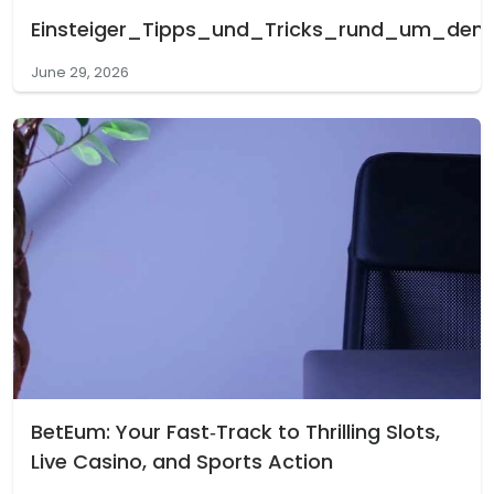
Einsteiger_Tipps_und_Tricks_rund_um_den
June 29, 2026
BetEum: Your Fast‑Track to Thrilling Slots,
Live Casino, and Sports Action