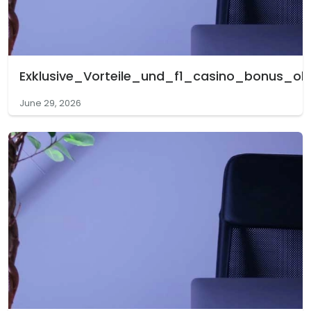
Exklusive_Vorteile_und_f1_casino_bonus_ohn
June 29, 2026