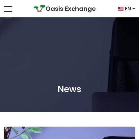
Skip to content
Oasis Exchange
EN
Main Navigation
News