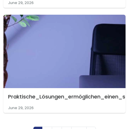
June 29, 2026
Praktische_Lösungen_ermöglichen_einen_sp
June 29, 2026