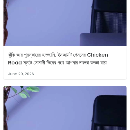
ঝুঁকি আর পুরস্কারের হাতছানি, ইনআউট গেমসের Chicken
Road স্লটে সোনালী ডিমের পথে আপনার দক্ষতা কতটা যাচা
June 29, 2026