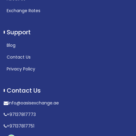
Exchange Rates
Support
Blog
Contact Us
Privacy Policy
Contact Us
info@oasisexchange.ae
+97137817773
+97137817751