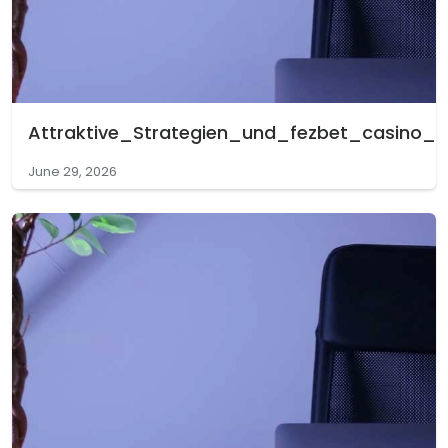
Attraktive_Strategien_und_fezbet_casino_f
June 29, 2026