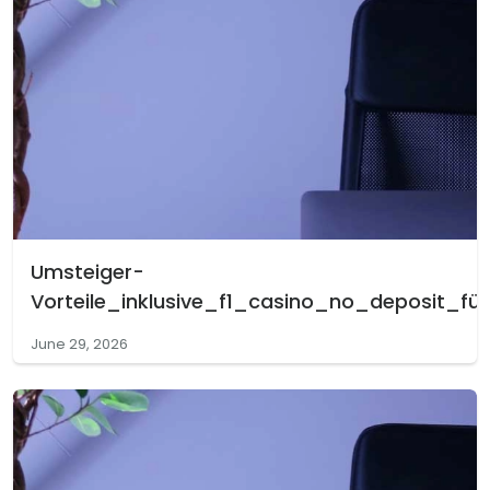
Umsteiger-
Vorteile_inklusive_f1_casino_no_deposit_für_
June 29, 2026