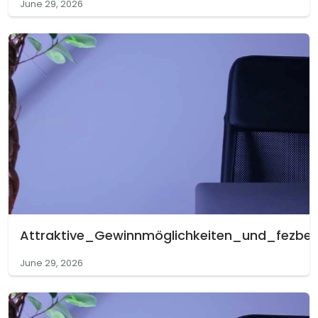
June 29, 2026
Attraktive_Gewinnmöglichkeiten_und_fezbet_
June 29, 2026