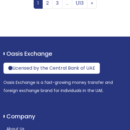
Posts navigation
1
2
3
…
1,113
»
Oasis Exchange
Licensed by the Central Bank of UAE
Oasis Exchange is a fast-growing money transfer and
foreign exchange brand for individuals in the UAE.
Company
About Us