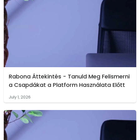
Rabona Áttekintés - Tanuld Meg Felismerni
a Csapdákat a Platform Használata Előtt
July 1, 2026