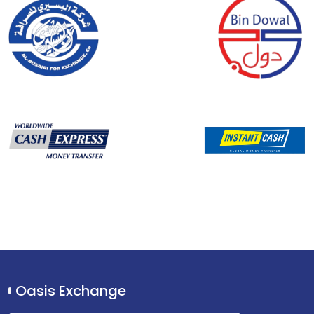
Oasis Exchange