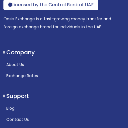
Licensed by the Central Bank of UAE
Oasis Exchange is a fast-growing money transfer and
foreign exchange brand for individuals in the UAE.
Company
About Us
Exchange Rates
Support
Blog
Contact Us