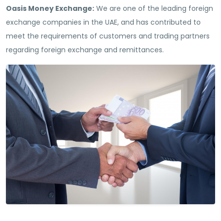
Oasis Money Exchange:
We are one of the leading foreign
exchange companies in the UAE, and has contributed to
meet the requirements of customers and trading partners
regarding foreign exchange and remittances.