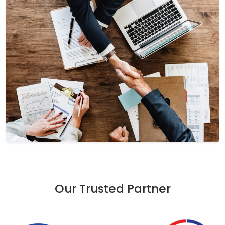
Our Trusted Partner