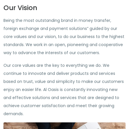
Our Vision
Being the most outstanding brand in money transfer,
foreign exchange and payment solutions” guided by our
core values and our vision, to do our business to the highest
standards. We work in an open, pioneering and cooperative
way to advance the interests of our customers.
Our core values are the key to everything we do. We
continue to innovate and deliver products and services
based on trust, value and simplicity to make our customers
enjoy an easier life. Al Oasis is constantly innovating new
and effective solutions and services that are designed to
achieve customer satisfaction and meet their growing
demands.