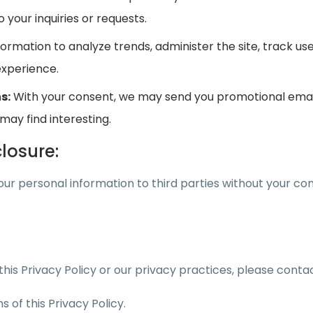
your inquiries or requests.
ormation to analyze trends, administer the site, track
experience.
s:
With your consent, we may send you promotional emails
may find interesting.
losure:
your personal information to third parties without your con
his Privacy Policy or our privacy practices, please conta
 of this Privacy Policy.