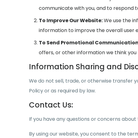
communicate with you, and to respond to 
To Improve Our Website:
We use the inf
information to improve the overall user 
To Send Promotional Communication
offers, or other information we think you 
Information Sharing and Disc
We do not sell, trade, or otherwise transfer 
Policy or as required by law.
Contact Us:
If you have any questions or concerns about t
By using our website, you consent to the terms