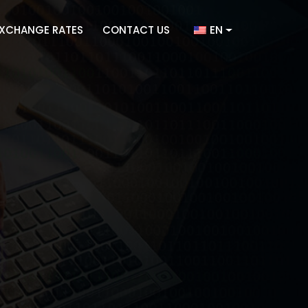
EN
XCHANGE RATES
CONTACT US