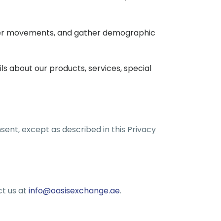
 user movements, and gather demographic
 about our products, services, special
sent, except as described in this Privacy
ct us at
info@oasisexchange.ae
.