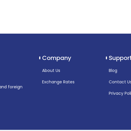
Company
Suppor
About Us
Blog
Exchange Rates
Contact U
and foreign
Privacy Pol