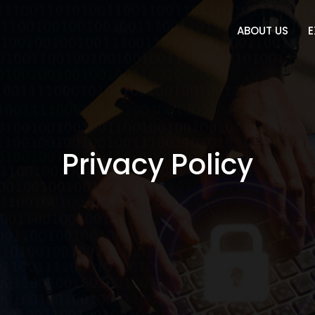
ABOUT US
E
Privacy Policy