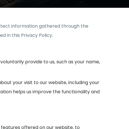
protect information gathered through the
d in this Privacy Policy.
voluntarily provide to us, such as your name,
out your visit to our website, including your
mation helps us improve the functionality and
features offered on our website, to