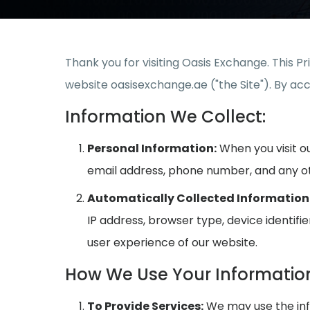
Thank you for visiting Oasis Exchange. This P
website oasisexchange.ae ("the Site"). By acce
Information We Collect:
Personal Information:
When you visit ou
email address, phone number, and any ot
Automatically Collected Information
IP address, browser type, device identifi
user experience of our website.
How We Use Your Informatio
To Provide Services:
We may use the info