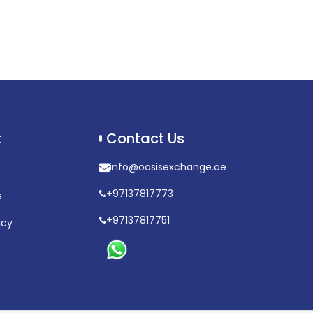
t
Contact Us
info@oasisexchange.ae
+97137817773
s
+97137817751
icy