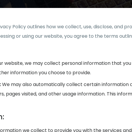
rivacy Policy outlines how we collect, use, disclose, and 
ssing or using our website, you agree to the terms outline
r website, we may collect personal information that you 
her information you choose to provide.
:
We may also automatically collect certain information ab
ers, pages visited, and other usage information. This infor
n:
rmation we collect to provide you with the services and 