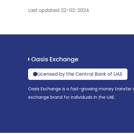
Last updated: 22-02-2024
Oasis Exchange
Licensed by the Central Bank of UAE
Oasis Exchange is a fast-growing money transfer 
exchange brand for individuals in the UAE.