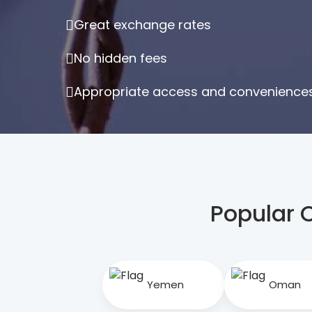
Great exchange rates
No hidden fees
Appropriate access and conveniences 
Popular 
Yemen
Oman