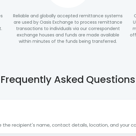
es
Reliable and globally accepted remittance systems
are used by Oasis Exchange to process remittance
U
t.
transactions to individuals via our correspondent
m
exchange houses and funds are made available
of
within minutes of the funds being transferred.
Frequently Asked Questions
the recipient's name, contact details, location, and your card