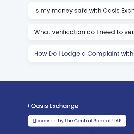
Is my money safe with Oasis Ex
What verification do I need to 
How Do I Lodge a Complaint wit
Oasis Exchange
Licensed by the Central Bank of UAE