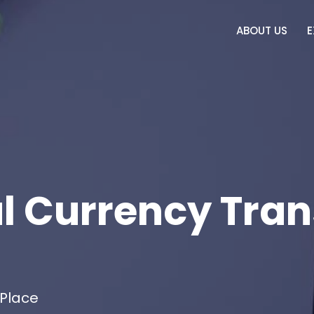
ABOUT US
E
l Currency Tran
 Place