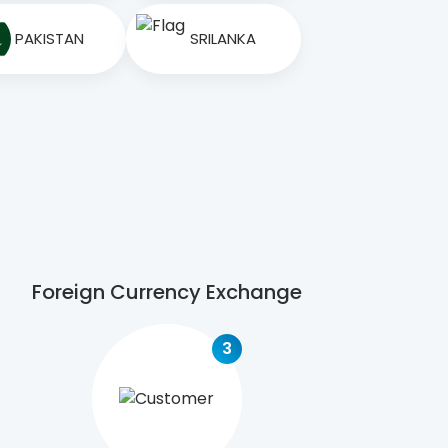
PAKISTAN
SRILANKA
Foreign Currency Exchange
3