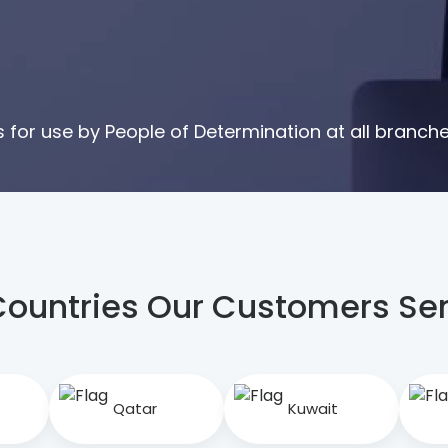
for use by People of Determination at all branche
Countries Our Customers S
Qatar
Kuwait