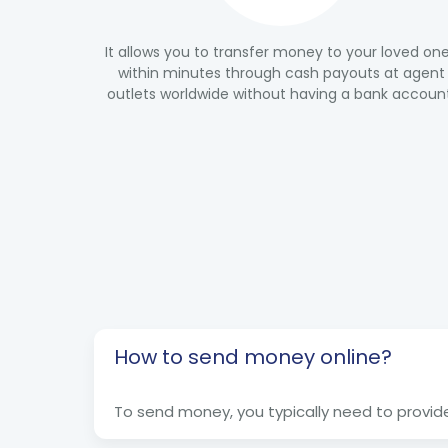
It allows you to transfer money to your loved on
within minutes through cash payouts at agent
outlets worldwide without having a bank accoun
How to send money online?
To send money, you typically need to provide 