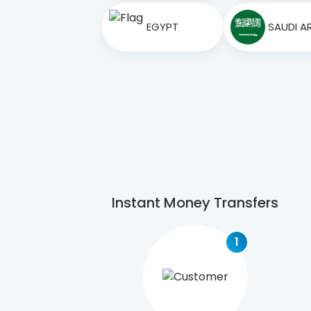
EGYPT
SAUDI A
Instant Money Transfers
1