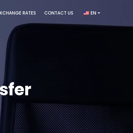
EN
XCHANGE RATES
CONTACT US
sfer