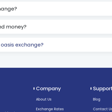
change?
send money?
h oasis exchange?
Company
Suppor
About Us
Blog
Exchange Rates
Contact U