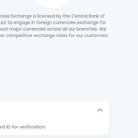
Oasis Exchange is licensed by the Central Bank of
.A.E to engage in foreign currencies exchange for
ost major currencies across all our branches. We
fer competitive exchange rates for our customers.
 ID for verification.