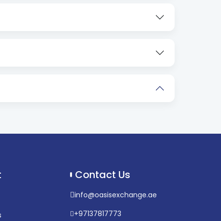
t
Contact Us
info@oasisexchange.ae
+97137817773
s