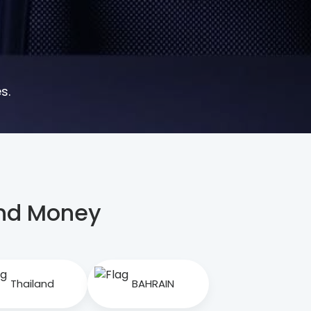
s.
end Money
Thailand
BAHRAIN