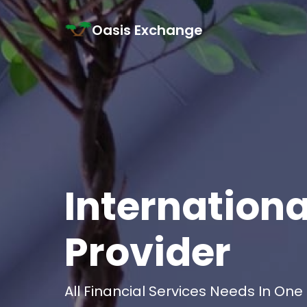
Skip to content
Oasis Exchange
Main Navigation
Internationa
Provider
All Financial Services Needs In One