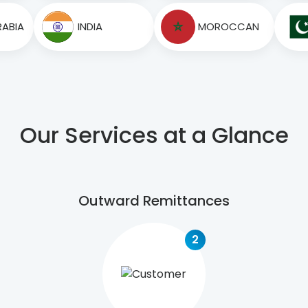
RABIA
INDIA
MOROCCAN
Our Services at a Glance
Outward Remittances
2