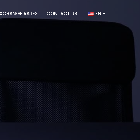
EN
XCHANGE RATES
CONTACT US