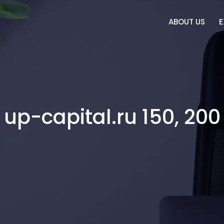
ABOUT US
E
up-capital.ru 150, 200