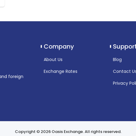
Company
Suppor
About Us
Blog
Exchange Rates
Contact U
and foreign
Privacy Pol
Copyright © 2026 Oasis Exchange. All rights reserved.