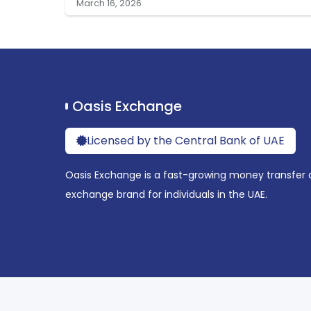
March 16, 2026
Oasis Exchange
Licensed by the Central Bank of UAE
Oasis Exchange is a fast-growing money transfer 
exchange brand for individuals in the UAE.