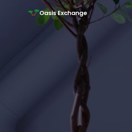
Skip to content
Oasis Exchange
Main Navigation