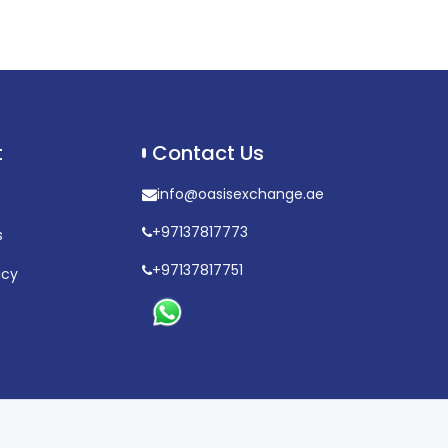
t
Contact Us
info@oasisexchange.ae
+97137817773
s
+97137817751
icy