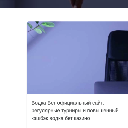
Водка Бет официальный сайт,
регулярные турниры и повышенный
кэшбэк водка бет казино