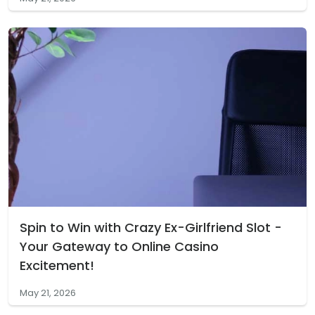
Spin to Win with Crazy Ex-Girlfriend Slot -
Your Gateway to Online Casino
Excitement!
May 21, 2026