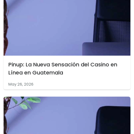
Pinup: La Nueva Sensación del Casino en
Línea en Guatemala
May 26, 2026