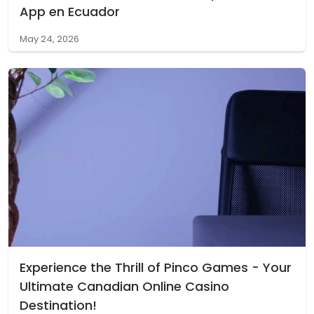
App en Ecuador
May 24, 2026
Experience the Thrill of Pinco Games - Your
Ultimate Canadian Online Casino
Destination!