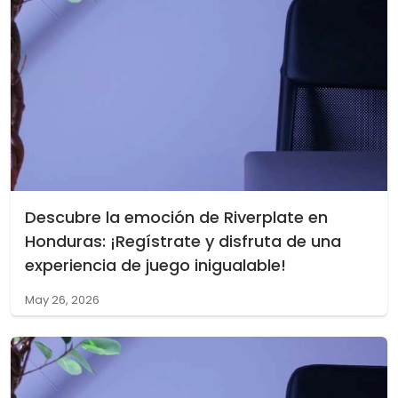
Descubre la emoción de Riverplate en
Honduras: ¡Regístrate y disfruta de una
experiencia de juego inigualable!
May 26, 2026