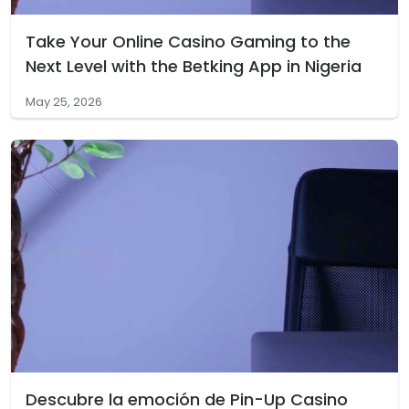
Take Your Online Casino Gaming to the
Next Level with the Betking App in Nigeria
May 25, 2026
Descubre la emoción de Pin-Up Casino