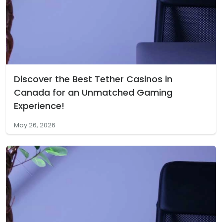
Discover the Best Tether Casinos in
Canada for an Unmatched Gaming
Experience!
May 26, 2026