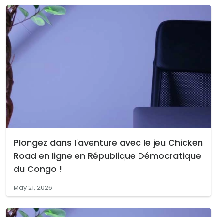
Plongez dans l'aventure avec le jeu Chicken
Road en ligne en République Démocratique
du Congo !
May 21, 2026