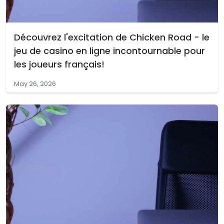
Découvrez l'excitation de Chicken Road - le
jeu de casino en ligne incontournable pour
les joueurs français!
May 26, 2026