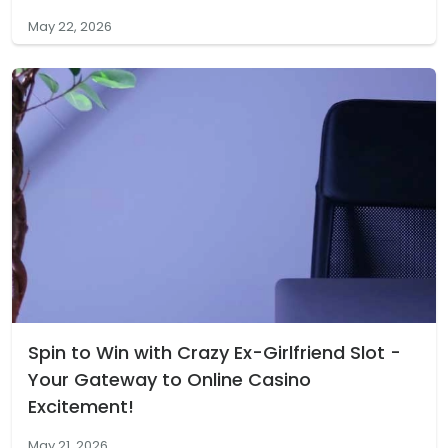
May 22, 2026
Spin to Win with Crazy Ex-Girlfriend Slot -
Your Gateway to Online Casino
Excitement!
May 21, 2026