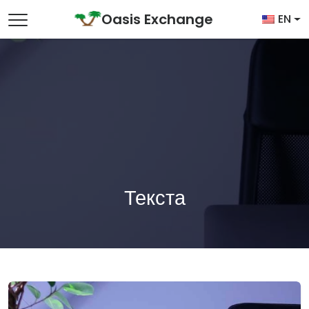
Skip to content
Oasis Exchange
EN
Main Navigation
Текста