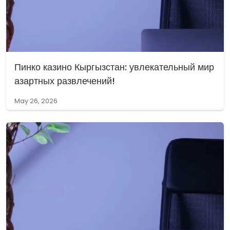
Пинко казино Кыргызстан: увлекательный мир
азартных развлечений!
May 26, 2026