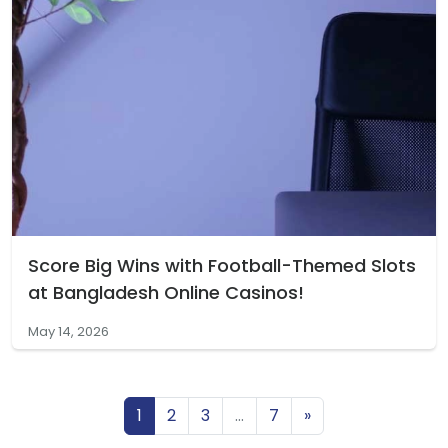
Score Big Wins with Football-Themed Slots
at Bangladesh Online Casinos!
May 14, 2026
Posts navigation
1
2
3
…
7
»