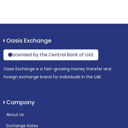
Oasis Exchange
Licensed by the Central Bank of UAE
Oasis Exchange is a fast-growing money transfer and
foreign exchange brand for individuals in the UAE.
Company
About Us
Exchange Rates