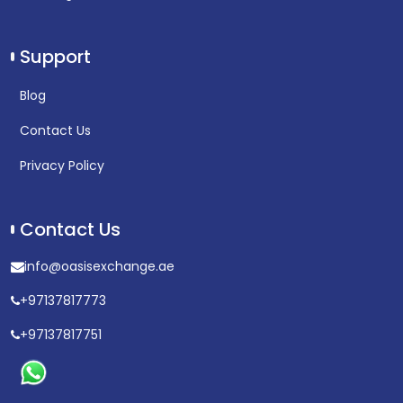
Support
Blog
Contact Us
Privacy Policy
Contact Us
info@oasisexchange.ae
+97137817773
+97137817751