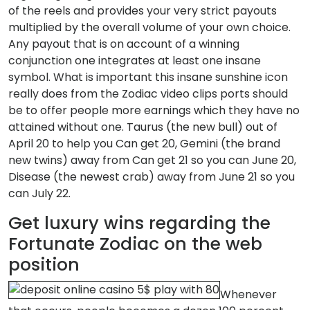
of the reels and provides your very strict payouts
multiplied by the overall volume of your own choice.
Any payout that is on account of a winning
conjunction one integrates at least one insane
symbol. What is important this insane sunshine icon
really does from the Zodiac video clips ports should
be to offer people more earnings which they have no
attained without one. Taurus (the new bull) out of
April 20 to help you Can get 20, Gemini (the brand
new twins) away from Can get 21 so you can June 20,
Disease (the newest crab) away from June 21 so you
can July 22.
Get luxury wins regarding the
Fortunate Zodiac on the web
position
Whenever