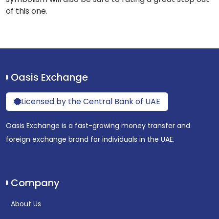
of this one.
Oasis Exchange
Licensed by the Central Bank of UAE
Oasis Exchange is a fast-growing money transfer and
foreign exchange brand for individuals in the UAE.
Company
About Us