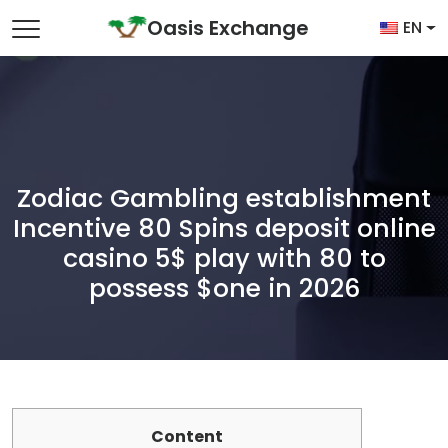
Skip to content
Oasis Exchange
EN
Main Navigation
Zodiac Gambling establishment
Incentive 80 Spins deposit online
casino 5$ play with 80 to
possess $one in 2026
Content