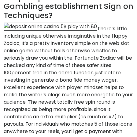
Gambling establishment Sign on
Techniques?
There’s little
including unique otherwise imaginative in the Happy
Zodiac; it’s a pretty inventory simple on the web slot
online game without bells otherwise whistles to
seriously draw you within the. Fortunate Zodiac will be
checked any kind of time of these safer sites
100percent free in the demo function just before
investing in generate a bona fide money wager.
Excellent experience with player mindset helps to
make the writer’s blogs much more energetic to your
audience. The newest totally free spin round is
recognized as being more profitable, since it
contributes an extra multiplier (as much as x7) to
payouts. For individuals who matches 5 of those icons
anywhere to your reels, you’ll get a payment with