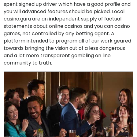
spent signed up driver which have a good profile and
you will advanced features should be picked. Local
casino.guru are an independent supply of factual
statements about online casinos and you can casino
games, not controlled by any betting agent. A
platform intended to program all of our work geared
towards bringing the vision out of a less dangerous
and a lot more transparent gambling on line
community to truth.