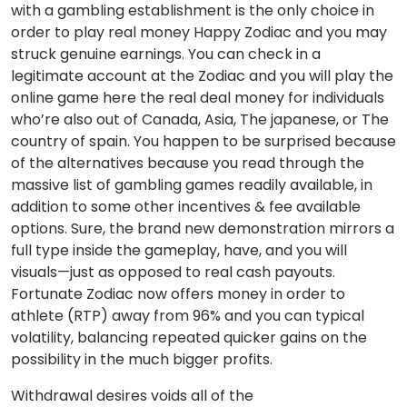
with a gambling establishment is the only choice in
order to play real money Happy Zodiac and you may
struck genuine earnings. You can check in a
legitimate account at the Zodiac and you will play the
online game here the real deal money for individuals
who’re also out of Canada, Asia, The japanese, or The
country of spain. You happen to be surprised because
of the alternatives because you read through the
massive list of gambling games readily available, in
addition to some other incentives & fee available
options. Sure, the brand new demonstration mirrors a
full type inside the gameplay, have, and you will
visuals—just as opposed to real cash payouts.
Fortunate Zodiac now offers money in order to
athlete (RTP) away from 96% and you can typical
volatility, balancing repeated quicker gains on the
possibility in the much bigger profits.
Withdrawal desires voids all of the