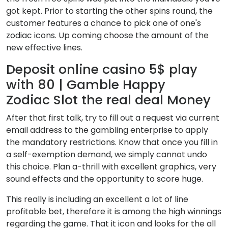
got kept. Prior to starting the other spins round, the
customer features a chance to pick one of one's
zodiac icons.
Up coming choose the amount of the
new effective lines.
Deposit online casino 5$ play
with 80 | Gamble Happy
Zodiac Slot the real deal Money
After that first talk, try to fill out a request via current
email address to the gambling enterprise to apply
the mandatory restrictions. Know that once you fill in
a self-exemption demand, we simply cannot undo
this choice. Plan a-thrill with excellent graphics, very
sound effects and the opportunity to score huge.
This really is including an excellent a lot of line
profitable bet, therefore it is among the high winnings
regarding the game. That it icon and looks for the all