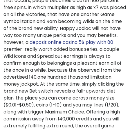
that occurs, people becomes a dozen 100 percent
free spins, in which multiplier as high as x7 was placed
on all the victories, that have one another Game
Symbolization and Ram becoming Wilds on the time
of the brand new ability. Happy Zodiac will not have
way too many unique perks and you may benefits,
however, a
deposit online casino 5$ play with 80
premier-really worth added bonus series, a couple
Wild icons and Spread out earnings is always to
confirm enough to belongings a pleasant earn all of
the once in a while, because the observed from the
advertised 140,one hundred thousand limitation
money jackpot. At the same time, simply clicking the
brand new Bet switch reveals a fall-upwards diet
plan, the place you can come across money size
($0.01-$0.50), coins (1-10) and you may lines (1/20),
along with trigger Maximum Choice. Offering a high
commission away from 140,000 credits and you will
extremely fulfilling extra round, the overall game