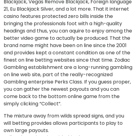
Blackjack, Vegas Remove Blackjack, Foreign language
21, Eu Blackjack Silver, and a lot more. That it internet
casino features protected zero bills inside the
bringing the professionals foot with a high-quality
headings and thus, you can aquire to enjoy among the
better video game to actually be produced. That the
brand name might have been on line since the 2001
and provides kept a constant condition as one of the
finest on line betting websites since that time. Zodiac
Gambling establishment are a long-running gambling
on line web site, part of the really-recognized
Gambling enterprise Perks Class. If you guess proper,
you can gather the newest payouts and you can
come back to the bottom online game from the
simply clicking “Collect”.
The mixture away from wilds spread signs, and you
will betting provides allows participants to play to
own large payouts.