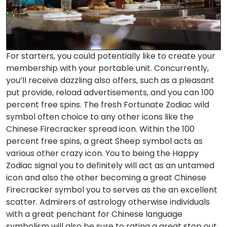
For starters, you could potentially like to create your
membership with your portable unit. Concurrently,
you’ll receive dazzling also offers, such as a pleasant
put provide, reload advertisements, and you can 100
percent free spins. The fresh Fortunate Zodiac wild
symbol often choice to any other icons like the
Chinese Firecracker spread icon. Within the 100
percent free spins, a great Sheep symbol acts as
various other crazy icon. You to being the Happy
Zodiac signal you to definitely will act as an untamed
icon and also the other becoming a great Chinese
Firecracker symbol you to serves as the an excellent
scatter. Admirers of astrology otherwise individuals
with a great penchant for Chinese language
symbolism will also be sure to rating a great stop out