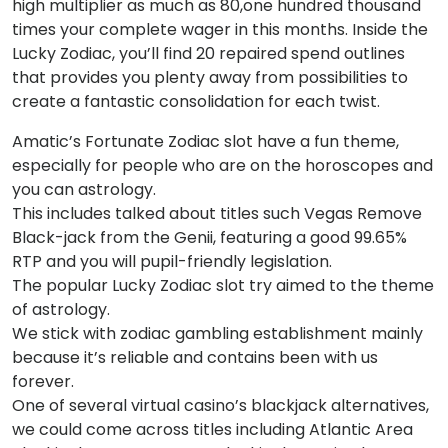
high multiplier as much as 80,one hundred thousand
times your complete wager in this months. Inside the
Lucky Zodiac, you’ll find 20 repaired spend outlines
that provides you plenty away from possibilities to
create a fantastic consolidation for each twist.
Amatic’s Fortunate Zodiac slot have a fun theme,
especially for people who are on the horoscopes and
you can astrology.
This includes talked about titles such Vegas Remove
Black-jack from the Genii, featuring a good 99.65%
RTP and you will pupil-friendly legislation.
The popular Lucky Zodiac slot try aimed to the theme
of astrology.
We stick with zodiac gambling establishment mainly
because it’s reliable and contains been with us
forever.
One of several virtual casino’s blackjack alternatives,
we could come across titles including Atlantic Area