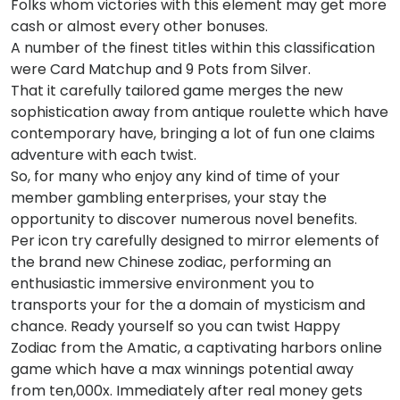
Folks whom victories with this element may get more
cash or almost every other bonuses.
A number of the finest titles within this classification
were Card Matchup and 9 Pots from Silver.
That it carefully tailored game merges the new
sophistication away from antique roulette which have
contemporary have, bringing a lot of fun one claims
adventure with each twist.
So, for many who enjoy any kind of time of your
member gambling enterprises, your stay the
opportunity to discover numerous novel benefits.
Per icon try carefully designed to mirror elements of
the brand new Chinese zodiac, performing an
enthusiastic immersive environment you to
transports your for the a domain of mysticism and
chance. Ready yourself so you can twist Happy
Zodiac from the Amatic, a captivating harbors online
game which have a max winnings potential away
from ten,000x. Immediately after real money gets