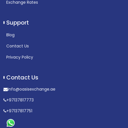
Exchange Rates
Support
Blog
Contact Us
Privacy Policy
Contact Us
info@oasisexchange.ae
+97137817773
+97137817751