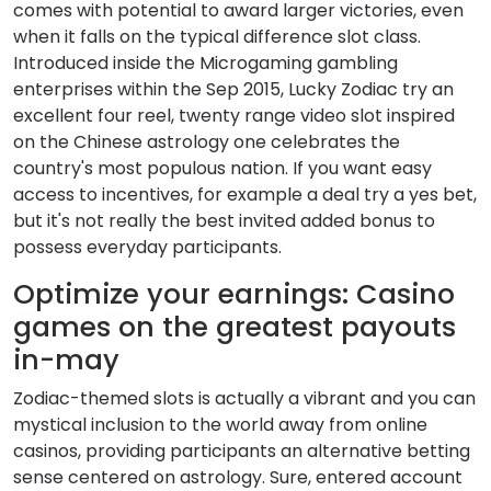
comes with potential to award larger victories, even
when it falls on the typical difference slot class.
Introduced inside the Microgaming gambling
enterprises within the Sep 2015, Lucky Zodiac try an
excellent four reel, twenty range video slot inspired
on the Chinese astrology one celebrates the
country's most populous nation. If you want easy
access to incentives, for example a deal try a yes bet,
but it's not really the best invited added bonus to
possess everyday participants.
Optimize your earnings: Casino
games on the greatest payouts
in-may
Zodiac-themed slots is actually a vibrant and you can
mystical inclusion to the world away from online
casinos, providing participants an alternative betting
sense centered on astrology. Sure, entered account