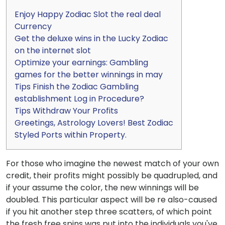
Enjoy Happy Zodiac Slot the real deal
Currency
Get the deluxe wins in the Lucky Zodiac
on the internet slot
Optimize your earnings: Gambling
games for the better winnings in may
Tips Finish the Zodiac Gambling
establishment Log in Procedure?
Tips Withdraw Your Profits
Greetings, Astrology Lovers! Best Zodiac
Styled Ports within Property.
For those who imagine the newest match of your own
credit, their profits might possibly be quadrupled, and
if your assume the color, the new winnings will be
doubled. This particular aspect will be re also-caused
if you hit another step three scatters, of which point
the fresh free spins was put into the individuals you've