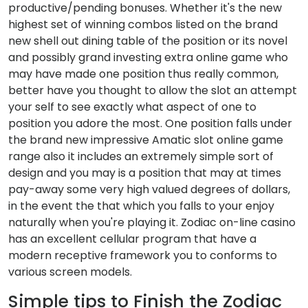
productive/pending bonuses. Whether it's the new
highest set of winning combos listed on the brand
new shell out dining table of the position or its novel
and possibly grand investing extra online game who
may have made one position thus really common,
better have you thought to allow the slot an attempt
your self to see exactly what aspect of one to
position you adore the most. One position falls under
the brand new impressive Amatic slot online game
range also it includes an extremely simple sort of
design and you may is a position that may at times
pay-away some very high valued degrees of dollars,
in the event the that which you falls to your enjoy
naturally when you're playing it. Zodiac on-line casino
has an excellent cellular program that have a
modern receptive framework you to conforms to
various screen models.
Simple tips to Finish the Zodiac