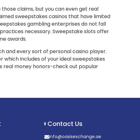
e those claims, but you can even get real
imed sweepstakes casinos that have limited
eepstakes gambling enterprises do not fall
 practices necessary. Sweepstake slots offer
ome awards.
h and every sort of personal casino player.
r which includes of your ideal sweepstakes
gs real money honors-check out popular
t
Contact Us
info@oasisexchange.ae