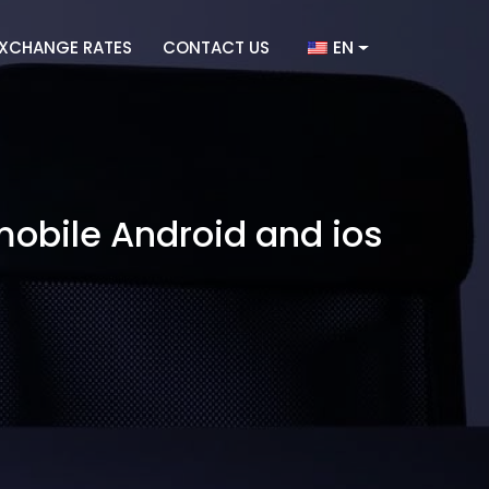
EN
XCHANGE RATES
CONTACT US
 mobile Android and ios