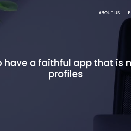
ABOUT US
E
o have a faithful app that is
profiles