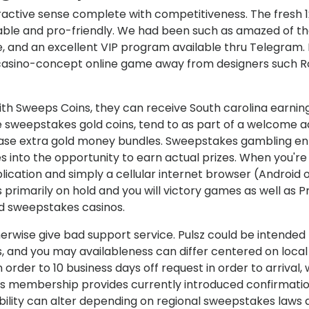
ractive sense complete with competitiveness. The fresh 1
ble and pro-friendly. We had been such as amazed of th
and an excellent VIP program available thru Telegram. 
+ casino-concept online game away from designers such 
th Sweeps Coins, they can receive South carolina earning
ee sweepstakes gold coins, tend to as part of a welcome 
ase extra gold money bundles. Sweepstakes gambling ente
 into the opportunity to earn actual prizes. When you're
plication and simply a cellular internet browser (Android 
s primarily on hold and you will victory games as well as P
d sweepstakes casinos.
therwise give bad support service. Pulsz could be intended
ons, and you may availableness can differ centered on loc
der to 10 business days off request in order to arrival, 
its membership provides currently introduced confirmation. 
ibility can alter depending on regional sweepstakes laws 