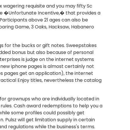
x wagering requisite and you may fifty Sc
e �Unfortunate Incentive,� that provides a
Participants above 21 ages can also be
Roaring Game, 3 Oaks, Hacksaw, Habanero
s for the bucks or gift notes. Sweepstakes
added bonus but also because of personal
rprises is judge on the internet systems
 new iphone pages is almost certainly not
os pages get an application), the internet
ractical Enjoy titles, nevertheless the catalog
 for grownups who are individually located in
al rules. Cash award redemptions to help you a
while some profiles could possibly get
Pulsz will get limitation supply in certain
and regulations while the business's terms.