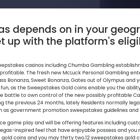
as depends on in your geog
up with the platform's eligi
pstakes casinos including Chumba Gambling establishm
rofitable. The fresh new McLuck Personal Gambling ente
 Bass Bonanza, Sweet Bonanza, Gates out of Olympus and 
 fun, as the Sweepstakes Gold coins enable you the abilit
 battle to own control of the new possibly profitable Ca
ong the previous 24 months, lately Residents normally l
h as government promotion sweepstakes guidelines and do
nce game play and will be offering features including c
egas-inspired feel that have enjoyable possess and you m
gold coins and you may thirty two.12 sweepstakes gold co