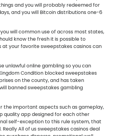
 things and you will probably redeemed for
ys, and you will Bitcoin distributions one-6
 you will common use of across most states,
uld know the fresh it is possible to
 at your favorite sweepstakes casinos can
se unlawful online gambling so you can
 Kingdom Condition blocked sweepstakes
prises on the county, and has taken
u will banned sweepstakes gambling
or the important aspects such as gameplay,
op quality app designed for each other
nal self-exception to this rule system, that
. Really All of us sweepstakes casinos deal