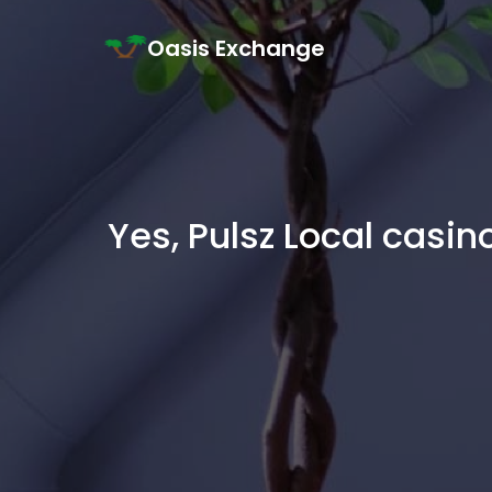
Skip to content
Oasis Exchange
Main Navigation
Yes, Pulsz Local casin