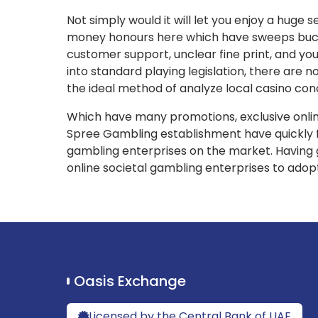
Not simply would it will let you enjoy a huge
money honours here which have sweeps buck
customer support, unclear fine print, and y
into standard playing legislation, there are
the ideal method of analyze local casino co
Which have many promotions, exclusive onlin
Spree Gambling establishment have quickly f
gambling enterprises on the market. Having
online societal gambling enterprises to adop
Oasis Exchange
Licensed by the Central Bank of UAE