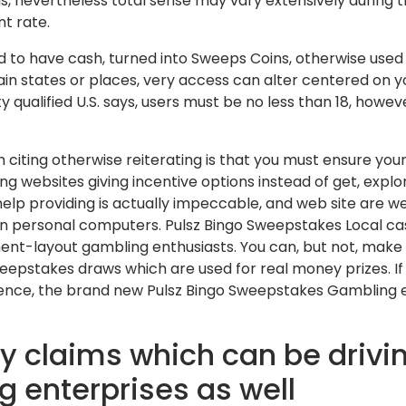
 nevertheless total sense may vary extensively during t
t rate.
to have cash, turned into Sweeps Coins, otherwise used 
ertain states or places, very access can alter centered on
 qualified U.S. says, users must be no less than 18, how
th citing otherwise reiterating is that you must ensure y
ng websites giving incentive options instead of get, expl
elp providing is actually impeccable, and web site are w
 on personal computers. Pulsz Bingo Sweepstakes Local cas
ment-layout gambling enthusiasts. You can, but not, make
eepstakes draws which are used for real money prizes. If 
ence, the brand new Pulsz Bingo Sweepstakes Gambling en
y claims which can be drivin
 enterprises as well