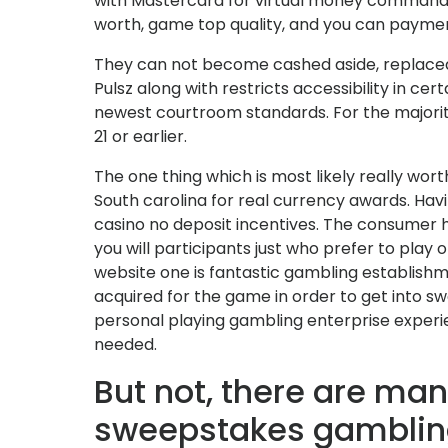
with Mastercard for virtual money commands,
worth, game top quality, and you can paymen
They can not become cashed aside, replaced 
Pulsz along with restricts accessibility in c
newest courtroom standards. For the majority
21 or earlier.
The one thing which is most likely really wor
South carolina for real currency awards. Havi
casino no deposit incentives. The consumer h
you will participants just who prefer to play
website one is fantastic gambling establish
acquired for the game in order to get into sw
personal playing gambling enterprise experi
needed.
But not, there are man
sweepstakes gambling