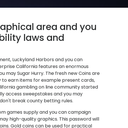
raphical area and you
bility laws and
ent, Luckyland Harbors and you can
rprise California features an enormous
you may Sugar Hurry. The fresh new Coins are
y to earn items for example present cards,
lifornia gambling on line community started
egally access sweepstakes and you may
n't break county betting rules.
ustom games supply and you can campaign
ay high-quality graphics. This password will
ins. Gold coins can be used for practical