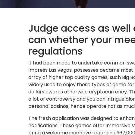
Judge access as well 
can whether your meet 
regulations
It had been made to undertake common swee
Impress Las vegas, possesses became most p
array of higher top quality games, such Big
widely used to enjoy these types of game for
dollars awards otherwise cryptocurrency. The
a lot of controversy and you can intrigue al
personal casinos, hence operate not as muc
The fresh application was designed to enha
notifications. These games offer immersive V
bring a welcome incentive regarding 367,000 