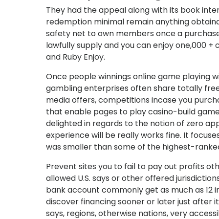
They had the appeal along with its book inte
redemption minimal remain anything obtaina
safety net to own members once a purchase, 
lawfully supply and you can enjoy one,000 
and Ruby Enjoy.
Once people winnings online game playing wi
gambling enterprises often share totally fr
media offers, competitions incase you purch
that enable pages to play casino-build games
delighted in regards to the notion of zero ap
experience will be really works fine. It focuse
was smaller than some of the highest-ranke
Prevent sites you to fail to pay out profits o
allowed U.S. says or other offered jurisdicti
bank account commonly get as much as 12 in or
discover financing sooner or later just after 
says, regions, otherwise nations, very access