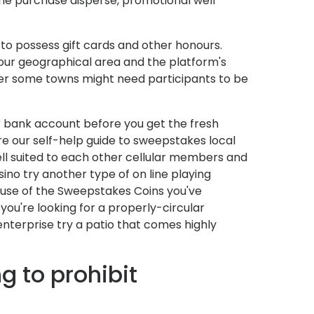
he purchase disperse, promotional well
to possess gift cards and other honours.
 your geographical area and the platform's
ever some towns might need participants to be
our bank account before you get the fresh
ore our self-help guide to sweepstakes local
ell suited to each other cellular members and
ino try another type of on line playing
 use of the Sweepstakes Coins you've
you're looking for a properly-circular
terprise try a patio that comes highly
g to prohibit