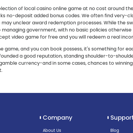
 selection of local casino online game at no cost around th
s no-deposit added bonus codes. We often find very-cla
ou may unclear award redemption processes. While the sw
 no managing government, with no basic policies otherwise
ncept video game for free and you will redeem a real inc
e game, and you can book possess, it's something for eac
ounded a good reputation, standing shoulder-to-shoulde
 gamble currency-and in some cases, chances to winnin
t.
Company
Suppor
About Us
Blog