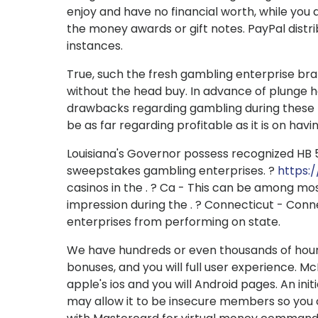
enjoy and have no financial worth, while you
the money awards or gift notes. PayPal distri
instances.
True, such the fresh gambling enterprise br
without the head buy. In advance of plunge he
drawbacks regarding gambling during these 
be as far regarding profitable as it is on havin
Louisiana's Governor possess recognized HB 5
sweepstakes gambling enterprises. ?
https:
casinos in the . ? Ca - This can be among m
impression during the . ? Connecticut - Con
enterprises from performing on state.
We have hundreds or even thousands of hour
bonuses, and you will full user experience. M
apple's ios and you will Android pages. An ini
may allow it to be insecure members so you ca