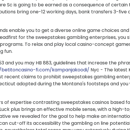
 are Sc is going to be earned as a consequence of certain
butions bring one-12 working days, bank transfers 3-five da
ands enable you to get a diverse online game choices and
adfirst for the sweepstakes gambling enterprises, you sho
programs. To relax and play local casino-concept games
g fun.
3 and you may HB 883, guidelines that increase the phra
//betitoncasino-fi.com/kampanjakoodi/
Nyc - The latest
ost recent claims to prohibit sweepstakes gambling enter
necticut adopted during the Montana's footsteps and yo
s of expertise contrasting sweepstakes casinos based f
cLuck plus brings an effective mobile sense, with a high-t
tiative we revealed for the goal to help make an internatio
n cut-off its accessibility the gambling on line potential