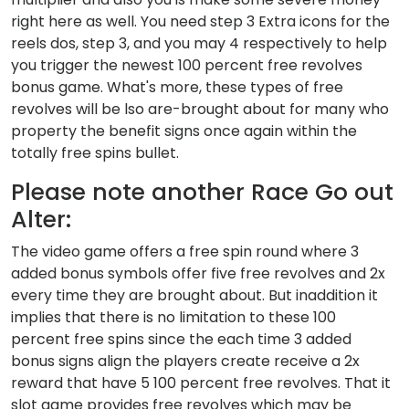
right here as well. You need step 3 Extra icons for the
reels dos, step 3, and you may 4 respectively to help
you trigger the newest 100 percent free revolves
bonus game. What's more, these types of free
revolves will be lso are-brought about for many who
property the benefit signs once again within the
totally free spins bullet.
Please note another Race Go out
Alter:
The video game offers a free spin round where 3
added bonus symbols offer five free revolves and 2x
every time they are brought about. But inaddition it
implies that there is no limitation to these 100
percent free spins since the each time 3 added
bonus signs align the players create receive a 2x
reward that have 5 100 percent free revolves. That it
slot game provides free revolves which may be