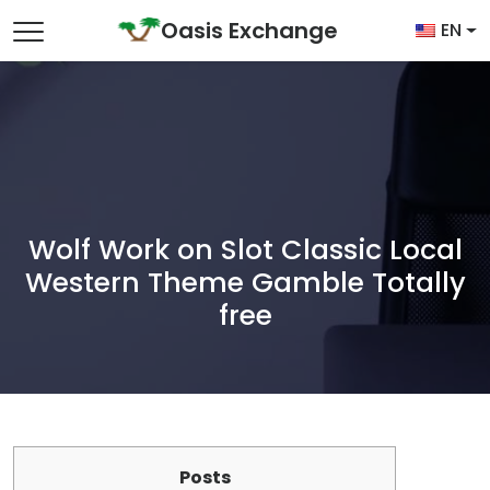
Skip to content
Oasis Exchange
EN
Main Navigation
Wolf Work on Slot Classic Local
Western Theme Gamble Totally
free
Posts