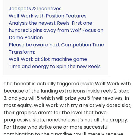
Jackpots & Incentives
Wolf Work with Position Features
Analysis the newest Reels: First one
hundred Spins away from Wolf Focus on
Demo Position
Please be aware next Competition Time
Transform:
Wolf Work at Slot machine game
Time and energy to Spin the new Reels
The benefit is actually triggered inside Wolf Work with
because of the landing extra icons inside reels 2, step
3, and you will 5 which will prize you 5 free revolves. In
most equity, Wolf Work with try a relatively dated slot;
their graphics aren’t for the level that have
progressive slots, nonetheless it’s not all the crappy.
For those who strike one or more successful
combination to the a payline, you’ll merely receive