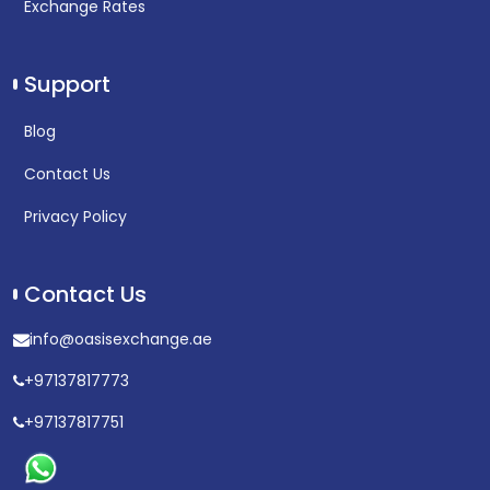
Exchange Rates
Support
Blog
Contact Us
Privacy Policy
Contact Us
info@oasisexchange.ae
+97137817773
+97137817751