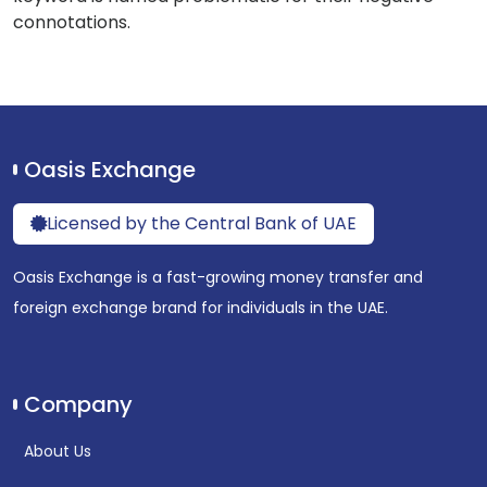
connotations.
Oasis Exchange
Licensed by the Central Bank of UAE
Oasis Exchange is a fast-growing money transfer and
foreign exchange brand for individuals in the UAE.
Company
About Us