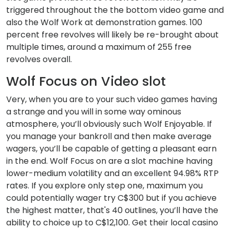
triggered throughout the the bottom video game and
also the Wolf Work at demonstration games. 100
percent free revolves will likely be re-brought about
multiple times, around a maximum of 255 free
revolves overall.
Wolf Focus on Video slot
Very, when you are to your such video games having
a strange and you will in some way ominous
atmosphere, you’ll obviously such Wolf Enjoyable. If
you manage your bankroll and then make average
wagers, you’ll be capable of getting a pleasant earn
in the end. Wolf Focus on are a slot machine having
lower-medium volatility and an excellent 94.98% RTP
rates. If you explore only step one, maximum you
could potentially wager try C$300 but if you achieve
the highest matter, that's 40 outlines, you’ll have the
ability to choice up to C$12,100. Get their local casino