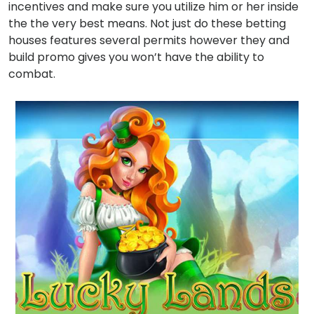
incentives and make sure you utilize him or her inside
the the very best means. Not just do these betting
houses features several permits however they and
build promo gives you won’t have the ability to
combat.