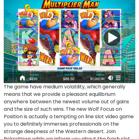
The game have medium volatility, which generally
means that we provide a pleasant equilibrium
anywhere between the newest volume out of gains
and the size of such wins. The new Wolf Focus on
Position is actually a tempting on line slot video game
you to definitely immerses professionals on the
strange deepness of the Western desert. Join
PokerNews while we inform you about the fresh slot,