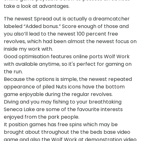
take a look at advantages.
The newest Spread out is actually a dreamcatcher
labeled “Added bonus.” Score enough of those and
you also’ll lead to the newest 100 percent free
revolves, which had been almost the newest focus on
inside my work with.
Good optimisation features online ports Wolf Work
with available anytime, so it's perfect for gaming on
the run.
Because the options is simple, the newest repeated
appearance of piled Nuts icons have the bottom
game enjoyable during the regular revolves.
Diving and you may fishing to your breathtaking
Seneca Lake are some of the favourite interests
enjoyed from the park people.
It position games has free spins which may be
brought about throughout the the beds base video
game and also the Wolf Work at demonstration video