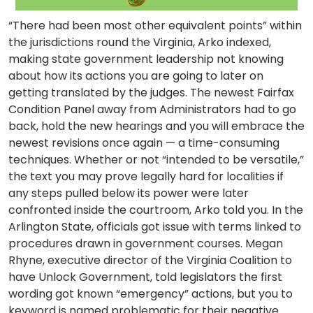
“There had been most other equivalent points” within
the jurisdictions round the Virginia, Arko indexed,
making state government leadership not knowing
about how its actions you are going to later on
getting translated by the judges. The newest Fairfax
Condition Panel away from Administrators had to go
back, hold the new hearings and you will embrace the
newest revisions once again — a time-consuming
techniques. Whether or not “intended to be versatile,”
the text you may prove legally hard for localities if
any steps pulled below its power were later
confronted inside the courtroom, Arko told you. In the
Arlington State, officials got issue with terms linked to
procedures drawn in government courses. Megan
Rhyne, executive director of the Virginia Coalition to
have Unlock Government, told legislators the first
wording got known “emergency” actions, but you to
keyword is named problematic for their negative