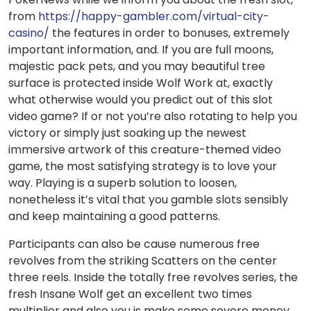
from
https://happy-gambler.com/virtual-city-
casino/
the features in order to bonuses, extremely
important information, and. If you are full moons,
majestic pack pets, and you may beautiful tree
surface is protected inside Wolf Work at, exactly
what otherwise would you predict out of this slot
video game? If or not you’re also rotating to help you
victory or simply just soaking up the newest
immersive artwork of this creature-themed video
game, the most satisfying strategy is to love your
way. Playing is a superb solution to loosen,
nonetheless it’s vital that you gamble slots sensibly
and keep maintaining a good patterns.
Participants can also be cause numerous free
revolves from the striking Scatters on the center
three reels. Inside the totally free revolves series, the
fresh Insane Wolf get an excellent two times
multiplier and also you is make some severe money