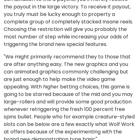
the payout in the large victory.
To receive it payout,
you truly must be lucky enough to property a
complete group of completely stacked Insane reels.
Choosing the restriction will give you probably the
most number of step while increasing your odds of
triggering the brand new special features.
"We might primarily recommend they to those that
are after anything easy. The new graphics and you
can animated graphics commonly challenging but
are just enough to help make the video game
appealing. With higher betting choices, this game is
going to be starred because of the mid and you may
large-rollers and will provide some good production
whenever retriggering the fresh 100 percent free
spins bullet. People who for example creature-styled
slots can be below are a few exactly what Wolf Work
at offers because of the experimenting with the
brand new demonstration type basic".