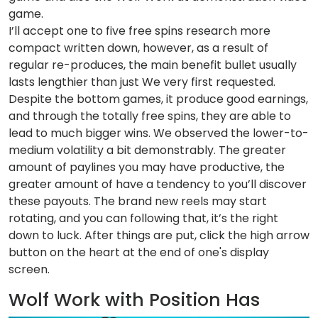
game.
I’ll accept one to five free spins research more
compact written down, however, as a result of
regular re-produces, the main benefit bullet usually
lasts lengthier than just We very first requested.
Despite the bottom games, it produce good earnings,
and through the totally free spins, they are able to
lead to much bigger wins. We observed the lower-to-
medium volatility a bit demonstrably. The greater
amount of paylines you may have productive, the
greater amount of have a tendency to you’ll discover
these payouts. The brand new reels may start
rotating, and you can following that, it’s the right
down to luck. After things are put, click the high arrow
button on the heart at the end of one's display
screen.
Wolf Work with Position Has