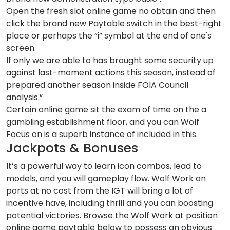
Open the fresh slot online game no obtain and then
click the brand new Paytable switch in the best-right
place or perhaps the “i” symbol at the end of one's
screen.
If only we are able to has brought some security up
against last-moment actions this season, instead of
prepared another season inside FOIA Council
analysis.”
Certain online game sit the exam of time on the a
gambling establishment floor, and you can Wolf
Focus on is a superb instance of included in this.
Jackpots & Bonuses
It’s a powerful way to learn icon combos, lead to
models, and you will gameplay flow. Wolf Work on
ports at no cost from the IGT will bring a lot of
incentive have, including thrill and you can boosting
potential victories. Browse the Wolf Work at position
online game paytable below to possess an obvious