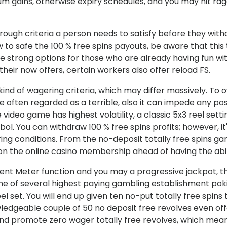
 gains, otherwise expiry schedules, and you may hit rage 
rough criteria a person needs to satisfy before they wit
w to safe the 100 % free spins payouts, be aware that this 
 strong options for those who are already having fun with
their now offers, certain workers also offer reload FS.
d of wagering criteria, which may differ massively. To o
re often regarded as a terrible, also it can impede any 
 video game has highest volatility, a classic 5x3 reel set
ol. You can withdraw 100 % free spins profits; however, i
ng conditions. From the no-deposit totally free spins gamb
n the online casino membership ahead of having the abil
lent Meter function and you may a progressive jackpot, the
one of several highest paying gambling establishment poki
et. You will end up given ten no-put totally free spins t
owledgeable couple of 50 no deposit free revolves even o
land promote zero wager totally free revolves, which mean