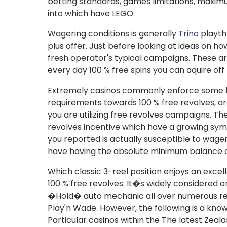
betting standards, games limitations, maximum
into which have LEGO.
Wagering conditions is generally
Trino
playth
plus offer. Just before looking at ideas on ho
fresh operator's typical campaigns. These are
every day 100 % free spins you can aquire off 
Extremely casinos commonly enforce some kin
requirements towards 100 % free revolves, a
you are utilizing free revolves campaigns. The
revolves incentive which have a growing symb
you reported is actually susceptible to wageri
have having the absolute minimum balance o
Which classic 3-reel position enjoys an excel
100 % free revolves. It�s widely considered 
�Hold� auto mechanic all over numerous reel s
Play'n Wade. However, the following is a kn
Particular casinos within the The latest Zea