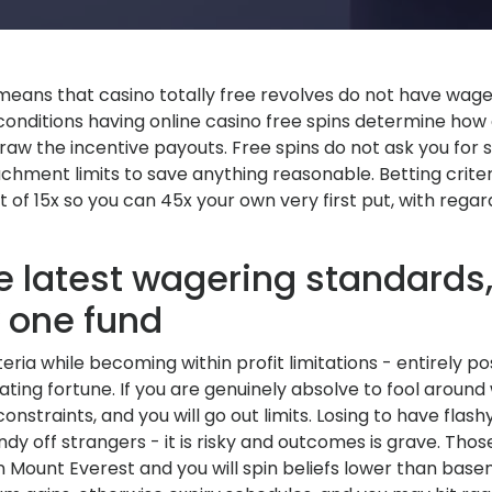
 means that casino totally free revolves do not have wager
onditions having online casino free spins determine how e
raw the incentive payouts. Free spins do not ask you for s
achment limits to save anything reasonable. Betting crite
out of 15x so you can 45x your own very first put, with re
he latest wagering standards
 one fund
iteria while becoming within profit limitations - entirely p
tating fortune. If you are genuinely absolve to fool around
onstraints, and you will go out limits. Losing to have fla
 off strangers - it is risky and outcomes is grave. Those 
n Mount Everest and you will spin beliefs lower than bas