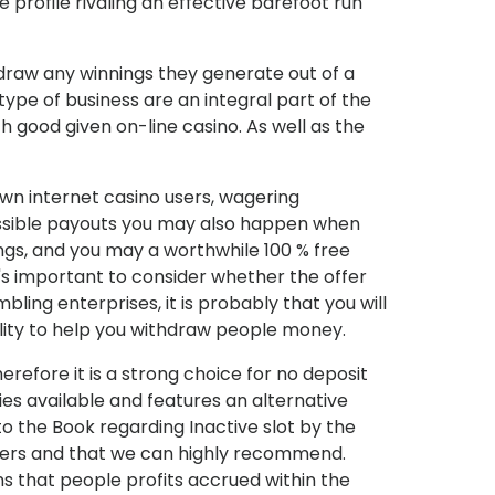
profile rivaling an effective barefoot run
hdraw any winnings they generate out of a
type of business are an integral part of the
 good given on-line casino. As well as the
wn internet casino users, wagering
possible payouts you may also happen when
tings, and you may a worthwhile 100 % free
t's important to consider whether the offer
ling enterprises, it is probably that you will
ity to help you withdraw people money.
refore it is a strong choice for no deposit
es available and features an alternative
o the Book regarding Inactive slot by the
ffers and that we can highly recommend.
s that people profits accrued within the