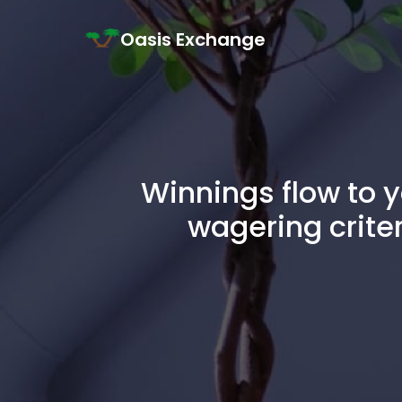
Skip to content
Oasis Exchange
Main Navigation
Winnings flow to 
wagering crite