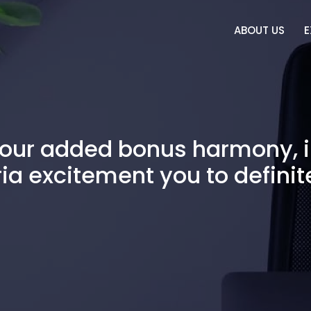
ABOUT US
E
your added bonus harmony, in
ria excitement you to definit