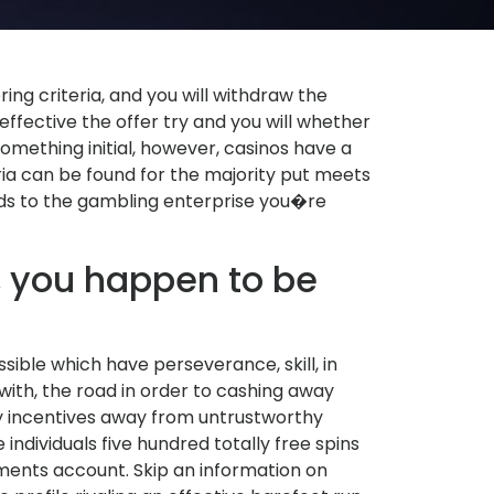
ing criteria, and you will withdraw the
ffective the offer try and you will whether
omething initial, however, casinos have a
ria can be found for the majority put meets
gards to the gambling enterprise you�re
, you happen to be
ossible which have perseverance, skill, in
 with, the road in order to cashing away
shy incentives away from untrustworthy
individuals five hundred totally free spins
ements account. Skip an information on