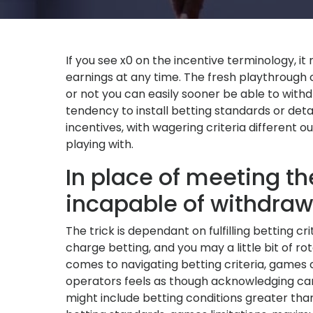
If you see x0 on the incentive terminology, it
earnings at any time. The fresh playthrough c
or not you can easily sooner be able to withd
tendency to install betting standards or det
incentives, with wagering criteria different 
playing with.
In place of meeting t
incapable of withdraw
The trick is dependant on fulfilling betting cr
charge betting, and you may a little bit of ro
comes to navigating betting criteria, games c
operators feels as though acknowledging candy
might include betting conditions greater tha