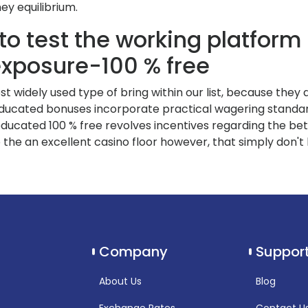
ey equilibrium.
 to test the working platfor
exposure-100 % free
st widely used type of bring within our list, because they
 educated bonuses incorporate practical wagering standar
ucated 100 % free revolves incentives regarding the bette
to the an excellent casino floor however, that simply don't
Company
Suppor
About Us
Blog