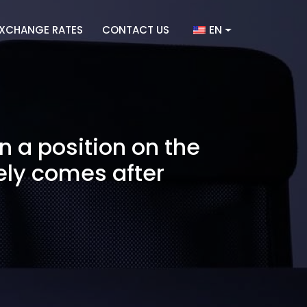
EN
XCHANGE RATES
CONTACT US
 a position on the
ely comes after