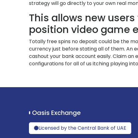
strategy will go directly to your own real mon
This allows new users
position video game 
Totally free spins no deposit could be the mo
currency just before stating all of them. An
cashout your bank account easily. Claim an ed
configurations for all of us itching playing in
Oasis Exchange
Licensed by the Central Bank of UAE