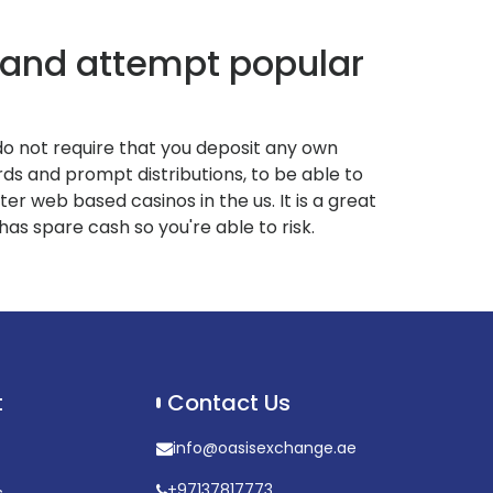
m and attempt popular
 do not require that you deposit any own
ds and prompt distributions, to be able to
r web based casinos in the us. It is a great
 has spare cash so you're able to risk.
t
Contact Us
info@oasisexchange.ae
+97137817773