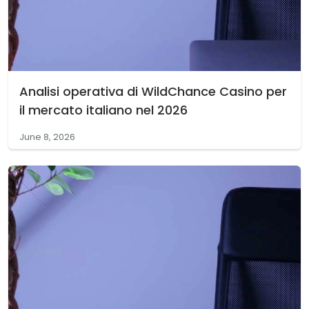
Analisi operativa di WildChance Casino per
il mercato italiano nel 2026
June 8, 2026