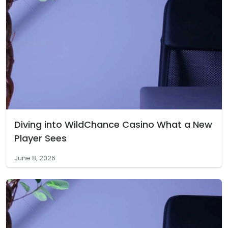
Diving into WildChance Casino What a New
Player Sees
June 8, 2026