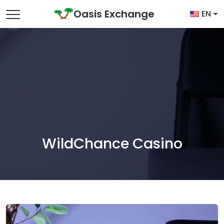
Skip to content
Oasis Exchange
EN
Main Navigation
WildChance Casino