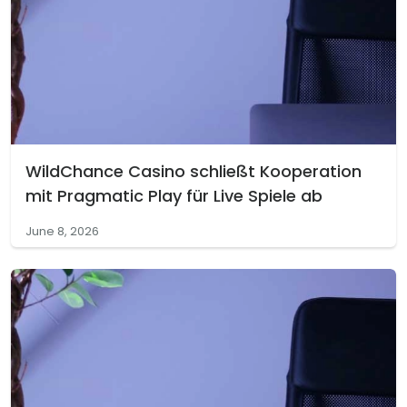
WildChance Casino schließt Kooperation
mit Pragmatic Play für Live Spiele ab
June 8, 2026