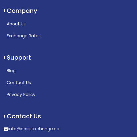
Company
About Us
Exchange Rates
Support
Blog
Contact Us
Privacy Policy
Contact Us
info@oasisexchange.ae