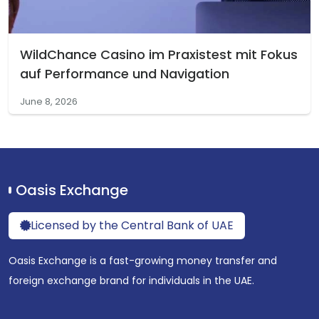
WildChance Casino im Praxistest mit Fokus
auf Performance und Navigation
June 8, 2026
Oasis Exchange
Licensed by the Central Bank of UAE
Oasis Exchange is a fast-growing money transfer and
foreign exchange brand for individuals in the UAE.