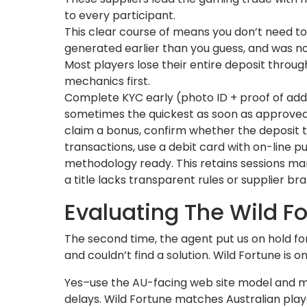
to every participant.
This clear course of means you don’t need to
generated earlier than you guess, and was no
Most players lose their entire deposit throug
mechanics first.
Complete KYC early (photo ID + proof of ad
sometimes the quickest as soon as approved;
claim a bonus, confirm whether the deposit 
transactions, use a debit card with on-line 
methodology ready. This retains sessions man
a title lacks transparent rules or supplier bran
Evaluating The Wild 
The second time, the agent put us on hold for 
and couldn’t find a solution. Wild Fortune is o
Yes–use the AU-facing web site model and mak
delays. Wild Fortune matches Australian playe