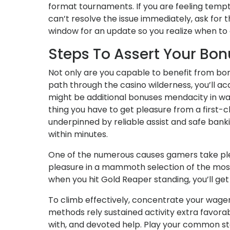
format tournaments. If you are feeling tempt
can’t resolve the issue immediately, ask for
window for an update so you realize when to
Steps To Assert Your Bon
Not only are you capable to benefit from bonu
path through the casino wilderness, you’ll a
might be additional bonuses mendacity in wai
thing you have to get pleasure from a first-cl
underpinned by reliable assist and safe bank
within minutes.
One of the numerous causes gamers take plea
pleasure in a mammoth selection of the most
when you hit Gold Reaper standing, you’ll get 
To climb effectively, concentrate your wag
methods rely sustained activity extra favora
with, and devoted help. Play your common st