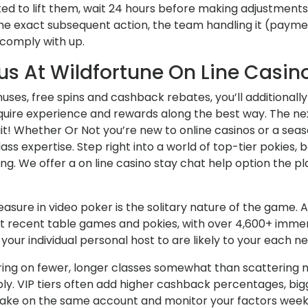
ed to lift them, wait 24 hours before making adjustments 
 the exact subsequent action, the team handling it (paym
 comply with up.
us At Wildfortune On Line Casin
ses, free spins and cashback rebates, you’ll additionally
cquire experience and rewards along the best way. The nex
t! Whether Or Not you’re new to online casinos or a sea
ass expertise. Step right into a world of top-tier pokies, b
ing. We offer a on line casino stay chat help option the
sure in video poker is the solitary nature of the game. 
 recent table games and pokies, with over 4,600+ immersi
your individual personal host to are likely to your each n
ering on fewer, longer classes somewhat than scatterin
bly. VIP tiers often add higher cashback percentages, big
ake on the same account and monitor your factors weekly