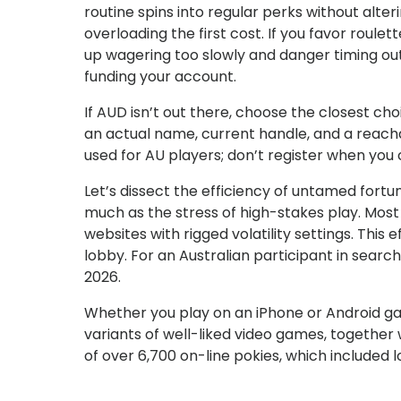
routine spins into regular perks without alte
overloading the first cost. If you favor roulet
up wagering too slowly and danger timing out
funding your account.
If AUD isn’t out there, choose the closest c
an actual name, current handle, and a reachabl
used for AU players; don’t register when you 
Let’s dissect the efficiency of untamed fortu
much as the stress of high-stakes play. Most
websites with rigged volatility settings. This
lobby. For an Australian participant in search
2026.
Whether you play on an iPhone or Android ga
variants of well-liked video games, together 
of over 6,700 on-line pokies, which included lot