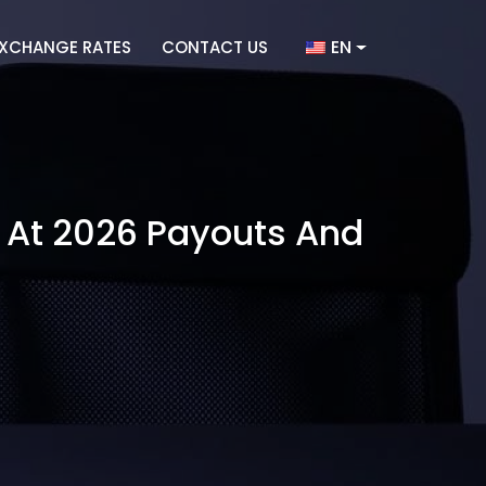
EN
XCHANGE RATES
CONTACT US
k At 2026 Payouts And