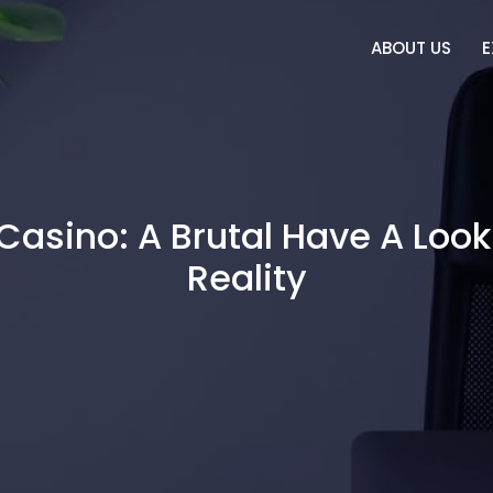
ABOUT US
E
 Casino: A Brutal Have A Loo
Reality