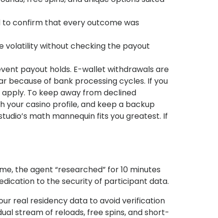
ed to confirm that every outcome was
e volatility without checking the payout
ent payout holds. E-wallet withdrawals are
r because of bank processing cycles. If you
s apply. To keep away from declined
ch your casino profile, and keep a backup
tudio’s math mannequin fits you greatest. If
 time, the agent “researched” for 10 minutes
dedication to the security of participant data.
r real residency data to avoid verification
ual stream of reloads, free spins, and short-