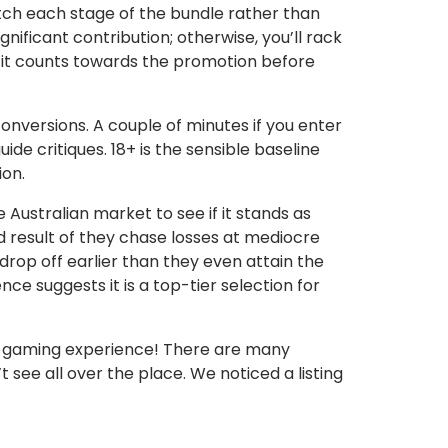
match each stage of the bundle rather than
ignificant contribution; otherwise, you’ll rack
m it counts towards the promotion before
onversions. A couple of minutes if you enter
de critiques. 18+ is the sensible baseline
ion.
Australian market to see if it stands as
d result of they chase losses at mediocre
 drop off earlier than they even attain the
nce suggests it is a top-tier selection for
le gaming experience! There are many
 see all over the place. We noticed a listing