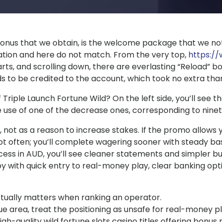
 bonus that we obtain, is the welcome package that we no
ation and here do not match. From the very top,
https://
parts, and scrolling down, there are everlasting “Reload” 
ds to be credited to the account, which took no extra tha
Triple Launch Fortune Wild? On the left side, you’ll see th
se of one of the decrease ones, corresponding to ninety f
s, not as a reason to increase stakes. If the promo allow
not often; you’ll complete wagering sooner with steady ba
ocess in AUD, you’ll see cleaner statements and simpler bu
by with quick entry to real-money play, clear banking opti
ctually matters when ranking an operator.
nique area, treat the positioning as unsafe for real-money pl
h-quality wild fortune slots casino titles offering bonus 