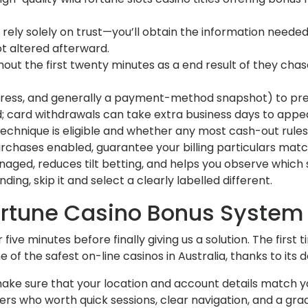
 rely solely on trust—you’ll obtain the information need
t altered afterward.
hout the first twenty minutes as a end result of they chas
dress, and generally a payment-method snapshot) to prev
 card withdrawals can take extra business days to appea
technique is eligible and whether any most cash-out rule
purchases enabled, guarantee your billing particulars mat
aged, reduces tilt betting, and helps you observe which s
ding, skip it and select a clearly labelled different.
Fortune Casino Bonus System
five minutes before finally giving us a solution. The first
ne of the safest on-line casinos in Australia, thanks to its 
e sure that your location and account details match you
rs who worth quick sessions, clear navigation, and a grad