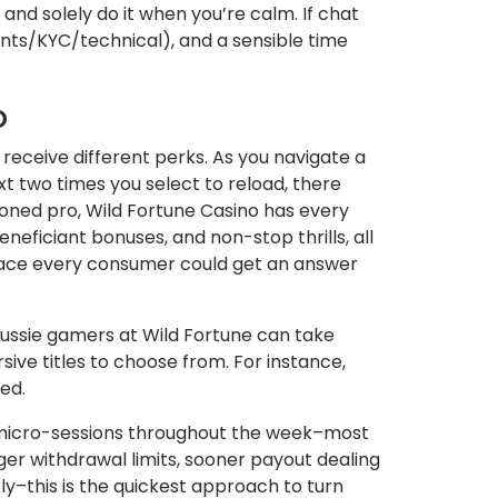
and solely do it when you’re calm. If chat
ents/KYC/technical), and a sensible time
o
 receive different perks. As you navigate a
t two times you select to reload, there
soned pro, Wild Fortune Casino has every
eneficiant bonuses, and non-stop thrills, all
 place every consumer could get an answer
Aussie gamers at Wild Fortune can take
ve titles to choose from. For instance,
eed.
g micro-sessions throughout the week–most
ger withdrawal limits, sooner payout dealing
–this is the quickest approach to turn