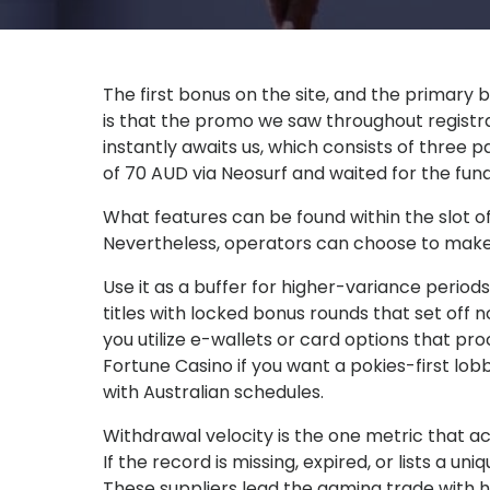
The first bonus on the site, and the primary
is that the promo we saw throughout registr
instantly awaits us, which consists of three 
of 70 AUD via Neosurf and waited for the fun
What features can be found within the slot of 
Nevertheless, operators can choose to make u
Use it as a buffer for higher-variance period
titles with locked bonus rounds that set off 
you utilize e-wallets or card options that pr
Fortune Casino if you want a pokies-first lob
with Australian schedules.
Withdrawal velocity is the one metric that a
If the record is missing, expired, or lists a u
These suppliers lead the gaming trade with hig