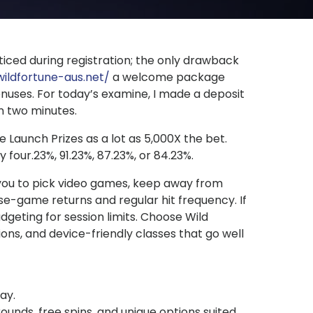
ticed during registration; the only drawback
wildfortune-aus.net/
a welcome package
bonuses. For today’s examine, I made a deposit
n two minutes.
e Launch Prizes as a lot as 5,000X the bet.
our.23%, 91.23%, 87.23%, or 84.23%.
s you to pick video games, keep away from
se-game returns and regular hit frequency. If
dgeting for session limits. Choose Wild
ons, and device-friendly classes that go well
ay.
rounds, free spins, and unique options suited