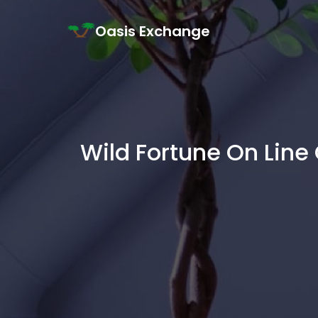
Skip to content
Oasis Exchange
Main Navigation
Wild Fortune On Line