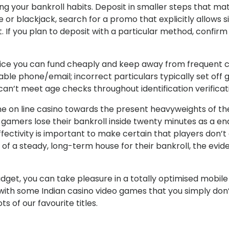
ring your bankroll habits. Deposit in smaller steps that 
te or blackjack, search for a promo that explicitly allows s
. If you plan to deposit with a particular method, confir
hoice you can fund cheaply and keep away from frequent c
e phone/email; incorrect particulars typically set off gui
can’t meet age checks throughout identification verificat
ne on line casino towards the present heavyweights of the 
 gamers lose their bankroll inside twenty minutes as a en
 effectivity is important to make certain that players don’t
 of a steady, long-term house for their bankroll, the evide
dget, you can take pleasure in a totally optimised mobi
with some Indian casino video games that you simply don’t
s of our favourite titles.