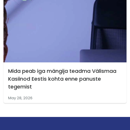
Mida peab iga mängija teadma Välismaa
Kasiinod Eestis kohta enne panuste
tegemist
May 28, 2026