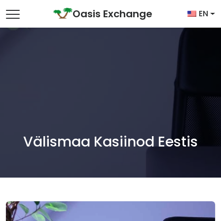
Skip to content
Oasis Exchange
EN
Main Navigation
Välismaa Kasiinod Eestis