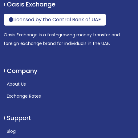
Oasis Exchange
Licensed by the Central Bank of UAE
Oasis Exchange is a fast-growing money transfer and
foreign exchange brand for individuals in the UAE.
Company
About Us
Exchange Rates
Support
Blog