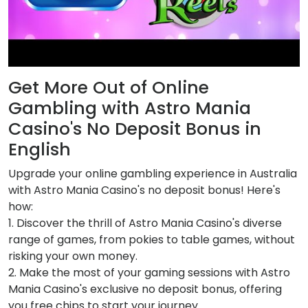
Get More Out of Online
Gambling with Astro Mania
Casino's No Deposit Bonus in
English
Upgrade your online gambling experience in Australia
with Astro Mania Casino's no deposit bonus! Here's
how:
1. Discover the thrill of Astro Mania Casino's diverse
range of games, from pokies to table games, without
risking your own money.
2. Make the most of your gaming sessions with Astro
Mania Casino's exclusive no deposit bonus, offering
you free chips to start your journey.