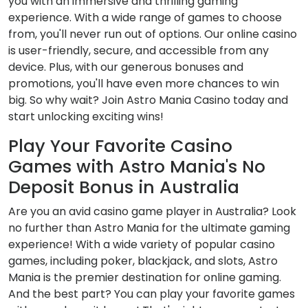
you with an immersive and thrilling gaming
experience. With a wide range of games to choose
from, you'll never run out of options. Our online casino
is user-friendly, secure, and accessible from any
device. Plus, with our generous bonuses and
promotions, you'll have even more chances to win
big. So why wait? Join Astro Mania Casino today and
start unlocking exciting wins!
Play Your Favorite Casino
Games with Astro Mania's No
Deposit Bonus in Australia
Are you an avid casino game player in Australia? Look
no further than Astro Mania for the ultimate gaming
experience! With a wide variety of popular casino
games, including poker, blackjack, and slots, Astro
Mania is the premier destination for online gaming.
And the best part? You can play your favorite games