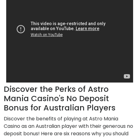
Discover the Perks of Astro
Mania Casino's No Deposit
Bonus for Australian Players
Discover the benefits of playing at Astro Mania
Casino as an Australian player with their generous no
deposit bonus! Here are six reasons why you should