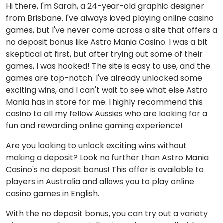
Hi there, I'm Sarah, a 24-year-old graphic designer
from Brisbane. I've always loved playing online casino
games, but I've never come across a site that offers a
no deposit bonus like Astro Mania Casino. I was a bit
skeptical at first, but after trying out some of their
games, I was hooked! The site is easy to use, and the
games are top-notch. I've already unlocked some
exciting wins, and I can't wait to see what else Astro
Mania has in store for me. I highly recommend this
casino to all my fellow Aussies who are looking for a
fun and rewarding online gaming experience!
Are you looking to unlock exciting wins without
making a deposit? Look no further than Astro Mania
Casino's no deposit bonus! This offer is available to
players in Australia and allows you to play online
casino games in English.
With the no deposit bonus, you can try out a variety