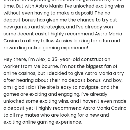
time. But with Astro Mania, I've unlocked exciting wins
without even having to make a deposit! The no
deposit bonus has given me the chance to try out
new games and strategies, and I've already won
some decent cash. I highly recommend Astro Mania
Casino to all my fellow Aussies looking for a fun and
rewarding online gaming experience!
Hey there, I'm Alex, a 35-year-old construction
worker from Melbourne. I'm not the biggest fan of
online casinos, but I decided to give Astro Mania a try
after hearing about their no deposit bonus. And boy,
am I glad I did! The site is easy to navigate, and the
games are exciting and engaging. I've already
unlocked some exciting wins, and I haven't even made
a deposit yet! I highly recommend Astro Mania Casino
to all my mates who are looking for a new and
exciting online gaming experience.