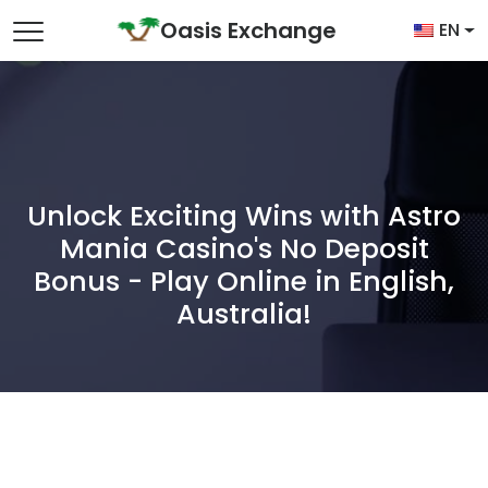
Skip to content
Oasis Exchange
EN
Main Navigation
Unlock Exciting Wins with Astro
Mania Casino's No Deposit
Bonus - Play Online in English,
Australia!