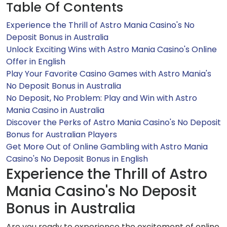
Table Of Contents
Experience the Thrill of Astro Mania Casino's No
Deposit Bonus in Australia
Unlock Exciting Wins with Astro Mania Casino's Online
Offer in English
Play Your Favorite Casino Games with Astro Mania's
No Deposit Bonus in Australia
No Deposit, No Problem: Play and Win with Astro
Mania Casino in Australia
Discover the Perks of Astro Mania Casino's No Deposit
Bonus for Australian Players
Get More Out of Online Gambling with Astro Mania
Casino's No Deposit Bonus in English
Experience the Thrill of Astro
Mania Casino's No Deposit
Bonus in Australia
Are you ready to experience the excitement of online