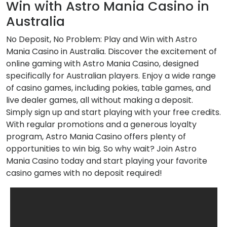
Win with Astro Mania Casino in
Australia
No Deposit, No Problem: Play and Win with Astro
Mania Casino in Australia. Discover the excitement of
online gaming with Astro Mania Casino, designed
specifically for Australian players. Enjoy a wide range
of casino games, including pokies, table games, and
live dealer games, all without making a deposit.
Simply sign up and start playing with your free credits.
With regular promotions and a generous loyalty
program, Astro Mania Casino offers plenty of
opportunities to win big. So why wait? Join Astro
Mania Casino today and start playing your favorite
casino games with no deposit required!