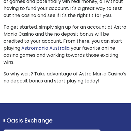
of games and potentially win real money, all without
having to fund your account. It's a great way to test
out the casino and see if it's the right fit for you.
To get started, simply sign up for an account at Astro
Mania Casino and the no deposit bonus will be
credited to your account. From there, you can start
playing
Astromania Australia
your favorite online
casino games and working towards those exciting
wins.
So why wait? Take advantage of Astro Mania Casino's
no deposit bonus and start playing today!
Oasis Exchange