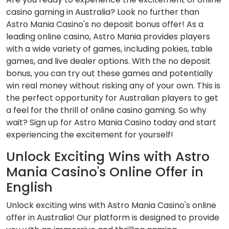
casino gaming in Australia? Look no further than
Astro Mania Casino's no deposit bonus offer! As a
leading online casino, Astro Mania provides players
with a wide variety of games, including pokies, table
games, and live dealer options. With the no deposit
bonus, you can try out these games and potentially
win real money without risking any of your own. This is
the perfect opportunity for Australian players to get
a feel for the thrill of online casino gaming. So why
wait? Sign up for Astro Mania Casino today and start
experiencing the excitement for yourself!
Unlock Exciting Wins with Astro
Mania Casino's Online Offer in
English
Unlock exciting wins with Astro Mania Casino's online
offer in Australia! Our platform is designed to provide