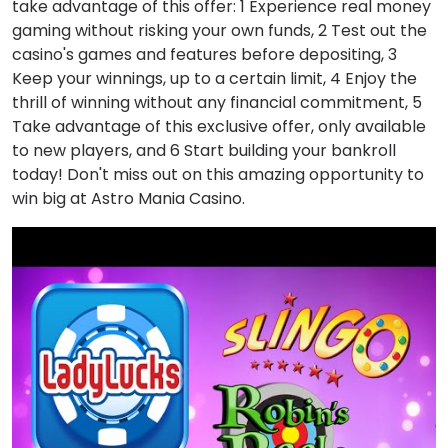
take advantage of this offer: 1 Experience real money
gaming without risking your own funds, 2 Test out the
casino's games and features before depositing, 3
Keep your winnings, up to a certain limit, 4 Enjoy the
thrill of winning without any financial commitment, 5
Take advantage of this exclusive offer, only available
to new players, and 6 Start building your bankroll
today! Don't miss out on this amazing opportunity to
win big at Astro Mania Casino.