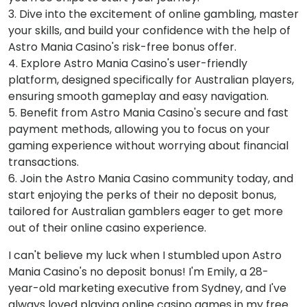
3. Dive into the excitement of online gambling, master
your skills, and build your confidence with the help of
Astro Mania Casino's risk-free bonus offer.
4. Explore Astro Mania Casino's user-friendly
platform, designed specifically for Australian players,
ensuring smooth gameplay and easy navigation.
5. Benefit from Astro Mania Casino's secure and fast
payment methods, allowing you to focus on your
gaming experience without worrying about financial
transactions.
6. Join the Astro Mania Casino community today, and
start enjoying the perks of their no deposit bonus,
tailored for Australian gamblers eager to get more
out of their online casino experience.
I can't believe my luck when I stumbled upon Astro
Mania Casino's no deposit bonus! I'm Emily, a 28-
year-old marketing executive from Sydney, and I've
always loved playing online casino games in my free