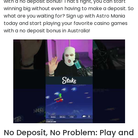
with a no deposit bonus! That's right, you can start
winning big without even having to make a deposit. So
what are you waiting for? Sign up with Astro Mania
today and start playing your favorite casino games
with a no deposit bonus in Australia!
No Deposit, No Problem: Play and