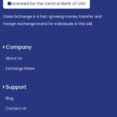
Licensed by the Central Bank of UAE
Oasis Exchange is a fast-growing money transfer and
foreign exchange brand for individuals in the UAE.
Company
About Us
Exchange Rates
Support
Blog
Contact Us