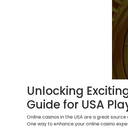
Unlocking Exciti
Guide for USA Pla
Online casinos in the USA are a great source
One way to enhance your online casino exper