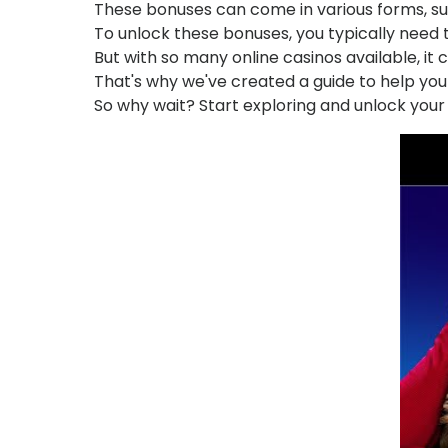
These bonuses can come in various forms, su
To unlock these bonuses, you typically need
But with so many online casinos available, it 
That's why we've created a guide to help you
So why wait? Start exploring and unlock yo