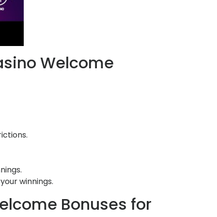
Casino Welcome
ictions.
nings.
your winnings.
 Welcome Bonuses for