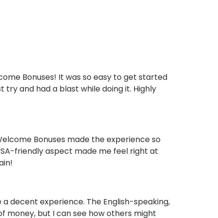
elcome Bonuses! It was so easy to get started
try and had a blast while doing it. Highly
asino Welcome Bonuses made the experience so
SA-friendly aspect made me feel right at
ain!
be a decent experience. The English-speaking,
t of money, but I can see how others might