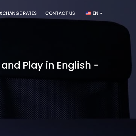
EN
XCHANGE RATES
CONTACT US
nd Play in English -