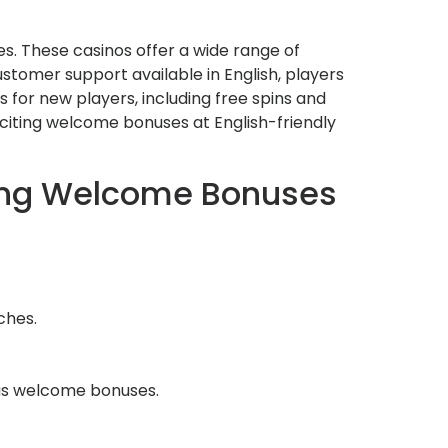
es. These casinos offer a wide range of
stomer support available in English, players
for new players, including free spins and
xciting welcome bonuses at English-friendly
iting Welcome Bonuses
ches.
rous welcome bonuses.