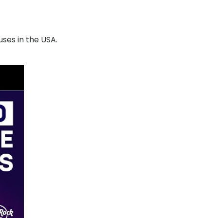
ses in the USA.