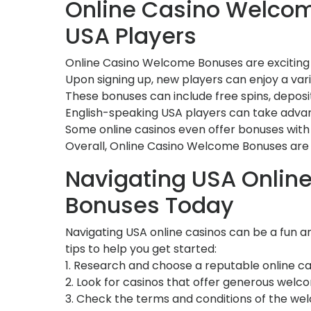
Online Casino Welcome
USA Players
Online Casino Welcome Bonuses are exciting 
Upon signing up, new players can enjoy a var
These bonuses can include free spins, depos
English-speaking USA players can take advan
Some online casinos even offer bonuses with 
Overall, Online Casino Welcome Bonuses are a
Navigating USA Online
Bonuses Today
Navigating USA online casinos can be a fun a
tips to help you get started:
1. Research and choose a reputable online cas
2. Look for casinos that offer generous welc
3. Check the terms and conditions of the welc