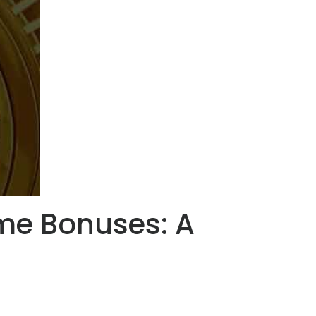
ome Bonuses: A