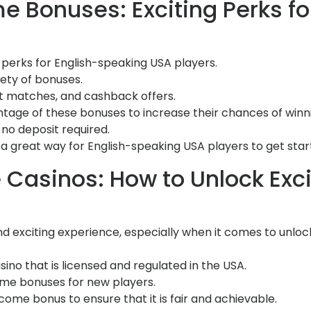
 Bonuses: Exciting Perks fo
perks for English-speaking USA players.
iety of bonuses.
it matches, and cashback offers.
tage of these bonuses to increase their chances of winn
no deposit required.
 great way for English-speaking USA players to get start
 Casinos: How to Unlock Ex
nd exciting experience, especially when it comes to unlo
ino that is licensed and regulated in the USA.
ome bonuses for new players.
ome bonus to ensure that it is fair and achievable.