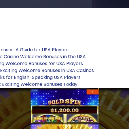
nuses: A Guide for USA Players
ine Casino Welcome Bonuses in the USA
ting Welcome Bonuses for USA Players
s Exciting Welcome Bonuses in USA Casinos
ks for English-Speaking USA Players
ck Exciting Welcome Bonuses Today