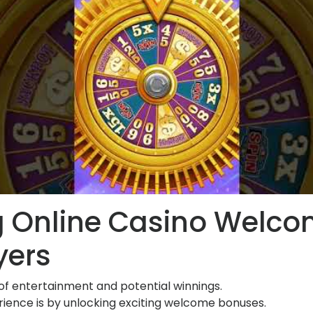
ng Online Casino Welc
yers
 of entertainment and potential winnings.
ience is by unlocking exciting welcome bonuses.