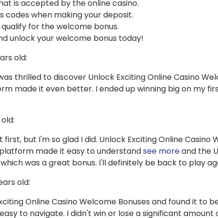
at is accepted by the online casino.
s codes when making your deposit.
qualify for the welcome bonus.
 and unlock your welcome bonus today!
ars old:
 was thrilled to discover Unlock Exciting Online Casino W
m made it even better. I ended up winning big on my first 
old:
 at first, but I'm so glad I did. Unlock Exciting Online C
platform made it easy to understand
see more
and the U
ich was a great bonus. I'll definitely be back to play ag
ars old:
k Exciting Online Casino Welcome Bonuses and found it to 
asy to navigate. I didn't win or lose a significant amoun