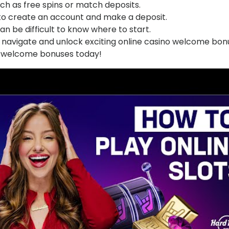
ch as free spins or match deposits.
 to create an account and make a deposit.
can be difficult to know where to start.
 navigate and unlock exciting online casino welcome bonu
ur welcome bonuses today!