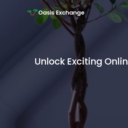
Skip to content
Oasis Exchange
Main Navigation
Unlock Exciting Onl