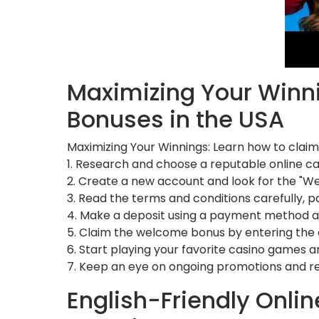
Maximizing Your Winn
Bonuses in the USA
Maximizing Your Winnings: Learn how to clai
1. Research and choose a reputable online ca
2. Create a new account and look for the "W
3. Read the terms and conditions carefully, 
4. Make a deposit using a payment method a
5. Claim the welcome bonus by entering the 
6. Start playing your favorite casino games
7. Keep an eye on ongoing promotions and rel
English-Friendly Onli