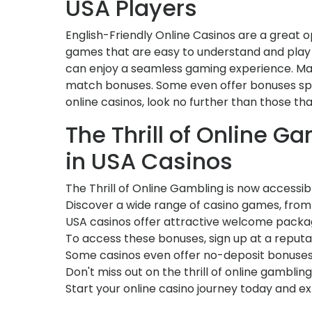
USA Players
English-Friendly Online Casinos are a great 
games that are easy to understand and play f
can enjoy a seamless gaming experience. Man
match bonuses. Some even offer bonuses specif
online casinos, look no further than those th
The Thrill of Online 
in USA Casinos
The Thrill of Online Gambling is now accessi
Discover a wide range of casino games, from 
USA casinos offer attractive welcome packag
To access these bonuses, sign up at a reputa
Some casinos even offer no-deposit bonuses, 
Don't miss out on the thrill of online gambl
Start your online casino journey today and e