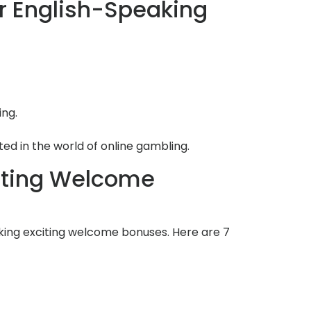
r English-Speaking
ing.
ed in the world of online gambling.
citing Welcome
cking exciting welcome bonuses. Here are 7