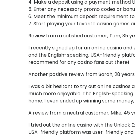
4. Make a deposit using a payment method th
5. Enter any necessary promo codes or bonu
6. Meet the minimum deposit requirement to 
7. Start playing your favorite casino games
Review from a satisfied customer, Tom, 35 ye
I recently signed up for an online casino and
and the English-speaking, USA-friendly platfor
recommend for any casino fans out there!
Another positive review from Sarah, 28 years 
I was a bit hesitant to try out online casinos
much more enjoyable. The English-speaking 
home. I even ended up winning some money, wh
A review from a neutral customer, Mike, 45 ye
I tried out the online casino with the Unloc
USA-friendly platform was user-friendly and e