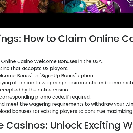
ings: How to Claim Online 
m Online Casino Welcome Bonuses in the USA.
sino that accepts US players.
elcome Bonus" or "Sign-Up Bonus" option.
paying attention to wagering requirements and game restr
ccepted by the online casino.
corresponding promo code, if required.
 and meet the wagering requirements to withdraw your win
oad bonuses for existing players to continue maximizing 
ne Casinos: Unlock Exciting