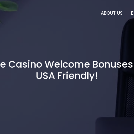
ABOUT US
E
ine Casino Welcome Bonuses a
USA Friendly!