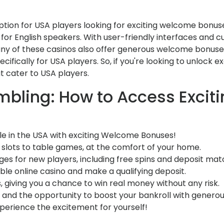
option for USA players looking for exciting welcome bonus
or English speakers. With user-friendly interfaces and cu
y of these casinos also offer generous welcome bonuses 
ically for USA players. So, if you're looking to unlock e
at cater to USA players.
Gambling: How to Access Exc
ble in the USA with exciting Welcome Bonuses!
slots to table games, at the comfort of your home.
es for new players, including free spins and deposit mat
ble online casino and make a qualifying deposit.
giving you a chance to win real money without any risk.
ing and the opportunity to boost your bankroll with gene
xperience the excitement for yourself!