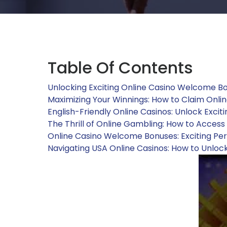
Table Of Contents
Unlocking Exciting Online Casino Welcome Bo
Maximizing Your Winnings: How to Claim Onl
English-Friendly Online Casinos: Unlock Exci
The Thrill of Online Gambling: How to Acces
Online Casino Welcome Bonuses: Exciting Per
Navigating USA Online Casinos: How to Unlo