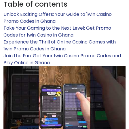
Table of contents
Unlock Exciting Offers: Your Guide to 1win Casino
Promo Codes in Ghana
Take Your Gaming to the Next Level: Get Promo
Codes for 1win Casino in Ghana
Experience the Thrill of Online Casino Games with
1win Promo Codes in Ghana
Join the Fun: Get Your 1win Casino Promo Codes and
Play Online in Ghana