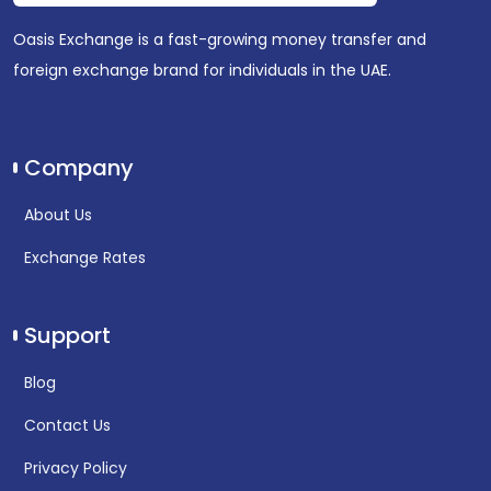
Oasis Exchange is a fast-growing money transfer and
foreign exchange brand for individuals in the UAE.
Company
About Us
Exchange Rates
Support
Blog
Contact Us
Privacy Policy