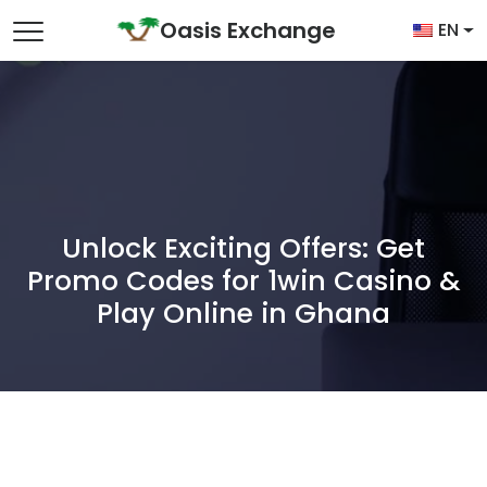
Skip to content
Oasis Exchange
EN
Main Navigation
Unlock Exciting Offers: Get
Promo Codes for 1win Casino &
Play Online in Ghana