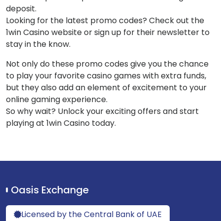
deposit.
Looking for the latest promo codes? Check out the
1win Casino website or sign up for their newsletter to
stay in the know.
Not only do these promo codes give you the chance
to play your favorite casino games with extra funds,
but they also add an element of excitement to your
online gaming experience.
So why wait? Unlock your exciting offers and start
playing at 1win Casino today.
Oasis Exchange
Licensed by the Central Bank of UAE