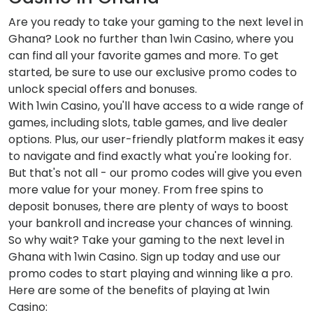
Are you ready to take your gaming to the next level in
Ghana? Look no further than 1win Casino, where you
can find all your favorite games and more. To get
started, be sure to use our exclusive promo codes to
unlock special offers and bonuses.
With 1win Casino, you'll have access to a wide range of
games, including slots, table games, and live dealer
options. Plus, our user-friendly platform makes it easy
to navigate and find exactly what you're looking for.
But that's not all - our promo codes will give you even
more value for your money. From free spins to
deposit bonuses, there are plenty of ways to boost
your bankroll and increase your chances of winning.
So why wait? Take your gaming to the next level in
Ghana with 1win Casino. Sign up today and use our
promo codes to start playing and winning like a pro.
Here are some of the benefits of playing at 1win
Casino: