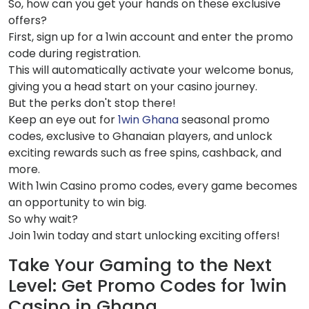
So, how can you get your hands on these exclusive
offers?
First, sign up for a 1win account and enter the promo
code during registration.
This will automatically activate your welcome bonus,
giving you a head start on your casino journey.
But the perks don't stop there!
Keep an eye out for
1win Ghana
seasonal promo
codes, exclusive to Ghanaian players, and unlock
exciting rewards such as free spins, cashback, and
more.
With 1win Casino promo codes, every game becomes
an opportunity to win big.
So why wait?
Join 1win today and start unlocking exciting offers!
Take Your Gaming to the Next
Level: Get Promo Codes for 1win
Casino in Ghana