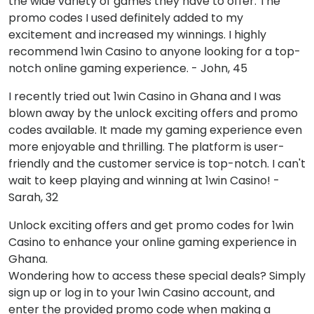
the wide variety of games they have to offer. The
promo codes I used definitely added to my
excitement and increased my winnings. I highly
recommend 1win Casino to anyone looking for a top-
notch online gaming experience. - John, 45
I recently tried out 1win Casino in Ghana and I was
blown away by the unlock exciting offers and promo
codes available. It made my gaming experience even
more enjoyable and thrilling. The platform is user-
friendly and the customer service is top-notch. I can't
wait to keep playing and winning at 1win Casino! -
Sarah, 32
Unlock exciting offers and get promo codes for 1win
Casino to enhance your online gaming experience in
Ghana.
Wondering how to access these special deals? Simply
sign up or log in to your 1win Casino account, and
enter the provided promo code when making a