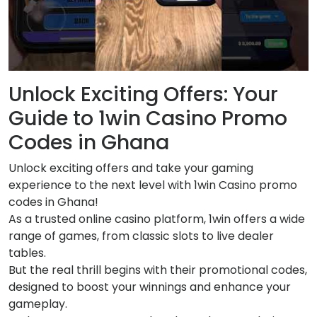
Unlock Exciting Offers: Your
Guide to 1win Casino Promo
Codes in Ghana
Unlock exciting offers and take your gaming
experience to the next level with 1win Casino promo
codes in Ghana!
As a trusted online casino platform, 1win offers a wide
range of games, from classic slots to live dealer
tables.
But the real thrill begins with their promotional codes,
designed to boost your winnings and enhance your
gameplay.