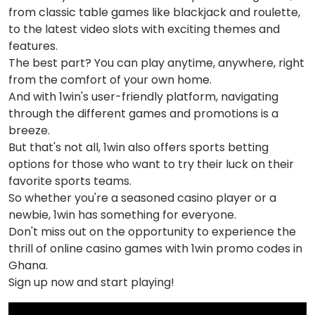
from classic table games like blackjack and roulette,
to the latest video slots with exciting themes and
features.
The best part? You can play anytime, anywhere, right
from the comfort of your own home.
And with 1win's user-friendly platform, navigating
through the different games and promotions is a
breeze.
But that's not all, 1win also offers sports betting
options for those who want to try their luck on their
favorite sports teams.
So whether you're a seasoned casino player or a
newbie, 1win has something for everyone.
Don't miss out on the opportunity to experience the
thrill of online casino games with 1win promo codes in
Ghana.
Sign up now and start playing!