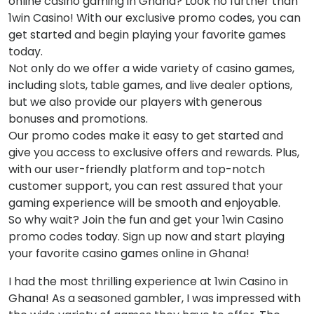
online casino gaming in Ghana? Look no further than
1win Casino! With our exclusive promo codes, you can
get started and begin playing your favorite games
today.
Not only do we offer a wide variety of casino games,
including slots, table games, and live dealer options,
but we also provide our players with generous
bonuses and promotions.
Our promo codes make it easy to get started and
give you access to exclusive offers and rewards. Plus,
with our user-friendly platform and top-notch
customer support, you can rest assured that your
gaming experience will be smooth and enjoyable.
So why wait? Join the fun and get your 1win Casino
promo codes today. Sign up now and start playing
your favorite casino games online in Ghana!
I had the most thrilling experience at 1win Casino in
Ghana! As a seasoned gambler, I was impressed with