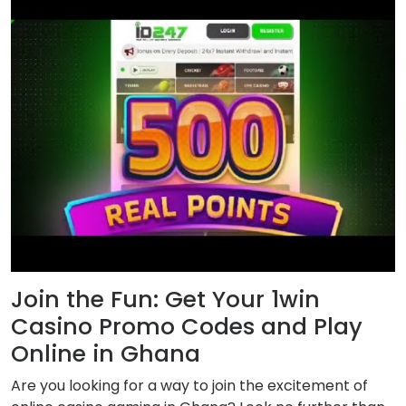
Join the Fun: Get Your 1win
Casino Promo Codes and Play
Online in Ghana
Are you looking for a way to join the excitement of