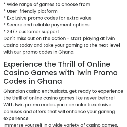
* Wide range of games to choose from
* User-friendly platform
* Exclusive promo codes for extra value
* Secure and reliable payment options
* 24/7 customer support
Don't miss out on the action - start playing at 1win
Casino today and take your gaming to the next level
with our promo codes in Ghana.
Experience the Thrill of Online
Casino Games with 1win Promo
Codes in Ghana
Ghanaian casino enthusiasts, get ready to experience
the thrill of online casino games like never before!
With 1win promo codes, you can unlock exclusive
bonuses and offers that will enhance your gaming
experience.
Immerse yourself in a wide variety of casino games,