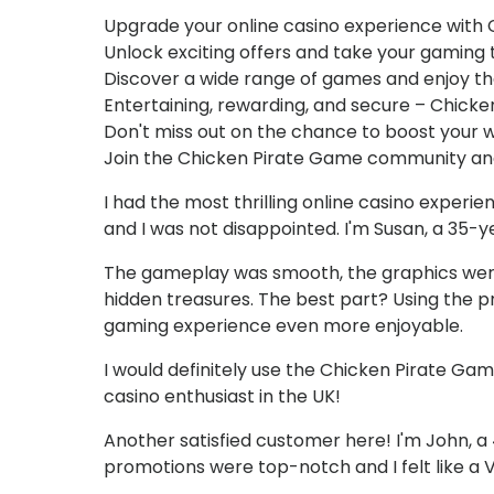
Upgrade your online casino experience with 
Unlock exciting offers and take your gaming t
Discover a wide range of games and enjoy the
Entertaining, rewarding, and secure – Chicken
Don't miss out on the chance to boost your 
Join the Chicken Pirate Game community and
I had the most thrilling online casino experi
and I was not disappointed. I'm Susan, a 3
The gameplay was smooth, the graphics were sh
hidden treasures. The best part? Using the 
gaming experience even more enjoyable.
I would definitely use the Chicken Pirate Ga
casino enthusiast in the UK!
Another satisfied customer here! I'm John, 
promotions were top-notch and I felt like a 