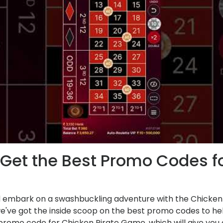
Get the Best Promo Codes fo
nd embark on a swashbuckling adventure with the Chicken
we've got the inside scoop on the best promo codes to he
ve promo code for Chicken Pirate Game, which will give you