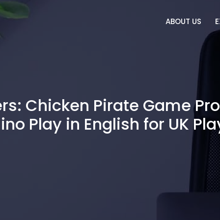
ABOUT US
E
fers: Chicken Pirate Game Pr
no Play in English for UK Pl