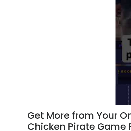
Get More from Your Onl
Chicken Pirate Game 