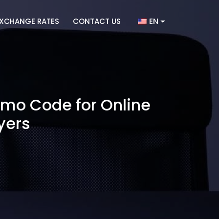
EN
XCHANGE RATES
CONTACT US
omo Code for Online
ayers