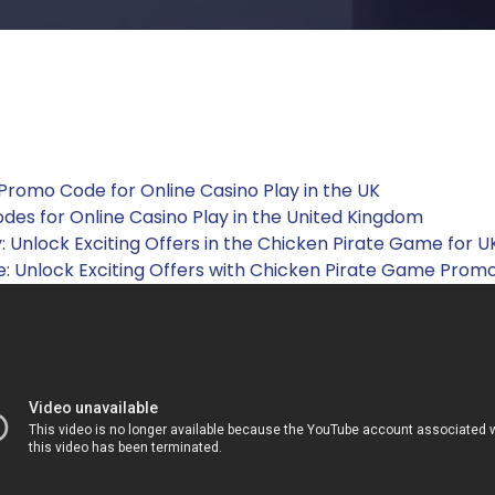
Promo Code for Online Casino Play in the UK
es for Online Casino Play in the United Kingdom
: Unlock Exciting Offers in the Chicken Pirate Game for U
: Unlock Exciting Offers with Chicken Pirate Game Promo