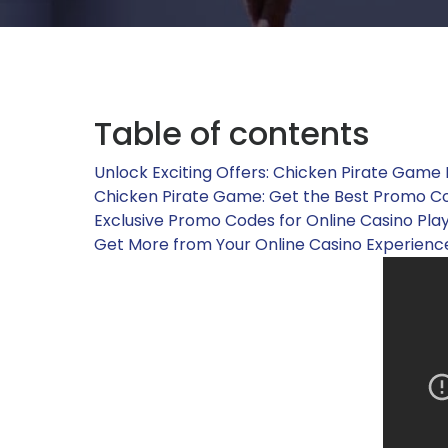
Table of contents
Unlock Exciting Offers: Chicken Pirate Game 
Chicken Pirate Game: Get the Best Promo Cod
Exclusive Promo Codes for Online Casino Play
Get More from Your Online Casino Experience