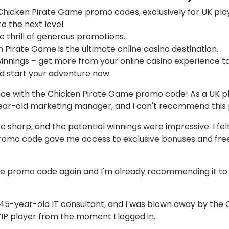
Chicken Pirate Game promo codes, exclusively for UK pla
o the next level.
 thrill of generous promotions.
 Pirate Game is the ultimate online casino destination.
winnings – get more from your online casino experience t
 start your adventure now.
ence with the Chicken Pirate Game promo code! As a UK pla
5-year-old marketing manager, and I can't recommend thi
arp, and the potential winnings were impressive. I felt li
promo code gave me access to exclusive bonuses and free 
me promo code again and I'm already recommending it to my
a 45-year-old IT consultant, and I was blown away by th
VIP player from the moment I logged in.