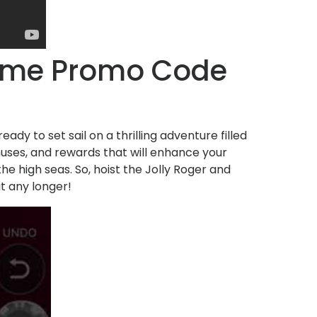
 Game Promo Code
dy to set sail on a thrilling adventure filled
nuses, and rewards that will enhance your
e high seas. So, hoist the Jolly Roger and
t any longer!