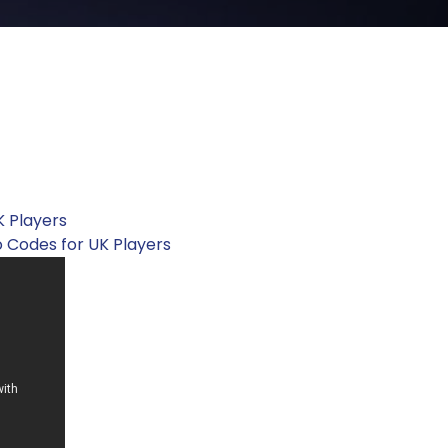
K Players
 Codes for UK Players