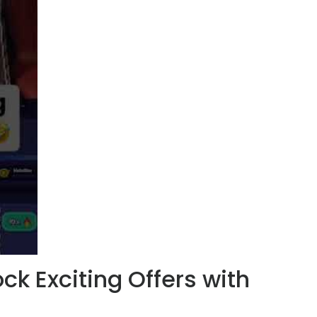
ck Exciting Offers with