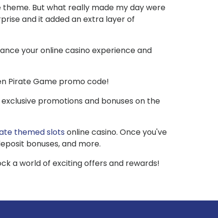
ate theme. But what really made my day were
prise and it added an extra layer of
hance your online casino experience and
icken Pirate Game promo code!
s exclusive promotions and bonuses on the
rate themed slots
online casino. Once you've
, deposit bonuses, and more.
k a world of exciting offers and rewards!