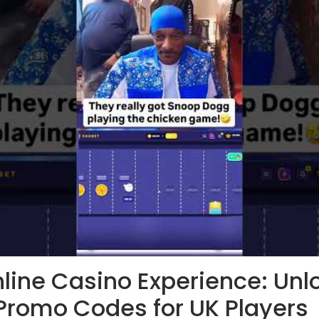
ine Casino Experience: Unlo
Promo Codes for UK Players