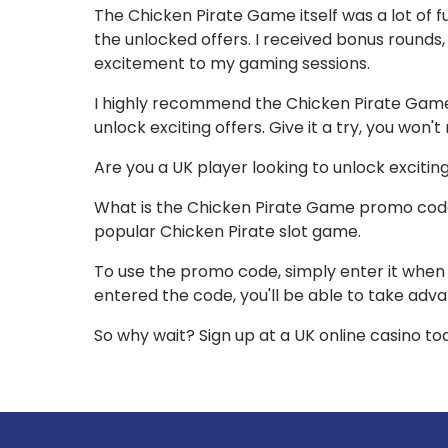
The Chicken Pirate Game itself was a lot of 
the unlocked offers. I received bonus rounds,
excitement to my gaming sessions.
I highly recommend the Chicken Pirate Game 
unlock exciting offers. Give it a try, you won't 
Are you a UK player looking to unlock exciti
What is the Chicken Pirate Game promo code,
popular Chicken Pirate slot game.
To use the promo code, simply enter it whe
entered the code, you'll be able to take advan
So why wait? Sign up at a UK online casino t