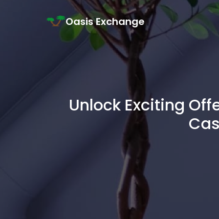
Skip to content
Oasis Exchange
Main Navigation
Unlock Exciting Of
Casi