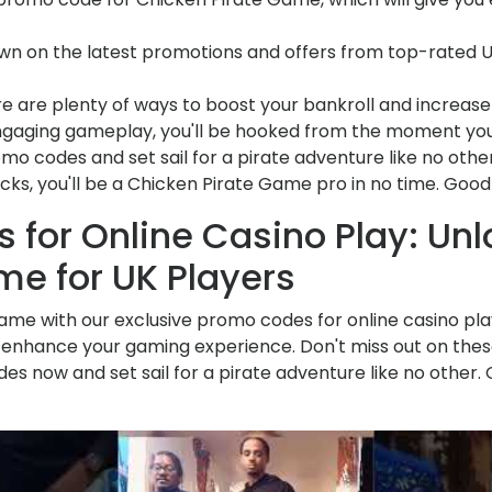
down on the latest promotions and offers from top-rated U
re are plenty of ways to boost your bankroll and increase
ngaging gameplay, you'll be hooked from the moment you 
mo codes and set sail for a pirate adventure like no othe
icks, you'll be a Chicken Pirate Game pro in no time. Goo
for Online Casino Play: Unlo
me for UK Players
game with our exclusive promo codes for online casino play,
o enhance your gaming experience. Don't miss out on thes
s now and set sail for a pirate adventure like no other.