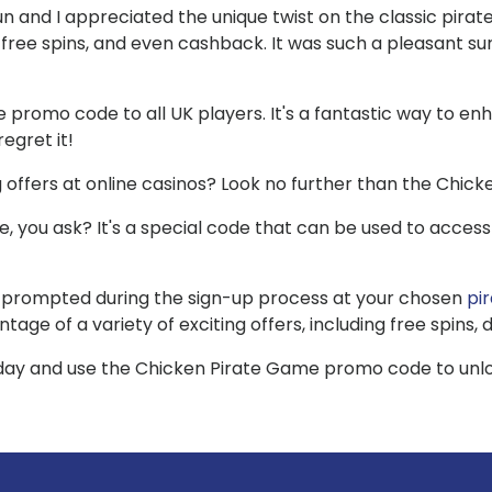
fun and I appreciated the unique twist on the classic pir
 free spins, and even cashback. It was such a pleasant sur
promo code to all UK players. It's a fantastic way to en
regret it!
ng offers at online casinos? Look no further than the Ch
 you ask? It's a special code that can be used to acces
n prompted during the sign-up process at your chosen
pi
tage of a variety of exciting offers, including free spins
oday and use the Chicken Pirate Game promo code to unloc