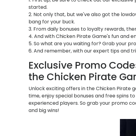
started.
2. Not only that, but we've also got the low
bang for your buck.
3. From daily bonuses to loyalty rewards, the
4. And with Chicken Pirate Game's fun and e
5. So what are you waiting for? Grab your pro
6. And remember, with our expert tips and tr
Exclusive Promo Codes 
the Chicken Pirate Ga
Unlock exciting offers in the Chicken Pirate 
time, enjoy special bonuses and free spins t
experienced players. So grab your promo code
and big wins!