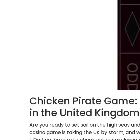
Chicken Pirate Game: 
in the United Kingdom
Are you ready to set sail on the high seas a
casino game is taking the UK by storm, and 
1. First up, be sure to check out our exclusi