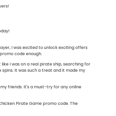
yers!
oday!
yer, I was excited to unlock exciting offers
s promo code enough.
ke I was on a real pirate ship, searching for
spins. It was such a treat and it made my
 friends. It's a must-try for any online
e Chicken Pirate Game promo code. The