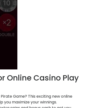
r Online Casino Play
 Pirate Game? This exciting new online
lp you maximize your winnings.
 extra spins and bonus cash to get you