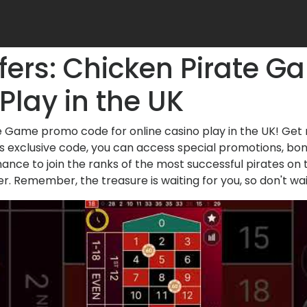
ffers: Chicken Pirate
Play in the UK
 Game promo code for online casino play in the UK! Get rea
his exclusive code, you can access special promotions, bo
nce to join the ranks of the most successful pirates on th
r. Remember, the treasure is waiting for you, so don't wai