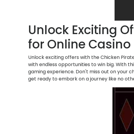
Unlock Exciting O
for Online Casino 
Unlock exciting offers with the Chicken Pirate
with endless opportunities to win big. With t
gaming experience. Don't miss out on your cha
get ready to embark on a journey like no othe