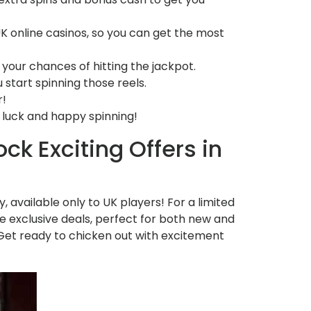
K online casinos, so you can get the most
 your chances of hitting the jackpot.
start spinning those reels.
r!
d luck and happy spinning!
ck Exciting Offers in
 available only to UK players! For a limited
e exclusive deals, perfect for both new and
 Get ready to chicken out with excitement