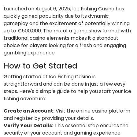
Launched on August 6, 2025, Ice Fishing Casino has
quickly gained popularity due to its dynamic
gameplay and the excitement of potentially winning
up to €500,000. The mix of a game show format with
traditional casino elements makes it a standout
choice for players looking for a fresh and engaging
gambling experience.
How to Get Started
Getting started at Ice Fishing Casino is
straightforward and can be done in just a few easy
steps. Here's a simple guide to help you start your ice
fishing adventure:
Create an Account:
Visit the online casino platform
and register by providing your details.
Verify Your Details:
This essential step ensures the
security of your account and gaming experience.