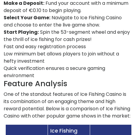
Make a Deposit:
Fund your account with a minimum
deposit of €0.10 to begin playing.
Select Your Game:
Navigate to Ice Fishing Casino
and choose to enter the live game show.
Start Playing:
Spin the 53-segment wheel and enjoy
the thrill of ice fishing for cash prizes!
Fast and easy registration process
Low minimum bet allows players to join without a
hefty investment
Quick verification ensures a secure gaming
environment
Feature Analysis
One of the standout features of Ice Fishing Casino is
its combination of an engaging theme and high
reward potential. Below is a comparison of Ice Fishing
Casino with other popular game shows in the market:
Ice Fishing