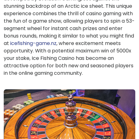
stunning backdrop of an Arctic ice sheet. This unique
experience combines the thrill of casino gaming with
the fun of a game show, allowing players to spin a 53-
segment wheel for instant cash prizes and enter
bonus rounds, making it similar to what you might find
at
icefishing-game.nz
, where excitement meets
opportunity. With a potential maximum win of 5000x
your stake, Ice Fishing Casino has become an
attractive option for both new and seasoned players
in the online gaming community.