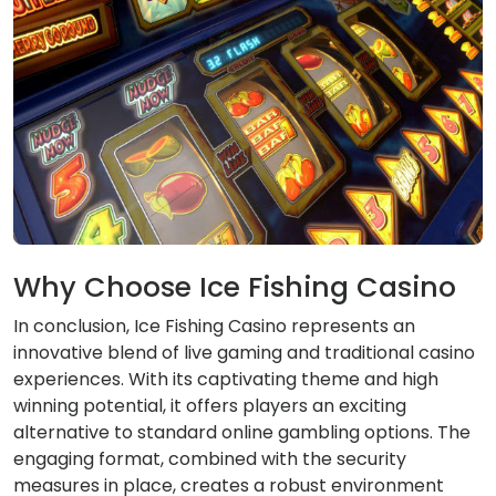
Why Choose Ice Fishing Casino
In conclusion, Ice Fishing Casino represents an
innovative blend of live gaming and traditional casino
experiences. With its captivating theme and high
winning potential, it offers players an exciting
alternative to standard online gambling options. The
engaging format, combined with the security
measures in place, creates a robust environment