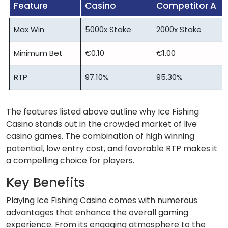
Feature
Casino
Competitor A
Max Win
5000x Stake
2000x Stake
Minimum Bet
€0.10
€1.00
RTP
97.10%
95.30%
The features listed above outline why Ice Fishing
Casino stands out in the crowded market of live
casino games. The combination of high winning
potential, low entry cost, and favorable RTP makes it
a compelling choice for players.
Key Benefits
Playing Ice Fishing Casino comes with numerous
advantages that enhance the overall gaming
experience. From its engaging atmosphere to the