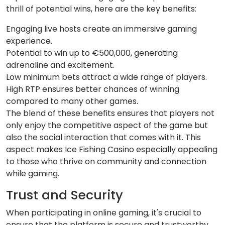
thrill of potential wins, here are the key benefits:
Engaging live hosts create an immersive gaming
experience.
Potential to win up to €500,000, generating
adrenaline and excitement.
Low minimum bets attract a wide range of players.
High RTP ensures better chances of winning
compared to many other games.
The blend of these benefits ensures that players not
only enjoy the competitive aspect of the game but
also the social interaction that comes with it. This
aspect makes Ice Fishing Casino especially appealing
to those who thrive on community and connection
while gaming.
Trust and Security
When participating in online gaming, it's crucial to
ensure that the platform is secure and trustworthy.