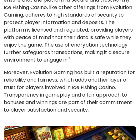
Ice Fishing Casino, like other offerings from Evolution
Gaming, adheres to high standards of security to
protect player information and deposits. The
platform is licensed and regulated, providing players
with peace of mind that their data is safe while they
enjoy the game. The use of encryption technology
further safeguards transactions, making it a secure
environment to engage in."
Moreover, Evolution Gaming has built a reputation for
reliability and fairness, which adds another layer of
trust for players involved in Ice Fishing Casino.
Transparency in gameplay and a fair approach to
bonuses and winnings are part of their commitment
to player satisfaction and security.