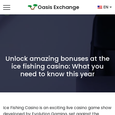
Skip to content
Oasis Exchange
EN
Main Navigation
Unlock amazing bonuses at the
ice fishing casino: What you
need to know this year
Ice Fishing Casino is an exciting live casino game show
developed by Evolution Gaming, set against the