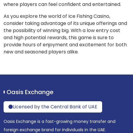
where players can feel confident and entertained.
As you explore the world of Ice Fishing Casino,
consider taking advantage of its unique offerings and
the possibility of winning big. With a low entry cost
and high potential rewards, this game is sure to
provide hours of enjoyment and excitement for both
new and seasoned players alike.
Oasis Exchange
Licensed by the Central Bank of UAE
Oasis Exchange is a fast-growing money transfer and
foreign exchange brand for individuals in the UAE.