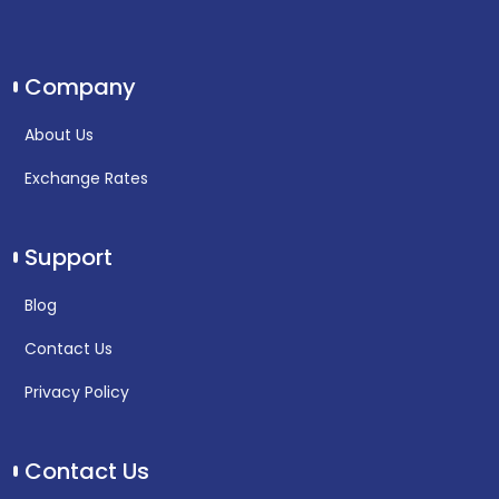
Company
About Us
Exchange Rates
Support
Blog
Contact Us
Privacy Policy
Contact Us