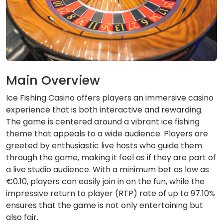
Main Overview
Ice Fishing Casino offers players an immersive casino
experience that is both interactive and rewarding.
The game is centered around a vibrant ice fishing
theme that appeals to a wide audience. Players are
greeted by enthusiastic live hosts who guide them
through the game, making it feel as if they are part of
a live studio audience. With a minimum bet as low as
€0.10, players can easily join in on the fun, while the
impressive return to player (RTP) rate of up to 97.10%
ensures that the game is not only entertaining but
also fair.