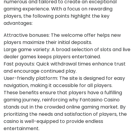
numerous and tailored to create an exceptional
gaming experience. With a focus on rewarding
players, the following points highlight the key
advantages:
Attractive bonuses: The welcome offer helps new
players maximize their initial deposits.
Large game variety: A broad selection of slots and live
dealer games keeps players entertained.
Fast payouts: Quick withdrawal times enhance trust
and encourage continued play.
User-friendly platform: The site is designed for easy
navigation, making it accessible for all players.
These benefits ensure that players have a fulfilling
gaming journey, reinforcing why Fantasino Casino
stands out in the crowded online gaming market. By
prioritizing the needs and satisfaction of players, the
casino is well-equipped to provide endless
entertainment.