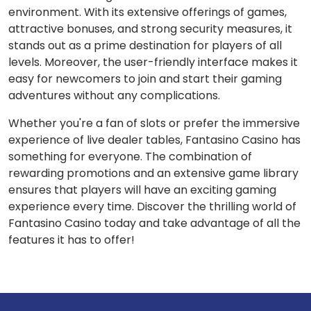
environment. With its extensive offerings of games,
attractive bonuses, and strong security measures, it
stands out as a prime destination for players of all
levels. Moreover, the user-friendly interface makes it
easy for newcomers to join and start their gaming
adventures without any complications.
Whether you're a fan of slots or prefer the immersive
experience of live dealer tables, Fantasino Casino has
something for everyone. The combination of
rewarding promotions and an extensive game library
ensures that players will have an exciting gaming
experience every time. Discover the thrilling world of
Fantasino Casino today and take advantage of all the
features it has to offer!