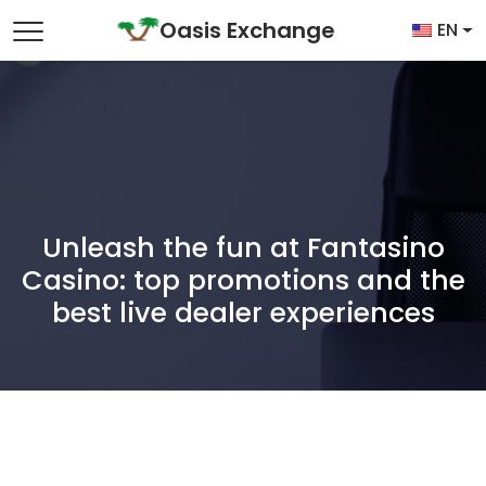
Skip to content
Oasis Exchange
EN
Main Navigation
Unleash the fun at Fantasino
Casino: top promotions and the
best live dealer experiences