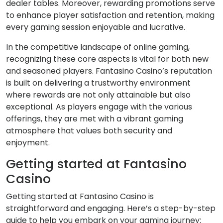
dealer tables. Moreover, rewarding promotions serve
to enhance player satisfaction and retention, making
every gaming session enjoyable and lucrative.
In the competitive landscape of online gaming,
recognizing these core aspects is vital for both new
and seasoned players. Fantasino Casino’s reputation
is built on delivering a trustworthy environment
where rewards are not only attainable but also
exceptional. As players engage with the various
offerings, they are met with a vibrant gaming
atmosphere that values both security and
enjoyment.
Getting started at Fantasino
Casino
Getting started at Fantasino Casino is
straightforward and engaging. Here’s a step-by-step
guide to help you embark on your gaming journey: