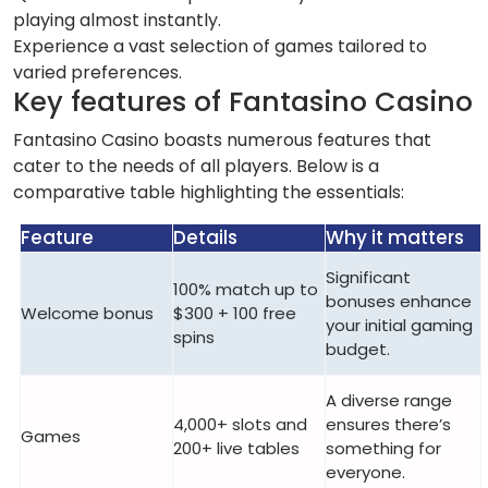
playing almost instantly.
Experience a vast selection of games tailored to
varied preferences.
Key features of Fantasino Casino
Fantasino Casino boasts numerous features that
cater to the needs of all players. Below is a
comparative table highlighting the essentials:
Feature
Details
Why it matters
Significant
100% match up to
bonuses enhance
Welcome bonus
$300 + 100 free
your initial gaming
spins
budget.
A diverse range
4,000+ slots and
ensures there’s
Games
200+ live tables
something for
everyone.