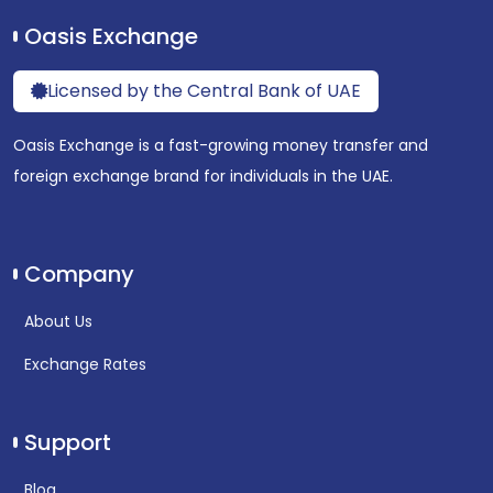
Oasis Exchange
Licensed by the Central Bank of UAE
Oasis Exchange is a fast-growing money transfer and
foreign exchange brand for individuals in the UAE.
Company
About Us
Exchange Rates
Support
Blog