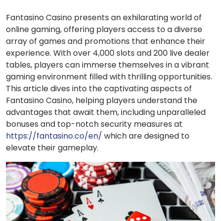
Fantasino Casino presents an exhilarating world of
online gaming, offering players access to a diverse
array of games and promotions that enhance their
experience. With over 4,000 slots and 200 live dealer
tables, players can immerse themselves in a vibrant
gaming environment filled with thrilling opportunities.
This article dives into the captivating aspects of
Fantasino Casino, helping players understand the
advantages that await them, including unparalleled
bonuses and top-notch security measures at
https://fantasino.co/en/
which are designed to
elevate their gameplay.