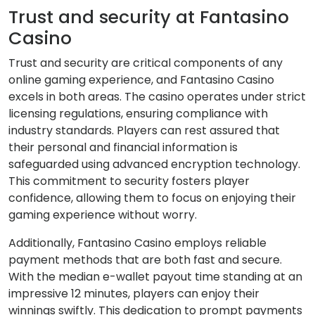
Trust and security at Fantasino
Casino
Trust and security are critical components of any
online gaming experience, and Fantasino Casino
excels in both areas. The casino operates under strict
licensing regulations, ensuring compliance with
industry standards. Players can rest assured that
their personal and financial information is
safeguarded using advanced encryption technology.
This commitment to security fosters player
confidence, allowing them to focus on enjoying their
gaming experience without worry.
Additionally, Fantasino Casino employs reliable
payment methods that are both fast and secure.
With the median e-wallet payout time standing at an
impressive 12 minutes, players can enjoy their
winnings swiftly. This dedication to prompt payments