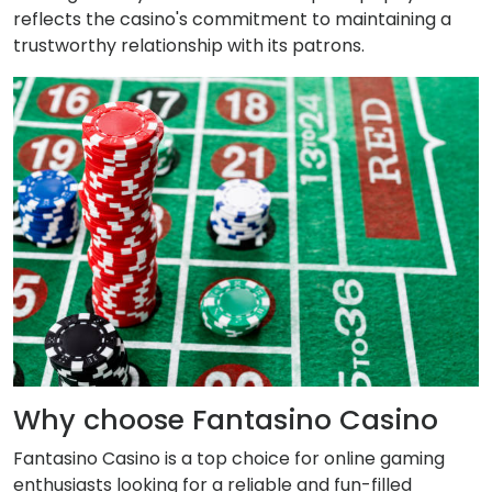
reflects the casino's commitment to maintaining a
trustworthy relationship with its patrons.
Why choose Fantasino Casino
Fantasino Casino is a top choice for online gaming
enthusiasts looking for a reliable and fun-filled