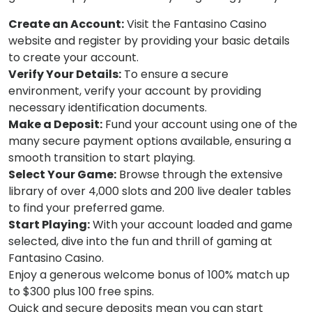
Create an Account:
Visit the Fantasino Casino
website and register by providing your basic details
to create your account.
Verify Your Details:
To ensure a secure
environment, verify your account by providing
necessary identification documents.
Make a Deposit:
Fund your account using one of the
many secure payment options available, ensuring a
smooth transition to start playing.
Select Your Game:
Browse through the extensive
library of over 4,000 slots and 200 live dealer tables
to find your preferred game.
Start Playing:
With your account loaded and game
selected, dive into the fun and thrill of gaming at
Fantasino Casino.
Enjoy a generous welcome bonus of 100% match up
to $300 plus 100 free spins.
Quick and secure deposits mean you can start