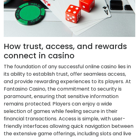
How trust, access, and rewards
connect in casino
The foundation of any successful online casino lies in
its ability to establish trust, offer seamless access,
and provide rewarding experiences to its players. At
Fantasino Casino, the commitment to security is
paramount, ensuring that sensitive information
remains protected. Players can enjoy a wide
selection of games while feeling secure in their
financial transactions. Access is simple, with user-
friendly interfaces allowing quick navigation between
the extensive game offerings, including slots and live