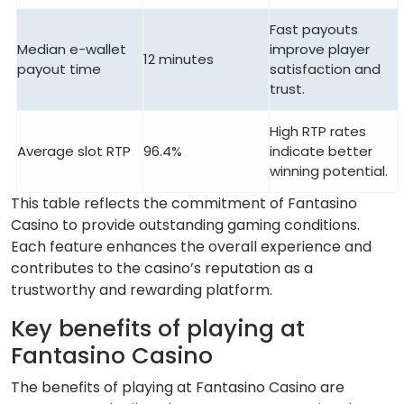
Fast payouts
Median e-wallet
improve player
12 minutes
payout time
satisfaction and
trust.
High RTP rates
Average slot RTP
96.4%
indicate better
winning potential.
This table reflects the commitment of Fantasino
Casino to provide outstanding gaming conditions.
Each feature enhances the overall experience and
contributes to the casino’s reputation as a
trustworthy and rewarding platform.
Key benefits of playing at
Fantasino Casino
The benefits of playing at Fantasino Casino are