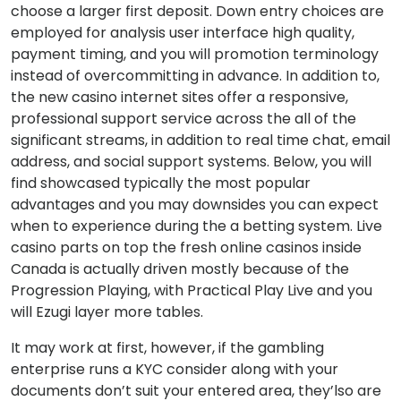
choose a larger first deposit. Down entry choices are
employed for analysis user interface high quality,
payment timing, and you will promotion terminology
instead of overcommitting in advance. In addition to,
the new casino internet sites offer a responsive,
professional support service across the all of the
significant streams, in addition to real time chat, email
address, and social support systems. Below, you will
find showcased typically the most popular
advantages and you may downsides you can expect
when to experience during the a betting system. Live
casino parts on top the fresh online casinos inside
Canada is actually driven mostly because of the
Progression Playing, with Practical Play Live and you
will Ezugi layer more tables.
It may work at first, however, if the gambling
enterprise runs a KYC consider along with your
documents don’t suit your entered area, they’lso are