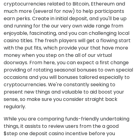
cryptocurrencies related to Bitcoin, Ethereum and
much more (several for now) to help participants
earn perks. Create in initial deposit, and you'll be up
and running for the our very own wide range from
enjoyable, fascinating, and you can challenging local
casino titles. The fresh players will get a flowing start
with the put fits, which provide your that have more
money when you step on the all of our virtual
doorways. From here, you can expect a first change
providing of rotating seasonal bonuses to own special
occasions and you will bonuses tailored especially to
cryptocurrencies. We're constantly seeking to
present new things and valuable to aid boost your
sense, so make sure you consider straight back
regularly.
While you are comparing funds-friendly undertaking
things, it assists to review users from the a good
$step one deposit casino incentive before you