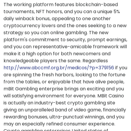
The working platform features blockchain-based
tournaments, NFT honors, and you can a unique 5%
daily winback bonus, appealing to one another
cryptocurrency lovers and the ones seeking to a new
strategy so you can online gambling. The new
platform's commitment to security, prompt earnings,
and you can representative-amicable framework will
make it a high option for both newcomers and
knowledgeable players the same. Regardless
http://www.abccmf.org.br/medicos/?p=379156
if you
are spinning the fresh harbors, looking to the fortune
from the tables, or enjoyable that have alive people,
mBit Gambling enterprise brings an exciting and you
will satisfying environment for everyone. MBit Casino
is actually an industry-best crypto gambling site
giving an unparalleled band of video game, financially
rewarding bonuses, ultra-punctual winnings, and you
may an especially refined consumer experience.
Crypto gambling enterprises United states of