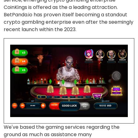
CoinKings is offered as the a leading attraction.
BetPanda.io has proven itself becoming a standout
crypto gambling enterprise even after the seemingly
recent launch within the 2023.
We've based the gaming services regarding the
ground as much as assistance many