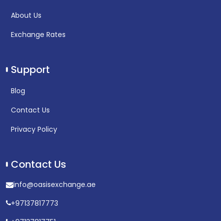
About Us
Exchange Rates
Support
Blog
Contact Us
Privacy Policy
Contact Us
info@oasisexchange.ae
+97137817773