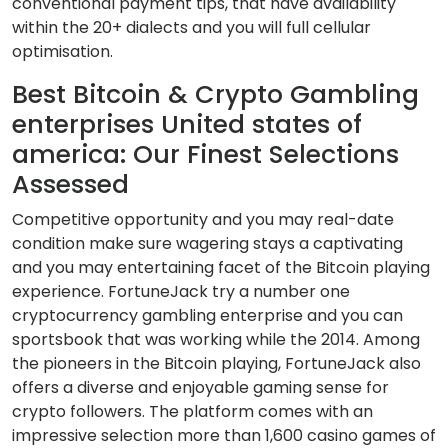
conventional payment tips, that have availability
within the 20+ dialects and you will full cellular
optimisation.
Best Bitcoin & Crypto Gambling
enterprises United states of
america: Our Finest Selections
Assessed
Competitive opportunity and you may real-date
condition make sure wagering stays a captivating
and you may entertaining facet of the Bitcoin playing
experience. FortuneJack try a number one
cryptocurrency gambling enterprise and you can
sportsbook that was working while the 2014. Among
the pioneers in the Bitcoin playing, FortuneJack also
offers a diverse and enjoyable gaming sense for
crypto followers. The platform comes with an
impressive selection more than 1,600 casino games of