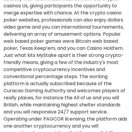
casinos Us, giving participants the opportunity to
merge expertise with chance. At the crypto casino
poker websites, professionals can also enjoy dollars
video game and you can international tournaments,
delivering an array of amusement options. Popular
web based poker games were Bitcoin web based
poker, Texas Keep’em, and you can Casino Hold’em.
Just what kits MyStake apart is their strong crypto-
friendly means, giving a few of the industry's most
competitive cryptocurrency incentives and
conventional percentage steps. The working
platform is actually subscribed because of the
Curacao Gaming Authority and welcomes players of
really places, for instance the All of us and you will
British, while maintaining highest shelter standards
and you will responsive 24/7 support service.
Operating under PAGCOR licensing, the platform aids
one another cryptocurrency and you will