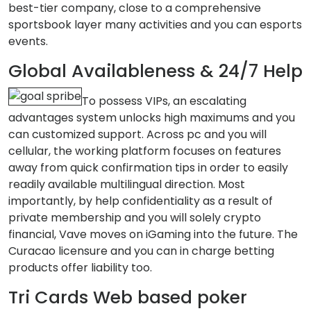
best-tier company, close to a comprehensive
sportsbook layer many activities and you can esports
events.
Global Availableness & 24/7 Help
To possess VIPs, an escalating
advantages system unlocks high maximums and you
can customized support. Across pc and you will
cellular, the working platform focuses on features
away from quick confirmation tips in order to easily
readily available multilingual direction. Most
importantly, by help confidentiality as a result of
private membership and you will solely crypto
financial, Vave moves on iGaming into the future. The
Curacao licensure and you can in charge betting
products offer liability too.
Tri Cards Web based poker