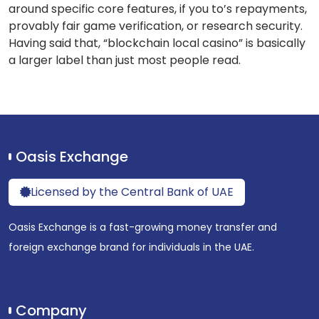
around specific core features, if you to’s repayments,
provably fair game verification, or research security.
Having said that, “blockchain local casino” is basically
a larger label than just most people read.
Oasis Exchange
Licensed by the Central Bank of UAE
Oasis Exchange is a fast-growing money transfer and
foreign exchange brand for individuals in the UAE.
Company