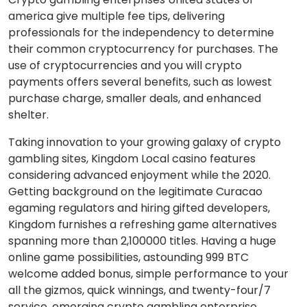
america give multiple fee tips, delivering
professionals for the independency to determine
their common cryptocurrency for purchases. The
use of cryptocurrencies and you will crypto
payments offers several benefits, such as lowest
purchase charge, smaller deals, and enhanced
shelter.
Taking innovation to your growing galaxy of crypto
gambling sites, Kingdom Local casino features
considering advanced enjoyment while the 2020.
Getting background on the legitimate Curacao
egaming regulators and hiring gifted developers,
Kingdom furnishes a refreshing game alternatives
spanning more than 2,100000 titles. Having a huge
online game possibilities, astounding 999 BTC
welcome added bonus, simple performance to your
all the gizmos, quick winnings, and twenty-four/7
service, emerging crypto gambling enterprise