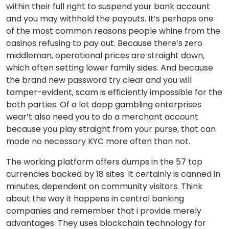
within their full right to suspend your bank account
and you may withhold the payouts. It’s perhaps one
of the most common reasons people whine from the
casinos refusing to pay out. Because there’s zero
middleman, operational prices are straight down,
which often setting lower family sides. And because
the brand new password try clear and you will
tamper-evident, scam is efficiently impossible for the
both parties. Of a lot dapp gambling enterprises
wear’t also need you to do a merchant account
because you play straight from your purse, that can
mode no necessary KYC more often than not.
The working platform offers dumps in the 57 top
currencies backed by 18 sites. It certainly is canned in
minutes, dependent on community visitors. Think
about the way it happens in central banking
companies and remember that i provide merely
advantages. They uses blockchain technology for