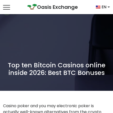
Skip to content
Oasis Exchange
EN
Main Navigation
Top ten Bitcoin Casinos online
inside 2026: Best BTC Bonuses
Casino poker and you may electronic poker is
actually well-known alternatives from the crypto