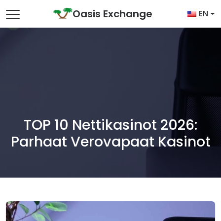
Skip to content
Oasis Exchange
EN
Main Navigation
TOP 10 Nettikasinot 2026:
Parhaat Verovapaat Kasinot