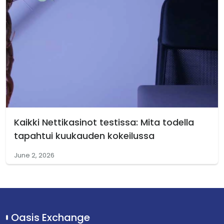
Kaikki Nettikasinot testissa: Mita todella
tapahtui kuukauden kokeilussa
June 2, 2026
Oasis Exchange