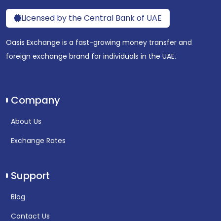
Licensed by the Central Bank of UAE
Oasis Exchange is a fast-growing money transfer and
foreign exchange brand for individuals in the UAE.
Company
About Us
Exchange Rates
Support
Blog
Contact Us