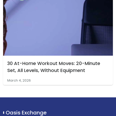
30 At-Home Workout Moves: 20-Minute
Set, All Levels, Without Equipment
March 4, 2026
Oasis Exchange