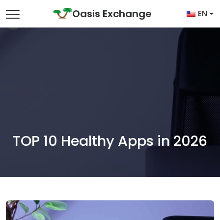
Skip to content
Oasis Exchange
EN
Main Navigation
TOP 10 Healthy Apps in 2026