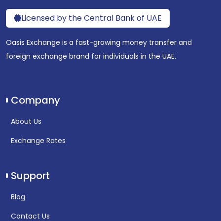
Licensed by the Central Bank of UAE
Oasis Exchange is a fast-growing money transfer and
foreign exchange brand for individuals in the UAE.
Company
About Us
Exchange Rates
Support
Blog
Contact Us