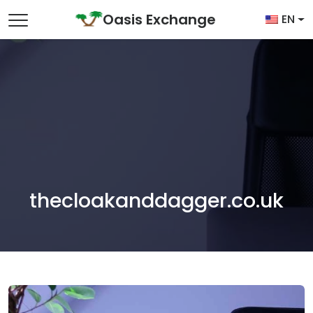
Skip to content
Oasis Exchange
EN
Main Navigation
thecloakanddagger.co.uk