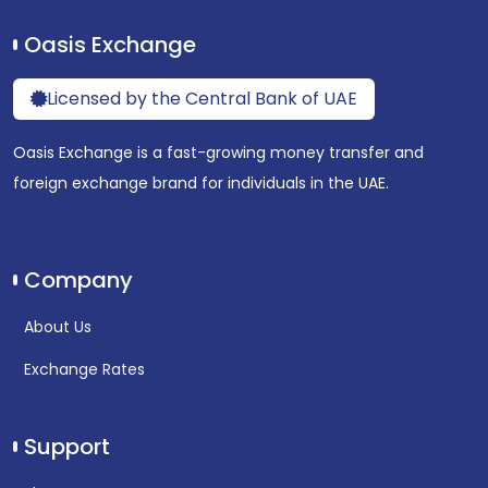
Oasis Exchange
Licensed by the Central Bank of UAE
Oasis Exchange is a fast-growing money transfer and
foreign exchange brand for individuals in the UAE.
Company
About Us
Exchange Rates
Support