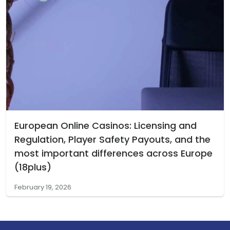
European Online Casinos: Licensing and
Regulation, Player Safety Payouts, and the
most important differences across Europe
(18plus)
February 19, 2026