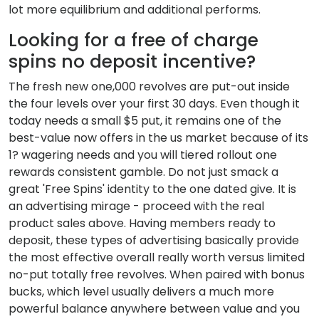
lot more equilibrium and additional performs.
Looking for a free of charge
spins no deposit incentive?
The fresh new one,000 revolves are put-out inside
the four levels over your first 30 days. Even though it
today needs a small $5 put, it remains one of the
best-value now offers in the us market because of its
1? wagering needs and you will tiered rollout one
rewards consistent gamble. Do not just smack a
great 'Free Spins' identity to the one dated give. It is
an advertising mirage - proceed with the real
product sales above. Having members ready to
deposit, these types of advertising basically provide
the most effective overall really worth versus limited
no-put totally free revolves. When paired with bonus
bucks, which level usually delivers a much more
powerful balance anywhere between value and you