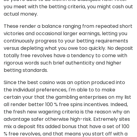
you meet with the betting criteria, you might cash out
actual money.
These render a balance ranging from repeated short
victories and occasional larger earnings, letting you
continuously progress to your betting requirements
versus depleting what you owe too quickly. No deposit
totally free revolves have a tendency to come with
rigorous words such brief authenticity and higher
betting standards.
Since the best casino was an option produced into
the individual preferences, I'm able to to make
certain your that the gambling enterprises on my list
all render better 100 % free spins incentives. Indeed,
the fresh new wagering criteria is the reason why an
advantage safer otherwise high-risk. Extremely sites
mix a deposit fits added bonus that have a set of 100
% free revolves, and that means you start off with a