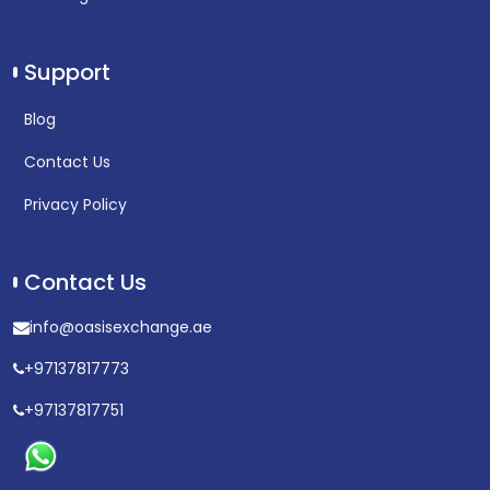
Support
Blog
Contact Us
Privacy Policy
Contact Us
info@oasisexchange.ae
+97137817773
+97137817751