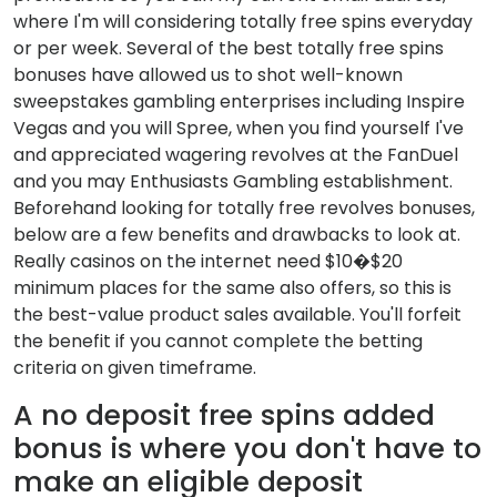
where I'm will considering totally free spins everyday
or per week. Several of the best totally free spins
bonuses have allowed us to shot well-known
sweepstakes gambling enterprises including Inspire
Vegas and you will Spree, when you find yourself I've
and appreciated wagering revolves at the FanDuel
and you may Enthusiasts Gambling establishment.
Beforehand looking for totally free revolves bonuses,
below are a few benefits and drawbacks to look at.
Really casinos on the internet need $10�$20
minimum places for the same also offers, so this is
the best-value product sales available. You'll forfeit
the benefit if you cannot complete the betting
criteria on given timeframe.
A no deposit free spins added
bonus is where you don't have to
make an eligible deposit