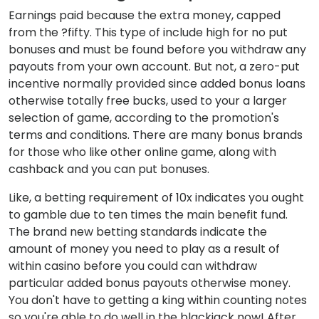
Earnings paid because the extra money, capped
from the ?fifty. This type of include high for no put
bonuses and must be found before you withdraw any
payouts from your own account. But not, a zero-put
incentive normally provided since added bonus loans
otherwise totally free bucks, used to your a larger
selection of game, according to the promotion's
terms and conditions. There are many bonus brands
for those who like other online game, along with
cashback and you can put bonuses.
Like, a betting requirement of 10x indicates you ought
to gamble due to ten times the main benefit fund.
The brand new betting standards indicate the
amount of money you need to play as a result of
within casino before you could can withdraw
particular added bonus payouts otherwise money.
You don't have to getting a king within counting notes
so you're able to do well in the blackjack now! After