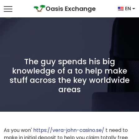
Skip to content
Oasis Exchange
EN
Main Navigation
The guy spends his big
knowledge of a to help make
stuff across the key worldwide
areas
As you won'
https://vera-john-casino.se/
t need to
make in initial deposit to help you claim totally free