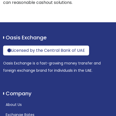
can reasonable cashout solutions.
Oasis Exchange
Licensed by the Central Bank of UAE
Oasis Exchange is a fast-growing money transfer and
foreign exchange brand for individuals in the UAE.
Company
About Us
Exchange Rates