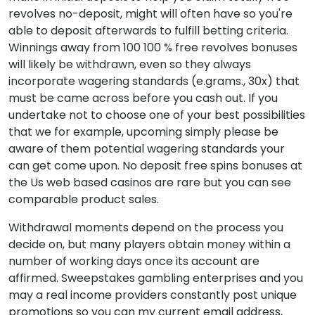
revolves no-deposit, might will often have so you're
able to deposit afterwards to fulfill betting criteria.
Winnings away from 100 100 % free revolves bonuses
will likely be withdrawn, even so they always
incorporate wagering standards (e.grams., 30x) that
must be came across before you cash out. If you
undertake not to choose one of your best possibilities
that we for example, upcoming simply please be
aware of them potential wagering standards your
can get come upon. No deposit free spins bonuses at
the Us web based casinos are rare but you can see
comparable product sales.
Withdrawal moments depend on the process you
decide on, but many players obtain money within a
number of working days once its account are
affirmed. Sweepstakes gambling enterprises and you
may a real income providers constantly post unique
promotions so you can my current email address,