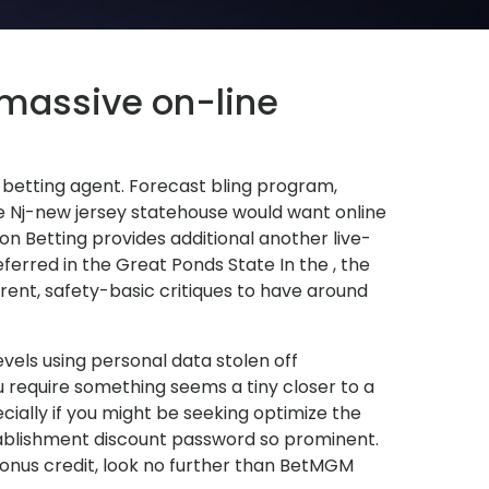
massive on-line
us betting agent. Forecast bling program,
he Nj-new jersey statehouse would want online
 Betting provides additional another live-
referred in the Great Ponds State In the , the
rent, safety-basic critiques to have around
vels using personal data stolen off
ou require something seems a tiny closer to a
cially if you might be seeking optimize the
tablishment discount password so prominent.
bonus credit, look no further than BetMGM