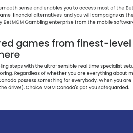
a smooth sense and enables you to access most of the Be
, financial alternatives, and you will campaigns as the d
y BetMGM Gambling enterprise from the mobile software, 
red games from finest-level bu
 here
ng steps with the ultra-sensible real time specialist setu
oring. Regardless of whether you are everything about me
anada possess something for everybody. When you are rea
the drive!), Choice MGM Canada's got you safeguarded.