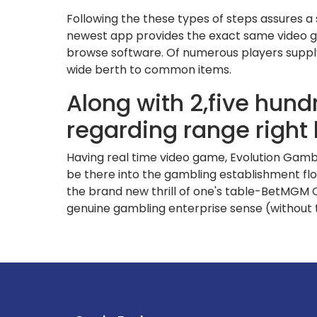
Following the these types of steps assures 
newest app provides the exact same video game
browse software. Of numerous players suppl
wide berth to common items.
Along with 2,five hund
regarding range right
Having real time video game, Evolution Gambli
be there into the gambling establishment flo
the brand new thrill of one's table-BetMGM C
genuine gambling enterprise sense (without 