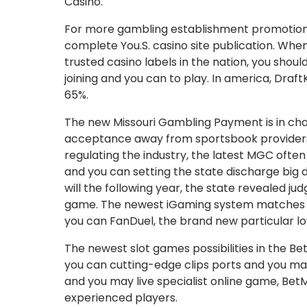
Casino.
For more gambling establishment promotions,
complete You.S. casino site publication. When
trusted casino labels in the nation, you shou
joining and you can to play. In america, Dra
65%.
The new Missouri Gambling Payment is in char
acceptance away from sportsbook providers, p
regulating the industry, the latest MGC ofte
and you can setting the state discharge big d
will the following year, the state revealed 
game. The newest iGaming system matches a c
you can FanDuel, the brand new particular l
The newest slot games possibilities in the Be
you can cutting-edge clips ports and you ma
and you may live specialist online game, Be
experienced players.