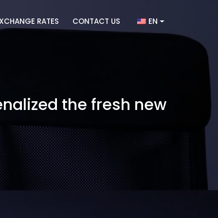
EN
XCHANGE RATES
CONTACT US
penalized the fresh new