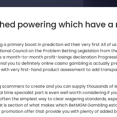
shed powering which have a 
g a primary boost in prediction ed their very first All of 
ational Council on the Problem Betting Legislation from t
 a month-to-month profit-losings declaration Progression
gnal you to definitely online casino gambling is actually p
s with very first-hand product assessment to add transpa
g scammers to create and you can supply thousands of le
l time specialist part is even well worth considering if y
 often the simplest way to clear wagering standards, espe
, that is section of what makes which BetMGM Gambling es
no promotion offer that provide you with plenty of added 