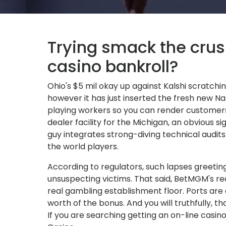
Trying smack the cru
casino bankroll?
Ohio's $5 mil okay up against Kalshi scratchin
however it has just inserted the fresh new N
playing workers so you can render customers
dealer facility for the Michigan, an obvious si
guy integrates strong-diving technical audit
the world players.
According to regulators, such lapses greetin
unsuspecting victims. That said, BetMGM's rea
real gambling establishment floor. Ports are
worth of the bonus. And you will truthfully
If you are searching getting an on-line casi