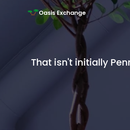
Skip to content
Oasis Exchange
Main Navigation
That isn't initially P