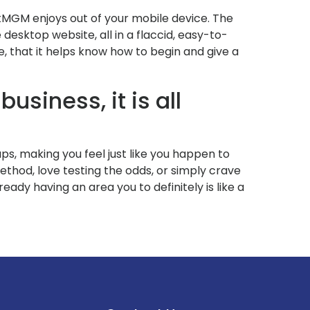
tMGM enjoys out of your mobile device. The
esktop website, all in a flaccid, easy-to-
that it helps know how to begin and give a
siness, it is all
ps, making you feel just like you happen to
thod, love testing the odds, or simply crave
dy having an area you to definitely is like a