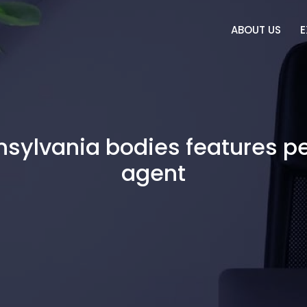
ABOUT US
E
ennsylvania bodies features 
agent