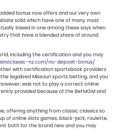
o added bonus now offers and our very own
initiate solid which have one of many most
e actually based in one among these says when
ustry that have a blended share of around
ld, including the certification and you may
asinoclassic-nz.com/no-deposit-bonus/
ther with certification sportsbook providers
the legalized Missouri sports betting, and you
 however, was not to play a correct online
urrently provided because of the BetMGM and
e, offering anything from classic classics so
of online slots games, black-jack, roulette,
ment both for the brand new and you may