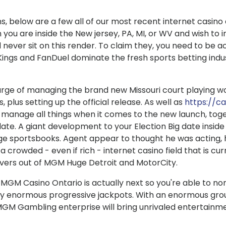
 below are a few all of our most recent internet casin
 you are inside the New jersey, PA, MI, or WV and wish to 
ld never sit on this render. To claim they, you need to b
ftKings and FanDuel dominate the fresh sports betting ind
ge of managing the brand new Missouri court playing wor
lus setting up the official release. As well as
https://c
n manage all things when it comes to the new launch, toge
ate. A giant development to your Election Big date inside 
judge sportsbooks. Agent appear to thought he was acting,
rowded - even if rich - internet casino field that is c
overs out of MGM Huge Detroit and MotorCity.
tMGM Casino Ontario is actually next so you're able to non
y enormous progressive jackpots. With an enormous group 
tMGM Gambling enterprise will bring unrivaled entertain