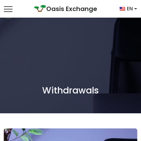
Skip to content
Oasis Exchange
EN
Main Navigation
Withdrawals