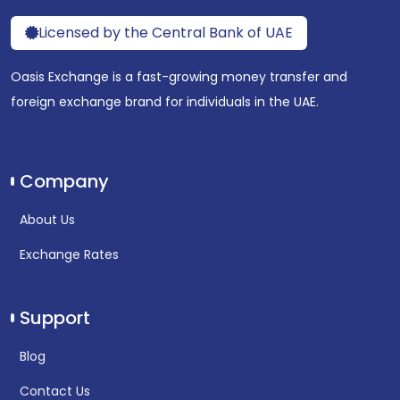
Licensed by the Central Bank of UAE
Oasis Exchange is a fast-growing money transfer and
foreign exchange brand for individuals in the UAE.
Company
About Us
Exchange Rates
Support
Blog
Contact Us