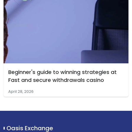
Beginner's guide to winning strategies at
Fast and secure withdrawals casino
April 28, 2026
Oasis Exchange