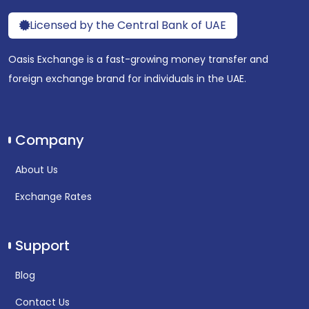
Licensed by the Central Bank of UAE
Oasis Exchange is a fast-growing money transfer and
foreign exchange brand for individuals in the UAE.
Company
About Us
Exchange Rates
Support
Blog
Contact Us