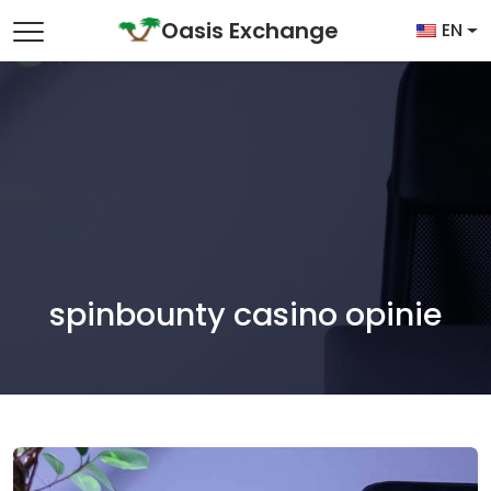
Skip to content
Oasis Exchange
EN
Main Navigation
spinbounty casino opinie