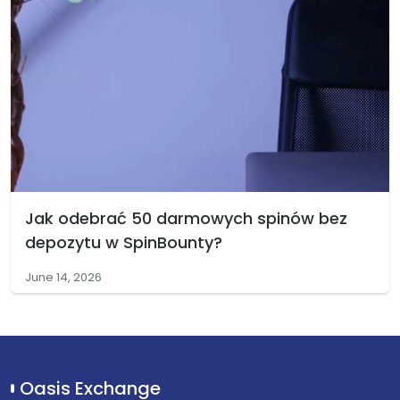
Jak odebrać 50 darmowych spinów bez
depozytu w SpinBounty?
June 14, 2026
Oasis Exchange