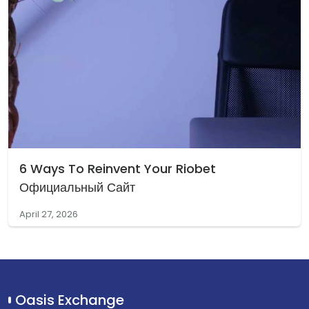
6 Ways To Reinvent Your Riobet
Официальный Сайт
April 27, 2026
Oasis Exchange