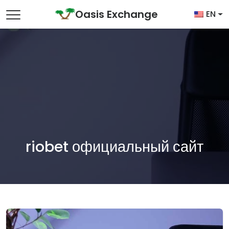
Skip to content
Oasis Exchange
EN
Main Navigation
riobet официальный сайт