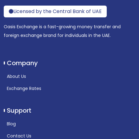
Licensed by the Central Bank of UAE
Oasis Exchange is a fast-growing money transfer and
foreign exchange brand for individuals in the UAE.
Company
About Us
Exchange Rates
Support
Blog
Contact Us