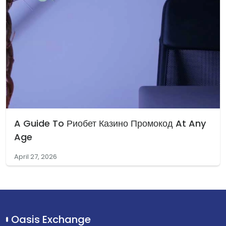
A Guide To Риобет Казино Промокод At Any
Age
April 27, 2026
Oasis Exchange