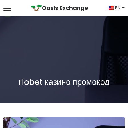
Skip to content
Oasis Exchange
EN
Main Navigation
riobet казино промокод