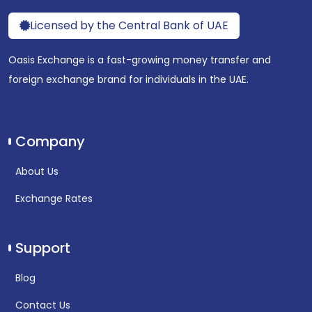
Licensed by the Central Bank of UAE
Oasis Exchange is a fast-growing money transfer and
foreign exchange brand for individuals in the UAE.
Company
About Us
Exchange Rates
Support
Blog
Contact Us