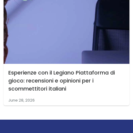
Esperienze con il Legiano Piattaforma di
gioco: recensioni e opinioni per i
scommettitori italiani
June 28, 2026