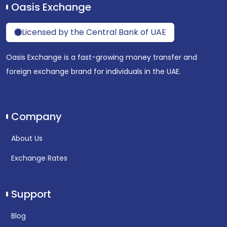
Oasis Exchange
Licensed by the Central Bank of UAE
Oasis Exchange is a fast-growing money transfer and
foreign exchange brand for individuals in the UAE.
Company
About Us
Exchange Rates
Support
Blog