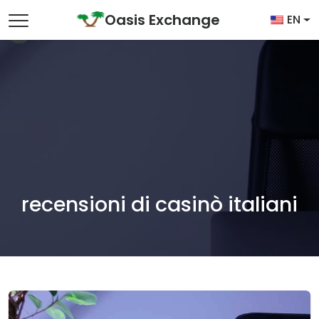
Skip to content
Oasis Exchange
EN
Main Navigation
recensioni di casinò italiani