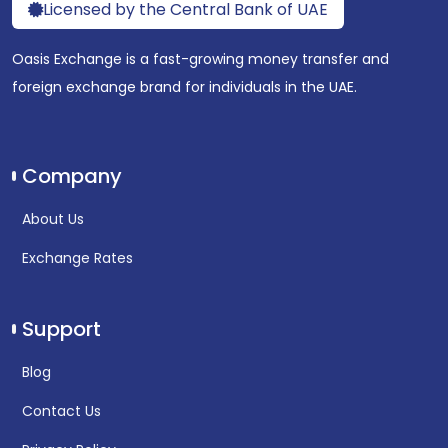
Licensed by the Central Bank of UAE
Oasis Exchange is a fast-growing money transfer and
foreign exchange brand for individuals in the UAE.
Company
About Us
Exchange Rates
Support
Blog
Contact Us