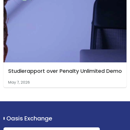
Studierapport over Penalty Unlimited Demo
May 7, 2026
Oasis Exchange