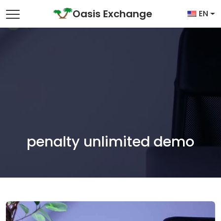
Skip to content
Oasis Exchange
EN
Main Navigation
penalty unlimited demo