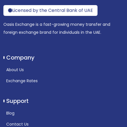
Licensed by the Central Bank of UAE
Oasis Exchange is a fast-growing money transfer and
foreign exchange brand for individuals in the UAE.
Company
About Us
Exchange Rates
Support
Blog
Contact Us