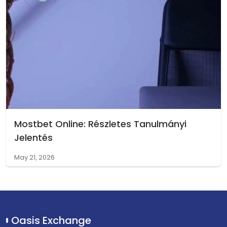
Mostbet Online: Részletes Tanulmányi
Jelentés
May 21, 2026
Oasis Exchange