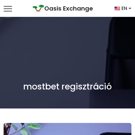
Skip to content
Oasis Exchange
EN
Main Navigation
mostbet regisztráció