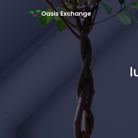
Skip to content
Oasis Exchange
Main Navigation
l