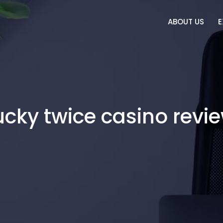
ABOUT US
E
ucky twice casino revi