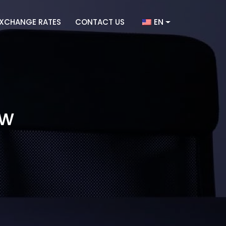
EN
XCHANGE RATES
CONTACT US
ew