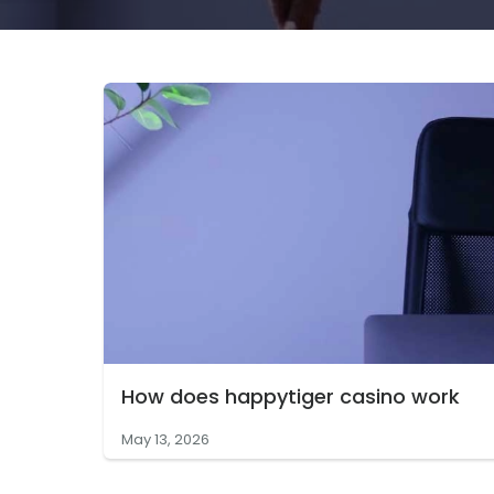
How does happytiger casino work
May 13, 2026