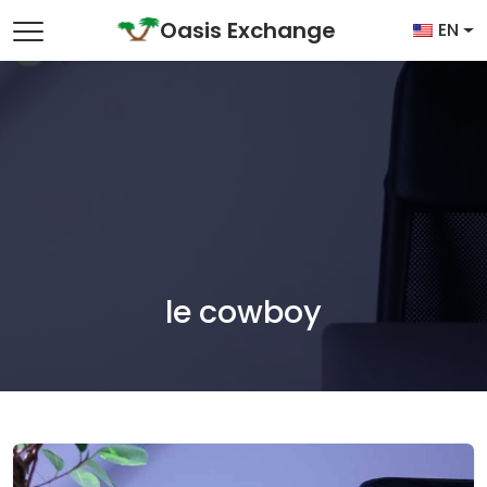
Skip to content
Oasis Exchange
EN
Main Navigation
le cowboy