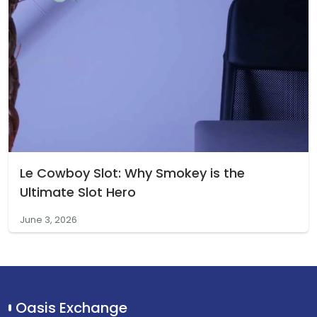
Le Cowboy Slot: Why Smokey is the
Ultimate Slot Hero
June 3, 2026
Oasis Exchange