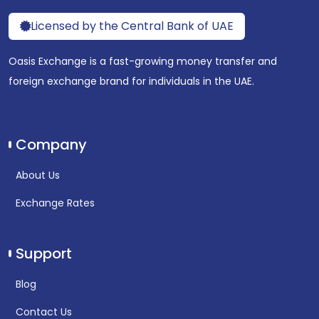
Licensed by the Central Bank of UAE
Oasis Exchange is a fast-growing money transfer and
foreign exchange brand for individuals in the UAE.
Company
About Us
Exchange Rates
Support
Blog
Contact Us