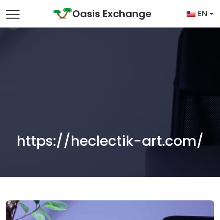
Skip to content
Oasis Exchange
EN
Main Navigation
https://heclectik-art.com/