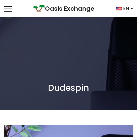
Skip to content
Oasis Exchange
EN
Main Navigation
Dudespin