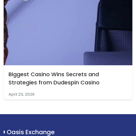
Biggest Casino Wins Secrets and
Strategies from Dudespin Casino
April 23, 2026
Oasis Exchange