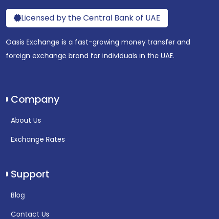
Licensed by the Central Bank of UAE
Oasis Exchange is a fast-growing money transfer and
foreign exchange brand for individuals in the UAE.
Company
About Us
Exchange Rates
Support
Blog
Contact Us