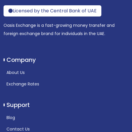
Licensed by the Central Bank of UAE
Oasis Exchange is a fast-growing money transfer and
foreign exchange brand for individuals in the UAE.
Company
About Us
Exchange Rates
Support
Blog
Contact Us