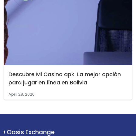
Descubre Mi Casino apk: La mejor opción
para jugar en línea en Bolivia
April 28, 2026
Oasis Exchange