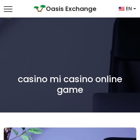
Skip to content
Oasis Exchange
EN
Main Navigation
casino mi casino online
game