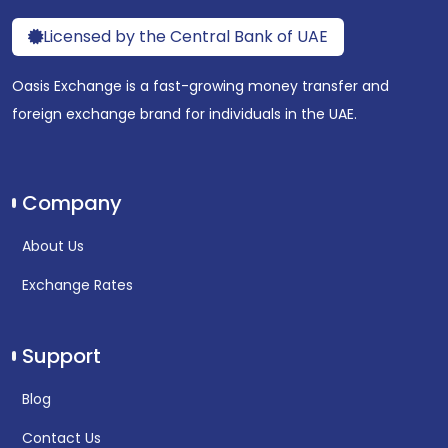
Licensed by the Central Bank of UAE
Oasis Exchange is a fast-growing money transfer and
foreign exchange brand for individuals in the UAE.
Company
About Us
Exchange Rates
Support
Blog
Contact Us