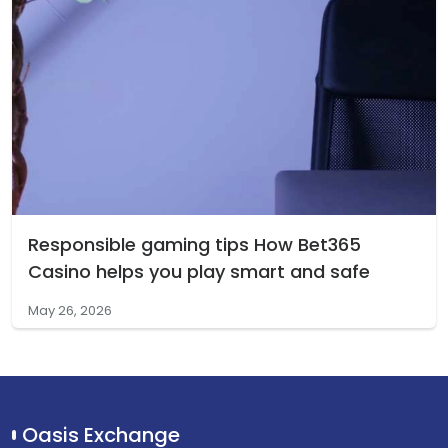
Responsible gaming tips How Bet365
Casino helps you play smart and safe
May 26, 2026
Oasis Exchange