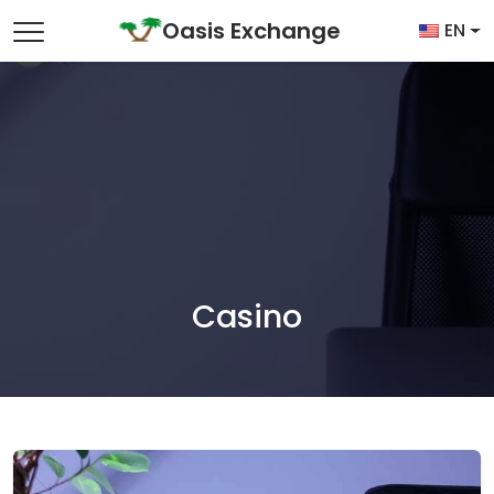
Skip to content
Oasis Exchange
EN
Main Navigation
Casino