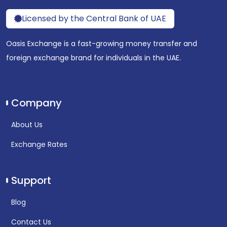
Licensed by the Central Bank of UAE
Oasis Exchange is a fast-growing money transfer and
foreign exchange brand for individuals in the UAE.
Company
About Us
Exchange Rates
Support
Blog
Contact Us