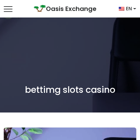
Skip to content
Oasis Exchange
EN
Main Navigation
bettimg slots casino