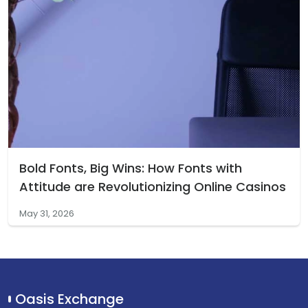
Bold Fonts, Big Wins: How Fonts with
Attitude are Revolutionizing Online Casinos
May 31, 2026
Oasis Exchange