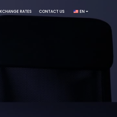
EN
XCHANGE RATES
CONTACT US