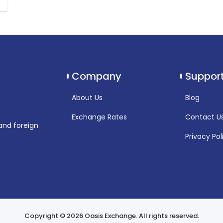
Company
Suppor
About Us
Blog
Exchange Rates
Contact U
and foreign
Privacy Pol
Copyright © 2026 Oasis Exchange. All rights reserved.