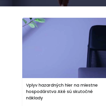
Vplyv hazardných hier na miestne
hospodárstva Aké sú skutočné
náklady