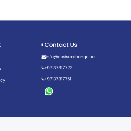
t
Contact Us
info@oasisexchange.ae
+97137817773
s
+97137817751
icy