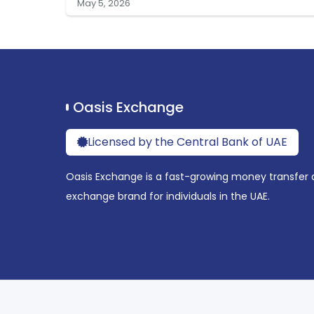
May 5, 2026
Oasis Exchange
Licensed by the Central Bank of UAE
Oasis Exchange is a fast-growing money transfer 
exchange brand for individuals in the UAE.