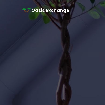
Skip to content
Oasis Exchange
Main Navigation