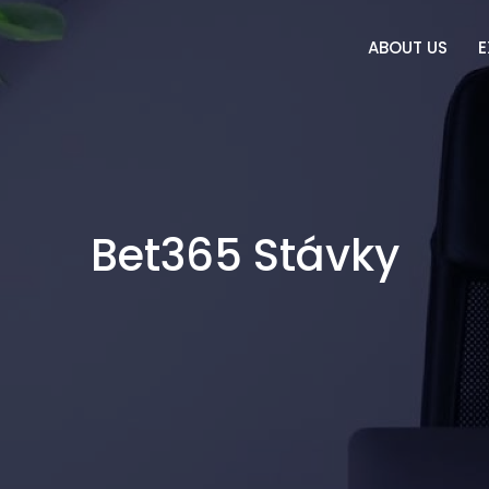
ABOUT US
E
Bet365 Stávky