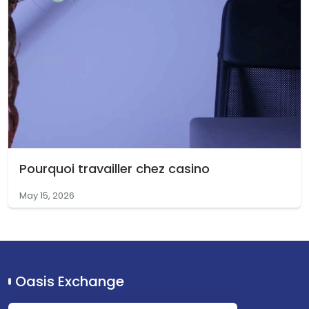
Pourquoi travailler chez casino
May 15, 2026
Oasis Exchange