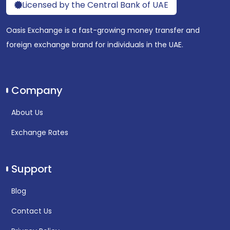
Licensed by the Central Bank of UAE
Oasis Exchange is a fast-growing money transfer and
foreign exchange brand for individuals in the UAE.
Company
About Us
Exchange Rates
Support
Blog
Contact Us