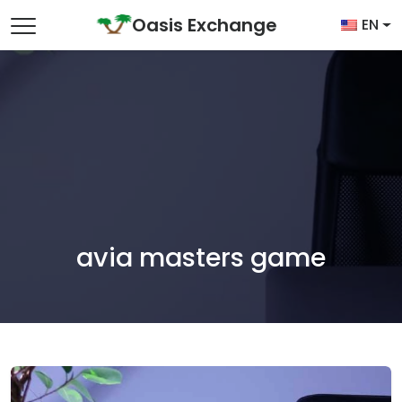
Skip to content
Oasis Exchange
EN
Main Navigation
avia masters game