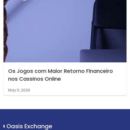
Os Jogos com Maior Retorno Financeiro
nos Cassinos Online
May 11, 2026
Oasis Exchange