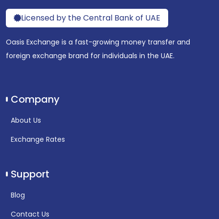
Licensed by the Central Bank of UAE
Oasis Exchange is a fast-growing money transfer and
foreign exchange brand for individuals in the UAE.
Company
About Us
Exchange Rates
Support
Blog
Contact Us