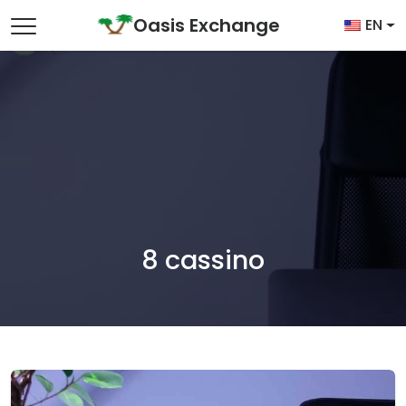
Skip to content
Oasis Exchange
EN
Main Navigation
8 cassino