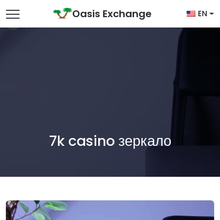
Skip to content
Oasis Exchange
EN
Main Navigation
7k casino зеркало