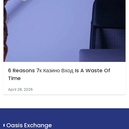
6 Reasons 7к Казино Вход Is A Waste Of
Time
April 28, 2026
Oasis Exchange