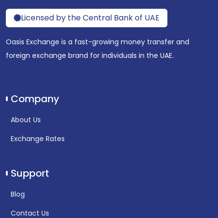
Licensed by the Central Bank of UAE
Oasis Exchange is a fast-growing money transfer and
foreign exchange brand for individuals in the UAE.
Company
About Us
Exchange Rates
Support
Blog
Contact Us