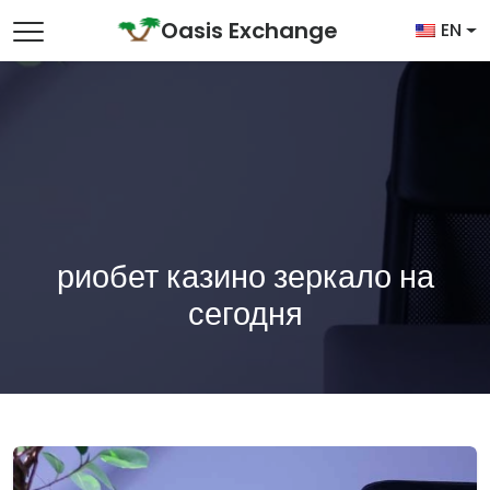
Skip to content
Oasis Exchange
EN
Main Navigation
риобет казино зеркало на
сегодня