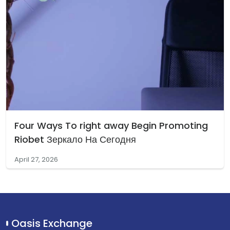
Four Ways To right away Begin Promoting
Riobet Зеркало На Сегодня
April 27, 2026
Oasis Exchange