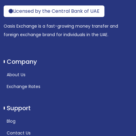
Licensed by the Central Bank of UAE
Oasis Exchange is a fast-growing money transfer and
foreign exchange brand for individuals in the UAE.
Company
About Us
Exchange Rates
Support
Blog
Contact Us