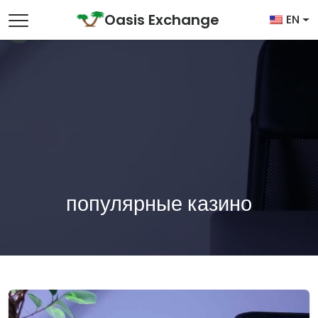
Skip to content
Oasis Exchange
EN
Main Navigation
популярные казино