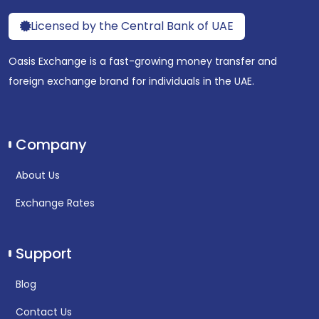
Licensed by the Central Bank of UAE
Oasis Exchange is a fast-growing money transfer and
foreign exchange brand for individuals in the UAE.
Company
About Us
Exchange Rates
Support
Blog
Contact Us