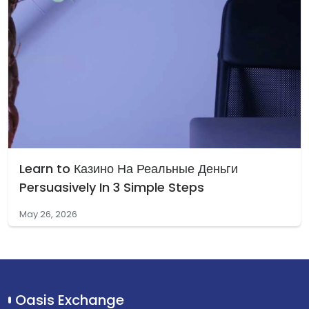
Learn to Казино На Реальные Деньги
Persuasively In 3 Simple Steps
May 26, 2026
Oasis Exchange