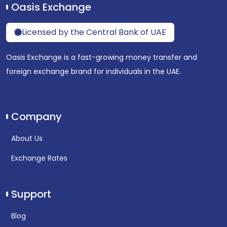
Oasis Exchange
Licensed by the Central Bank of UAE
Oasis Exchange is a fast-growing money transfer and
foreign exchange brand for individuals in the UAE.
Company
About Us
Exchange Rates
Support
Blog