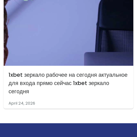
1xbet зеркало рабочее на сегодня актуальное
для входа прямо сейчас 1xbet зеркало
сегодня
April 24, 2026