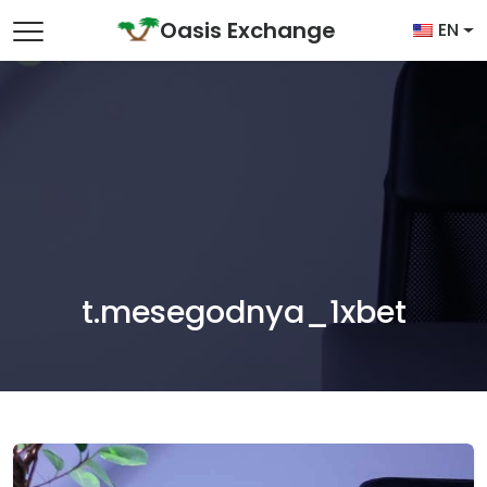
Skip to content
Oasis Exchange
EN
Main Navigation
t.mesegodnya_1xbet