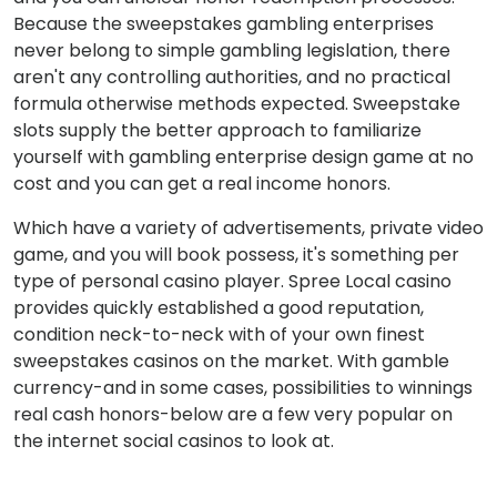
Because the sweepstakes gambling enterprises
never belong to simple gambling legislation, there
aren't any controlling authorities, and no practical
formula otherwise methods expected. Sweepstake
slots supply the better approach to familiarize
yourself with gambling enterprise design game at no
cost and you can get a real income honors.
Which have a variety of advertisements, private video
game, and you will book possess, it's something per
type of personal casino player. Spree Local casino
provides quickly established a good reputation,
condition neck-to-neck with of your own finest
sweepstakes casinos on the market. With gamble
currency-and in some cases, possibilities to winnings
real cash honors-below are a few very popular on
the internet social casinos to look at.