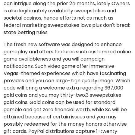
can intrigue along the prior 24 months, lately Owners
is also legitimately availability sweepstakes and
societal casinos, hence efforts not as much as
federal marketing sweepstakes laws plus don't break
state betting rules.
The fresh new software was designed to enhance
gameplay and offers features such customized online
game availableness and you will campaign
notifications. Such video game offer immersive
Vegas-themed experiences which have fascinating
provides and you can large-high quality image. Which
code will bring a welcome extra regarding 367,000
gold coins and you may thirty-two.3 sweepstakes
gold coins. Gold coins can be used for standard
gamble and get zero financial worth, while Sc will be
attained because of certain issues and you may
possibly redeemed for the money honors otherwise
gift cards. PayPal distributions capture 1-twenty