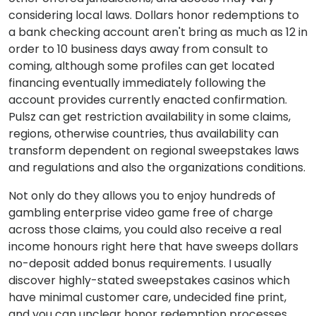
considering local laws. Dollars honor redemptions to
a bank checking account aren't bring as much as 12 in
order to 10 business days away from consult to
coming, although some profiles can get located
financing eventually immediately following the
account provides currently enacted confirmation.
Pulsz can get restriction availability in some claims,
regions, otherwise countries, thus availability can
transform dependent on regional sweepstakes laws
and regulations and also the organizations conditions.
Not only do they allows you to enjoy hundreds of
gambling enterprise video game free of charge
across those claims, you could also receive a real
income honours right here that have sweeps dollars
no-deposit added bonus requirements. I usually
discover highly-stated sweepstakes casinos which
have minimal customer care, undecided fine print,
and you can unclear honor redemption processes.