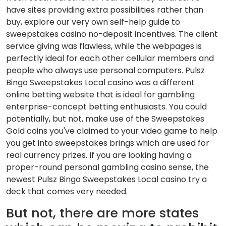
have sites providing extra possibilities rather than
buy, explore our very own self-help guide to
sweepstakes casino no-deposit incentives. The client
service giving was flawless, while the webpages is
perfectly ideal for each other cellular members and
people who always use personal computers. Pulsz
Bingo Sweepstakes Local casino was a different
online betting website that is ideal for gambling
enterprise-concept betting enthusiasts. You could
potentially, but not, make use of the Sweepstakes
Gold coins you've claimed to your video game to help
you get into sweepstakes brings which are used for
real currency prizes. If you are looking having a
proper-round personal gambling casino sense, the
newest Pulsz Bingo Sweepstakes Local casino try a
deck that comes very needed.
But not, there are more states