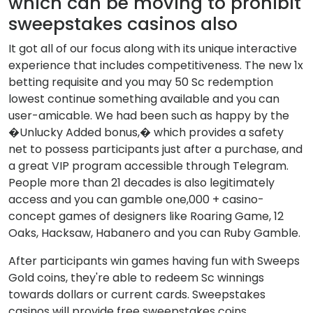
which can be moving to prohibit
sweepstakes casinos also
It got all of our focus along with its unique interactive
experience that includes competitiveness. The new 1x
betting requisite and you may 50 Sc redemption
lowest continue something available and you can
user-amicable. We had been such as happy by the
�Unlucky Added bonus,� which provides a safety
net to possess participants just after a purchase, and
a great VIP program accessible through Telegram.
People more than 21 decades is also legitimately
access and you can gamble one,000 + casino-
concept games of designers like Roaring Game, 12
Oaks, Hacksaw, Habanero and you can Ruby Gamble.
After participants win games having fun with Sweeps
Gold coins, they're able to redeem Sc winnings
towards dollars or current cards. Sweepstakes
casinos will provide free sweepstakes coins,