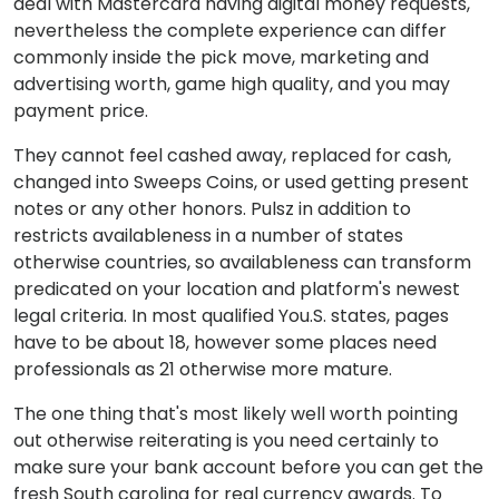
deal with Mastercard having digital money requests,
nevertheless the complete experience can differ
commonly inside the pick move, marketing and
advertising worth, game high quality, and you may
payment price.
They cannot feel cashed away, replaced for cash,
changed into Sweeps Coins, or used getting present
notes or any other honors. Pulsz in addition to
restricts availableness in a number of states
otherwise countries, so availableness can transform
predicated on your location and platform's newest
legal criteria. In most qualified You.S. states, pages
have to be about 18, however some places need
professionals as 21 otherwise more mature.
The one thing that's most likely well worth pointing
out otherwise reiterating is you need certainly to
make sure your bank account before you can get the
fresh South carolina for real currency awards. To