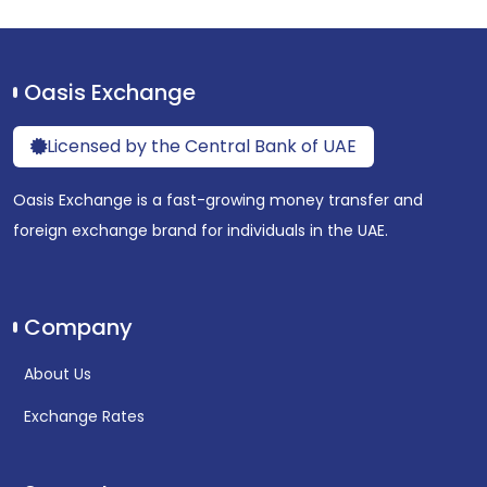
Oasis Exchange
Licensed by the Central Bank of UAE
Oasis Exchange is a fast-growing money transfer and
foreign exchange brand for individuals in the UAE.
Company
About Us
Exchange Rates