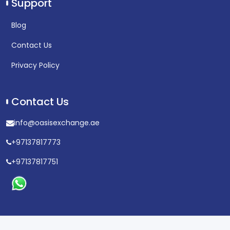
Support
Blog
Contact Us
Privacy Policy
Contact Us
info@oasisexchange.ae
+97137817773
+97137817751