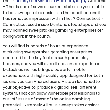
the . ?
https://bet365casino-ca.com/login/
California
- That is one of several current states so you're able
to ban sweepstakes casinos in the condition, and it
has removed impression within the . ? Connecticut -
Connecticut used inside Montana's footsteps and you
may banned sweepstakes gambling enterprises off
doing work in the county.
You will find hundreds of hours of experience
evaluating sweepstakes gambling enterprises
centered to the key factors such game play,
bonuses, and you will overall consumer experience.
McLuck as well as brings a powerful mobile
experience, with high-quality app designed for both
ios and you can Android users. A step i launched to
your objective to produce a global self-different
system, that can allow vulnerable professionals to
cut-off its use of most of the online gambling
potential. Extremely All of us sweepstakes casinos