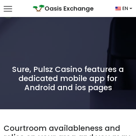
Skip to content
Oasis Exchange
EN
Main Navigation
Sure, Pulsz Casino features a
dedicated mobile app for
Android and ios pages
Courtroom availableness and