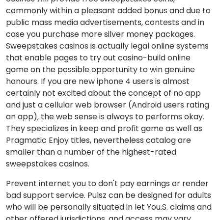
commonly within a pleasant added bonus and due to
public mass media advertisements, contests and in
case you purchase more silver money packages.
Sweepstakes casinos is actually legal online systems
that enable pages to try out casino-build online
game on the possible opportunity to win genuine
honours. If you are new iphone 4 users is almost
certainly not excited about the concept of no app
and just a cellular web browser (Android users rating
an app), the web sense is always to performs okay.
They specializes in keep and profit game as well as
Pragmatic Enjoy titles, nevertheless catalog are
smaller than a number of the highest-rated
sweepstakes casinos.
Prevent internet you to don't pay earnings or render
bad support service. Pulsz can be designed for adults
who will be personally situated in let You.S. claims and
other offered jurisdictions, and access may vary