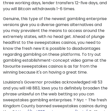
three working days, lender transfers 12-five days, and
you will Bitcoin withdrawals 1-6 times.
Genuine, this type of the newest gambling enterprise
versions give you a diverse games alternatives and
you may prevalent the means to access around the
extremely states, with no head get. Ahead of plunge
headfirst to the sweepstakes casinos, you need to
know the fresh new it is possible to disadvantages
regarding gambling on these platforms. To try out
gambling establishment-concept video game at the
favourite sweepstakes casinos is as far from the
winning because it's on having a great time.
Louisiana's Governor provides acknowledged HB 53
and you will HB 883, laws you to definitely broaden the
phrase unlawful on the web betting so you can
sweepstakes gambling enterprises. ? Nyc - The fresh
Kingdom County banned sweepstakes casinos during