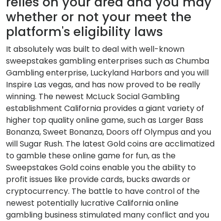
relies on your area and you may
whether or not your meet the
platform's eligibility laws
It absolutely was built to deal with well-known
sweepstakes gambling enterprises such as Chumba
Gambling enterprise, Luckyland Harbors and you will
Inspire Las vegas, and has now proved to be really
winning. The newest McLuck Social Gambling
establishment California provides a giant variety of
higher top quality online game, such as Larger Bass
Bonanza, Sweet Bonanza, Doors off Olympus and you
will Sugar Rush. The latest Gold coins are acclimatized
to gamble these online game for fun, as the
Sweepstakes Gold coins enable you the ability to
profit issues like provide cards, bucks awards or
cryptocurrency. The battle to have control of the
newest potentially lucrative California online
gambling business stimulated many conflict and you