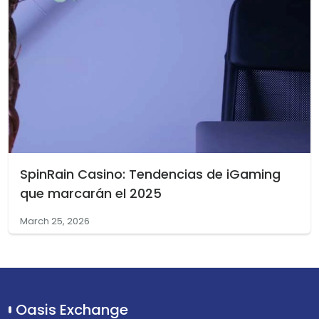
SpinRain Casino: Tendencias de iGaming
que marcarán el 2025
March 25, 2026
Oasis Exchange