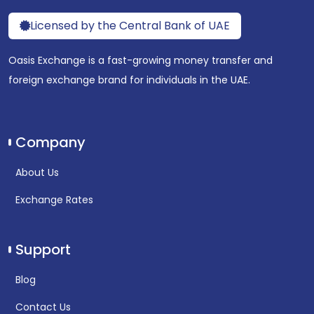
Licensed by the Central Bank of UAE
Oasis Exchange is a fast-growing money transfer and
foreign exchange brand for individuals in the UAE.
Company
About Us
Exchange Rates
Support
Blog
Contact Us