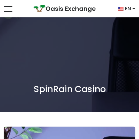
Skip to content
Oasis Exchange
EN
Main Navigation
SpinRain Casino