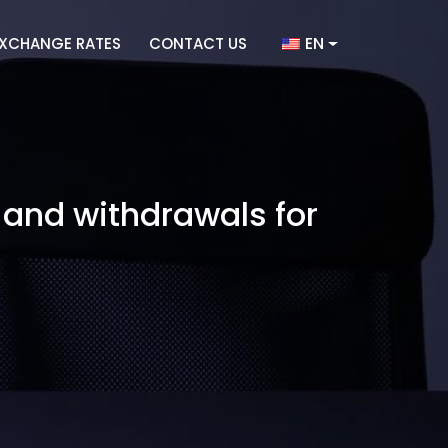
EN
XCHANGE RATES
CONTACT US
 and withdrawals for