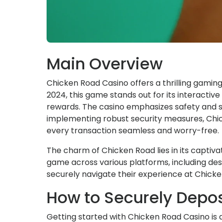
Main Overview
Chicken Road Casino offers a thrilling gami
2024, this game stands out for its interactive
rewards. The casino emphasizes safety and sec
implementing robust security measures, Chic
every transaction seamless and worry-free.
The charm of Chicken Road lies in its captiva
game across various platforms, including des
securely navigate their experience at Chick
How to Securely Depo
Getting started with Chicken Road Casino is 