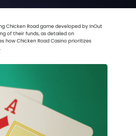
ging Chicken Road game developed by InOut
 of their funds, as detailed on
res how Chicken Road Casino prioritizes
.