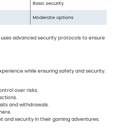
Basic security
Moderate options
 uses advanced security protocols to ensure
erience while ensuring safety and security.
trol over risks.
ctions.
sits and withdrawals.
here.
 and security in their gaming adventures.