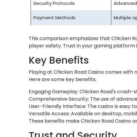
Security Protocols
Advanced 
Payment Methods
Multiple o
This comparison emphasizes that Chicken Roa
player safety. Trust in your gaming platform 
Key Benefits
Playing at Chicken Road Casino comes with n
Here are some key benefits:
Engaging Gameplay: Chicken Road's crash-sty
Comprehensive Security: The use of advance
User-Friendly Interface: The casino is easy t
Versatile Access: Available on desktop, mobi
These benefits make Chicken Road Casino an 
Trust and Security