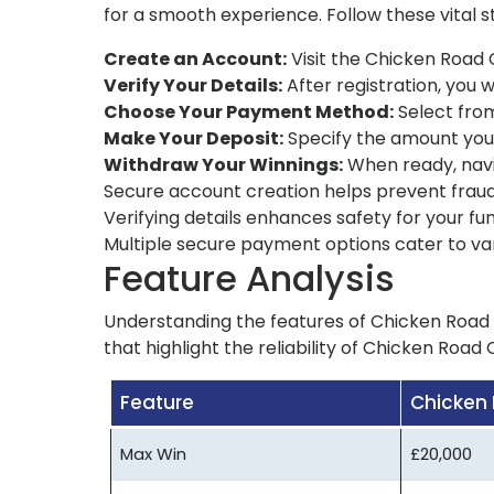
for a smooth experience. Follow these vital s
Create an Account:
Visit the Chicken Road C
Verify Your Details:
After registration, you w
Choose Your Payment Method:
Select from
Make Your Deposit:
Specify the amount you 
Withdraw Your Winnings:
When ready, navi
Secure account creation helps prevent fraud
Verifying details enhances safety for your fun
Multiple secure payment options cater to va
Feature Analysis
Understanding the features of Chicken Road 
that highlight the reliability of Chicken Roa
Feature
Chicken
Max Win
£20,000