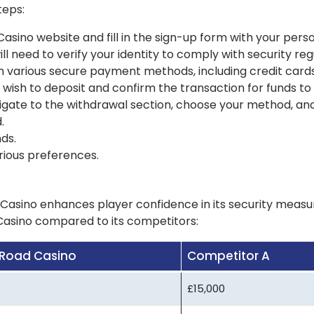
teps:
asino website and fill in the sign-up form with your pers
ill need to verify your identity to comply with security reg
 various secure payment methods, including credit cards,
wish to deposit and confirm the transaction for funds t
gate to the withdrawal section, choose your method, an
.
ds.
rious preferences.
Casino enhances player confidence in its security measur
d Casino compared to its competitors:
 Road Casino
Competitor A
£15,000