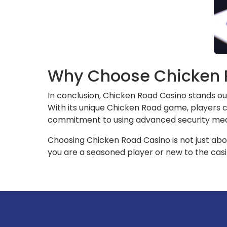
Why Choose Chicken 
In conclusion, Chicken Road Casino stands ou
With its unique Chicken Road game, players c
commitment to using advanced security meas
Choosing Chicken Road Casino is not just abou
you are a seasoned player or new to the casi