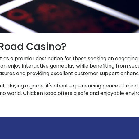
Road Casino?
t as a premier destination for those seeking an engaging
an enjoy interactive gameplay while benefiting from sec
ures and providing excellent customer support enhances
t playing a game; it's about experiencing peace of mind w
no world, Chicken Road offers a safe and enjoyable envi