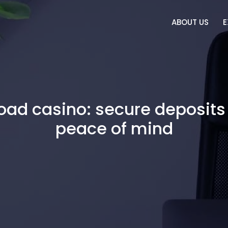
ABOUT US
E
oad casino: secure deposits
peace of mind