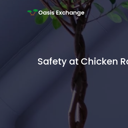
Skip to content
Oasis Exchange
Main Navigation
Safety at Chicken R