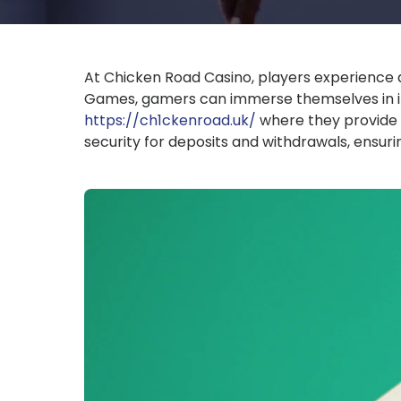
At Chicken Road Casino, players experience
Games, gamers can immerse themselves in int
https://ch1ckenroad.uk/
where they provide i
security for deposits and withdrawals, ensur