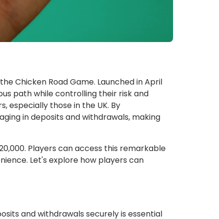
 the Chicken Road Game. Launched in April
ous path while controlling their risk and
, especially those in the UK. By
aging in deposits and withdrawals, making
 £20,000. Players can access this remarkable
nience. Let's explore how players can
sits and withdrawals securely is essential