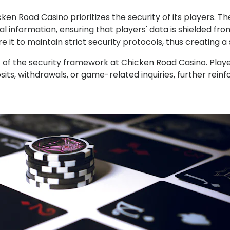
cken Road Casino prioritizes the security of its players
l information, ensuring that players' data is shielded fro
 it to maintain strict security protocols, thus creating a
t of the security framework at Chicken Road Casino. Pla
, withdrawals, or game-related inquiries, further reinfor