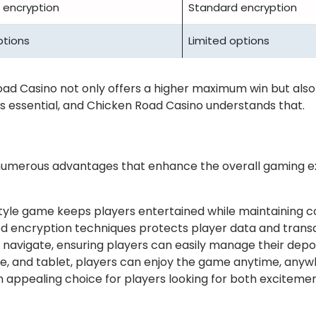
encryption
Standard encryption
ptions
Limited options
d Casino not only offers a higher maximum win but also
is essential, and Chicken Road Casino understands that.
umerous advantages that enhance the overall gaming exp
le game keeps players entertained while maintaining con
d encryption techniques protects player data and transa
o navigate, ensuring players can easily manage their depo
le, and tablet, players can enjoy the game anytime, anyw
appealing choice for players looking for both excitement