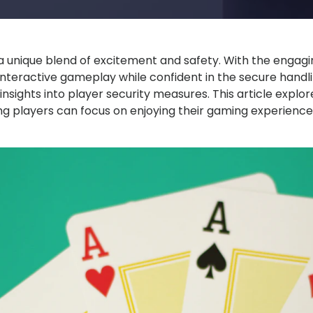
 a unique blend of excitement and safety. With the enga
eractive gameplay while confident in the secure handling
nsights into player security measures. This article explo
ing players can focus on enjoying their gaming experience