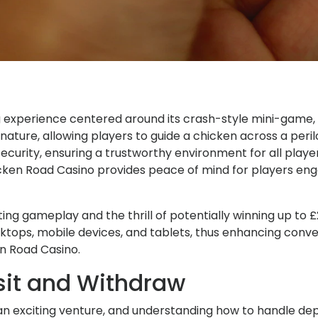
ng experience centered around its crash-style mini-game,
 nature, allowing players to guide a chicken across a peril
urity, ensuring a trustworthy environment for all players
ken Road Casino provides peace of mind for players eng
ting gameplay and the thrill of potentially winning up to
ktops, mobile devices, and tablets, thus enhancing conve
en Road Casino.
sit and Withdraw
an exciting venture, and understanding how to handle depo