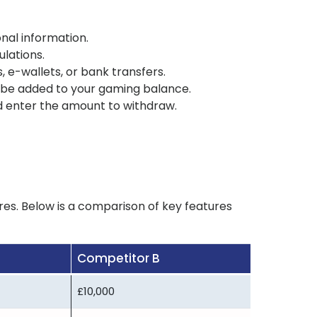
onal information.
ulations.
 e-wallets, or bank transfers.
o be added to your gaming balance.
d enter the amount to withdraw.
es. Below is a comparison of key features
Competitor B
£10,000