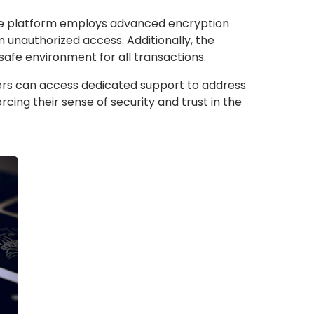
. The platform employs advanced encryption
m unauthorized access. Additionally, the
 safe environment for all transactions.
yers can access dedicated support to address
cing their sense of security and trust in the