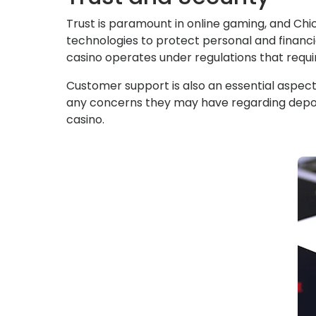
Trust is paramount in online gaming, and Chi
technologies to protect personal and financia
casino operates under regulations that require
Customer support is also an essential aspec
any concerns they may have regarding deposits
casino.