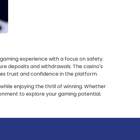
 gaming experience with a focus on safety.
ure deposits and withdrawals. The casino's
 trust and confidence in the platform.
hile enjoying the thrill of winning. Whether
ronment to explore your gaming potential.