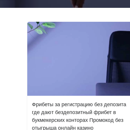
Фрибеты за регистрацию без депозита
где дают бездепозитный фрибет в
букмекерских конторах Промокод без
отыгрыша онлайн казино