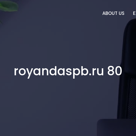
ABOUT US
E
royandaspb.ru 80