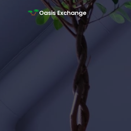
Skip to content
Oasis Exchange
Main Navigation