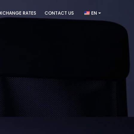
EN
XCHANGE RATES
CONTACT US