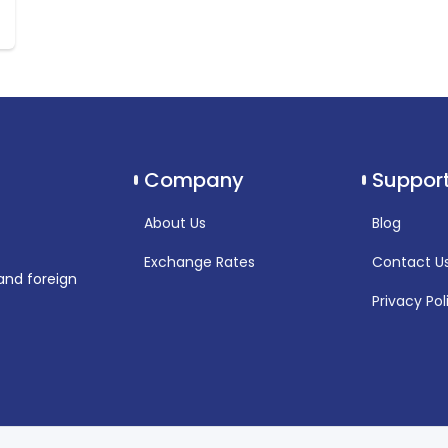
Company
Suppor
About Us
Blog
Exchange Rates
Contact U
and foreign
Privacy Pol