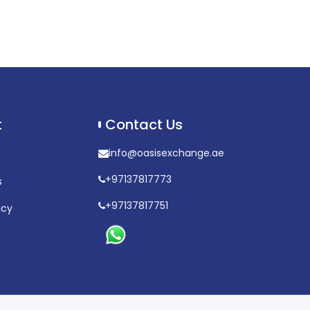
t
Contact Us
info@oasisexchange.ae
+97137817773
s
+97137817751
icy