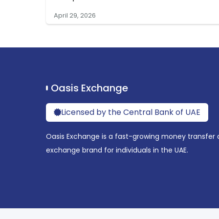
April 29, 2026
Oasis Exchange
Licensed by the Central Bank of UAE
Oasis Exchange is a fast-growing money transfer 
exchange brand for individuals in the UAE.